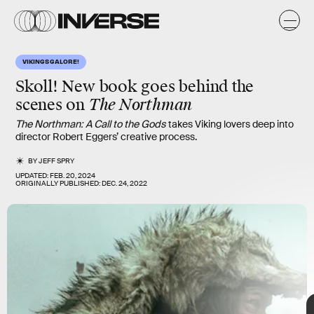
VIKINGS GALORE!
Skoll!
New book goes behind the
scenes on
The Northman
The Northman: A Call to the Gods
takes Viking lovers deep into
director Robert Eggers’ creative process.
BY
JEFF SPRY
UPDATED:
FEB. 20, 2024
ORIGINALLY PUBLISHED:
DEC. 24, 2022