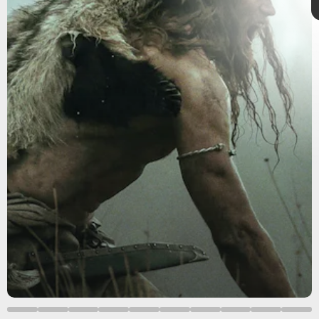
Insight Editions
’
The Northman: A Call to the Gods
unveils a
The Northman
behind-the-scenes look at the research required to stage this
slaughter-fueled saga starring Alexander Skarsgård, Nicole
Kidman, Ethan Hawke, Anya Taylor-Joy, Claes Bang, Willem
Dafoe, and Björk.