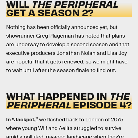
WILL
THE PERIPHERAL
GET A SEASON 2?
Nothing has been officially announced yet, but
showrunner Greg Plageman has noted that plans
are underway to develop a second season and that
executive producers Jonathan Nolan and Lisa Joy
are hopeful that it gets renewed, so we might have
to wait until after the season finale to find out.
WHAT HAPPENED IN
THE
PERIPHERAL
EPISODE 4?
In “Jackpot,”
we flashed back to London of 2075
where young Wilf and Aelita struggled to survive
amid a polluted, ravaged landscape when they’re