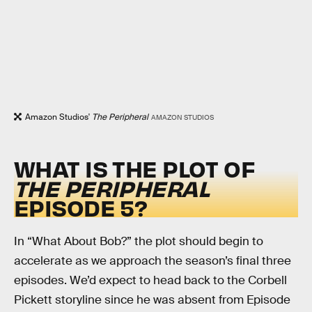
Amazon Studios'
The Peripheral
AMAZON STUDIOS
WHAT IS THE PLOT OF
THE PERIPHERAL
EPISODE 5?
In “What About Bob?” the plot should begin to
accelerate as we approach the season’s final three
episodes. We’d expect to head back to the Corbell
Pickett storyline since he was absent from Episode