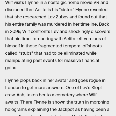
Wilf visits Flynne in a nostalgic home movie VR and
disclosed that Aelita is his “sister.” Flynne revealed
that she researched Lev Zubov and found out that
his entire family was murdered in her timeline. Back
in 2099, Wilf confronts Lev and shockingly discovers
that his time-tampering with Aelita left versions of
himself in those fragmented temporal offshoots
called “stubs” that had to be eliminated while
manipulating past events for massive financial
gains.
Flynne plops back in her avatar and goes rogue in
London to get more answers. One of Lev’s Klept
crew, Ash, takes her to a cemetery where Wilf
awaits. There Flynne is shown the truth in morphing
holograms explaining the Jackpot as having been a