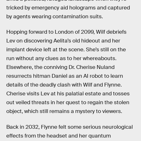
tricked by emergency aid holograms and captured
by agents wearing contamination suits.
Hopping forward to London of 2099, Wilf debriefs
Lev on discovering Aelita’s old hideout and her
implant device left at the scene. She’s still on the
run without any clues as to her whereabouts.
Elsewhere, the conniving Dr. Cherise Nuland
resurrects hitman Daniel as an AI robot to learn
details of the deadly clash with Wilf and Flynne.
Cherise visits Lev at his palatial estate and tosses
out veiled threats in her quest to regain the stolen
object, which still remains a mystery to viewers.
Back in 2032, Flynne felt some serious neurological
effects from the headset and her quantum