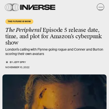
THE FUTURE IS WOW
The Peripheral
Episode 5 release date,
time, and plot for Amazon’s cyberpunk
show
London’s calling with Flynne going rogue and Conner and Burton
scoring their own avatars
BY
JEFF SPRY
NOVEMBER 10, 2022