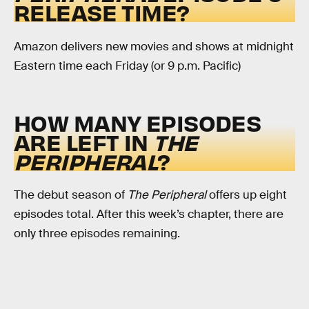
RELEASE TIME?
Amazon delivers new movies and shows at midnight
Eastern time each Friday (or 9 p.m. Pacific)
HOW MANY EPISODES
ARE LEFT IN
THE
PERIPHERAL
?
The debut season of
The Peripheral
offers up eight
episodes total. After this week’s chapter, there are
only three episodes remaining.