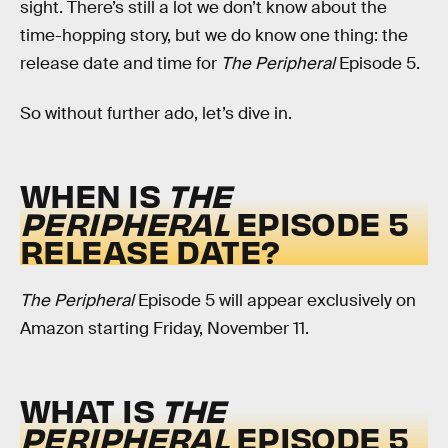
sight. There’s still a lot we don’t know about the
time-hopping story, but we do know one thing: the
release date and time for
The Peripheral
Episode 5.
So without further ado, let’s dive in.
WHEN IS
THE
PERIPHERAL
EPISODE 5
RELEASE DATE?
The Peripheral
Episode 5 will appear exclusively on
Amazon starting Friday, November 11.
WHAT IS
THE
PERIPHERAL
EPISODE 5