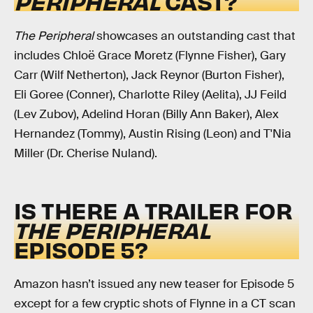
PERIPHERAL
CAST?
The Peripheral
showcases an outstanding cast that
includes Chloë Grace Moretz (Flynne Fisher), Gary
Carr (Wilf Netherton), Jack Reynor (Burton Fisher),
Eli Goree (Conner), Charlotte Riley (Aelita), JJ Feild
(Lev Zubov), Adelind Horan (Billy Ann Baker), Alex
Hernandez (Tommy), Austin Rising (Leon) and T'Nia
Miller (Dr. Cherise Nuland).
IS THERE A TRAILER FOR
THE PERIPHERAL
EPISODE 5?
Amazon hasn’t issued any new teaser for Episode 5
except for a few cryptic shots of Flynne in a CT scan