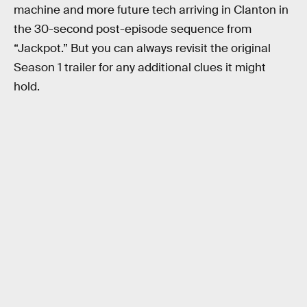
machine and more future tech arriving in Clanton in
the 30-second post-episode sequence from
“Jackpot.” But you can always revisit the original
Season 1 trailer for any additional clues it might
hold.