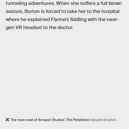
tunneling adventures. When she suffers a full blown
seizure, Burton is forced to take her to the hospital
where he explained Flynne’s fiddling with the next-
gen VR headset to the doctor.
The main cast of Amazon Studios'
The Peripheral
AMAZON STUDIOS