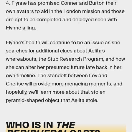
4. Flynne has promised Conner and Burton their
own avatars to aid in the London mission and those
are apt to be completed and deployed soon with
Flynne ailing.
Flynne’s health will continue to be an issue as she
searches for additional clues about Aelita’s
whereabouts, the Stub Research Program, and how
she can alter her presumed future fate back in her
own timeline. The standoff between Lev and
Cherise will provide more menacing moments, and
hopefully, we’ll learn more about that stolen
pyramid-shaped object that Aelita stole.
WHO IS IN
THE