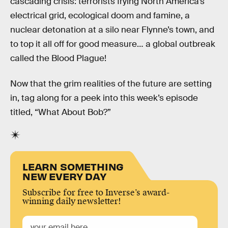
cascading crisis: terrorists frying North America’s
electrical grid, ecological doom and famine, a
nuclear detonation at a silo near Flynne’s town, and
to top it all off for good measure… a global outbreak
called the Blood Plague!
Now that the grim realities of the future are setting
in, tag along for a peek into this week’s episode
titled, “What About Bob?”
LEARN SOMETHING
NEW EVERY DAY
Subscribe for free to Inverse’s award-
winning daily newsletter!