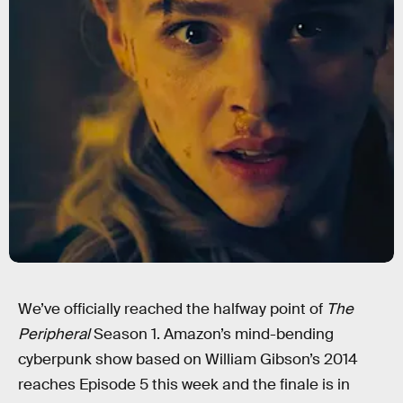
We’ve officially reached the halfway point of
The
Peripheral
Season 1. Amazon’s mind-bending
cyberpunk show based on William Gibson’s 2014
reaches Episode 5 this week and the finale is in