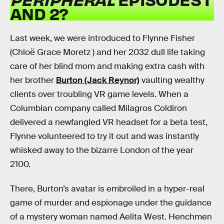
AND 2?
Last week, we were introduced to Flynne Fisher
(Chloë Grace Moretz ) and her 2032 dull life taking
care of her blind mom and making extra cash with
her brother
Burton (Jack Reynor)
vaulting wealthy
clients over troubling VR game levels. When a
Columbian company called Milagros Coldiron
delivered a newfangled VR headset for a beta test,
Flynne volunteered to try it out and was instantly
whisked away to the bizarre London of the year
2100.
There, Burton’s avatar is embroiled in a hyper-real
game of murder and espionage under the guidance
of a mystery woman named Aelita West. Henchmen