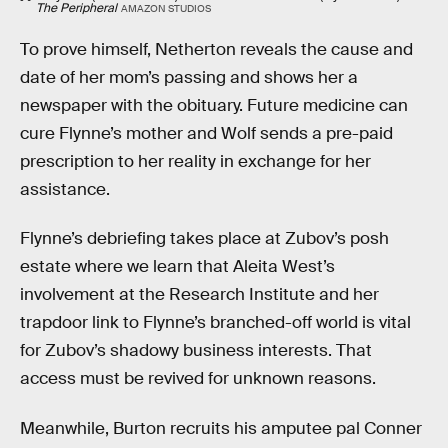
The Peripheral
AMAZON STUDIOS
To prove himself, Netherton reveals the cause and
date of her mom’s passing and shows her a
newspaper with the obituary. Future medicine can
cure Flynne’s mother and Wolf sends a pre-paid
prescription to her reality in exchange for her
assistance.
Flynne’s debriefing takes place at Zubov’s posh
estate where we learn that Aleita West’s
involvement at the Research Institute and her
trapdoor link to Flynne’s branched-off world is vital
for Zubov’s shadowy business interests. That
access must be revived for unknown reasons.
Meanwhile, Burton recruits his amputee pal Conner