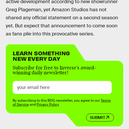
active development according to new showrunner
Greg Plageman, yet Amazon Studios has not
shared any official statement on a second season
yet. But expect that announcement to come soon
as fans pile into this provocative series.
LEARN SOMETHING
NEW EVERY DAY
Subscribe for free to Inverse’s award-
winning daily newsletter!
By subscribing to this BDG newsletter, you agree to our
Terms
of Service
and
Privacy Policy
SUBMIT