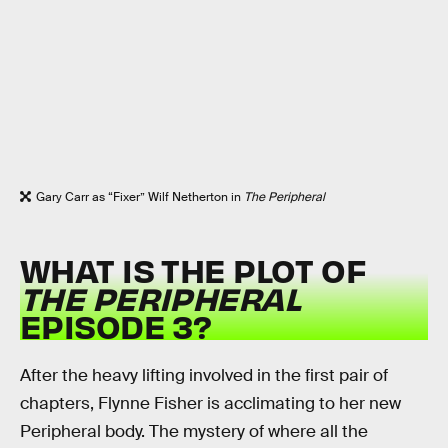
Gary Carr as “Fixer” Wilf Netherton in
The Peripheral
WHAT IS THE PLOT OF
THE PERIPHERAL
EPISODE 3?
After the heavy lifting involved in the first pair of
chapters, Flynne Fisher is acclimating to her new
Peripheral body. The mystery of where all the