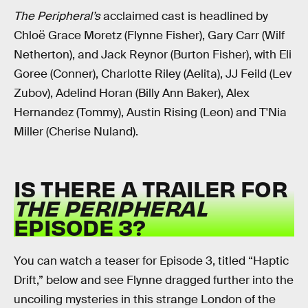
The Peripheral’s
acclaimed
cast is headlined by
Chloë Grace Moretz (Flynne Fisher), Gary Carr (Wilf
Netherton), and Jack Reynor (Burton Fisher), with Eli
Goree (Conner), Charlotte Riley (Aelita), JJ Feild (Lev
Zubov), Adelind Horan (Billy Ann Baker), Alex
Hernandez (Tommy), Austin Rising (Leon) and T'Nia
Miller (Cherise Nuland).
IS THERE A TRAILER FOR
THE PERIPHERAL
EPISODE 3?
You can watch a teaser for Episode 3, titled “Haptic
Drift,” below and see Flynne dragged further into the
uncoiling mysteries in this strange London of the