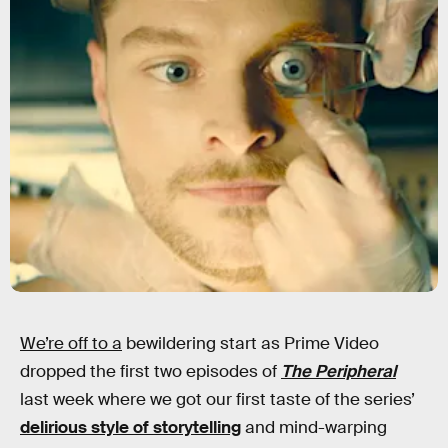
We’re off to a
bewildering start as Prime Video
dropped the first two episodes of
The Peripheral
last week where we got our first taste of the series’
delirious style of storytelling
and mind-warping