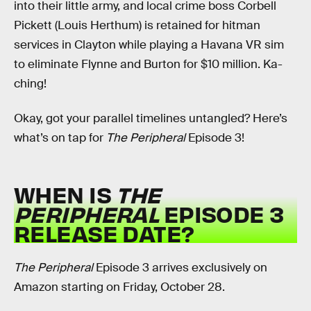
into their little army, and local crime boss Corbell
Pickett (Louis Herthum) is retained for hitman
services in Clayton while playing a Havana VR sim
to eliminate Flynne and Burton for $10 million. Ka-
ching!
Okay, got your parallel timelines untangled? Here’s
what’s on tap for
The Peripheral
Episode 3!
WHEN IS
THE
PERIPHERAL
EPISODE 3
RELEASE DATE?
The Peripheral
Episode 3 arrives exclusively on
Amazon starting on Friday, October 28.