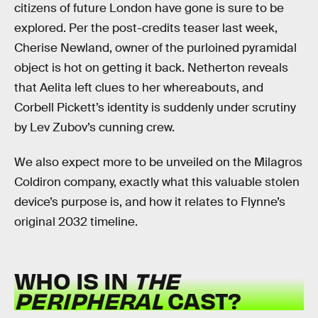
citizens of future London have gone is sure to be
explored. Per the post-credits teaser last week,
Cherise Newland, owner of the purloined pyramidal
object is hot on getting it back. Netherton reveals
that Aelita left clues to her whereabouts, and
Corbell Pickett’s identity is suddenly under scrutiny
by Lev Zubov’s cunning crew.
We also expect more to be unveiled on the Milagros
Coldiron company, exactly what this valuable stolen
device’s purpose is, and how it relates to Flynne’s
original 2032 timeline.
WHO IS IN
THE
PERIPHERAL
CAST?