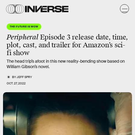
THE FUTURE IS WOW
Peripheral
Episode 3 release date, time,
plot, cast, and trailer for Amazon’s sci-
fi show
The head trip’s afoot in this new reality-bending show based on
William Gibson’s novel.
BY
JEFF SPRY
OCT. 27, 2022