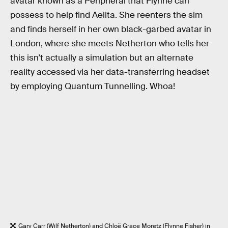
avatar known as a Peripheral that Flynne can
possess to help find Aelita. She reenters the sim
and finds herself in her own black-garbed avatar in
London, where she meets Netherton who tells her
this isn’t actually a simulation but an alternate
reality accessed via her data-transferring headset
by employing Quantum Tunnelling. Whoa!
Gary Carr (Wilf Netherton) and Chloë Grace Moretz (Flynne Fisher) in