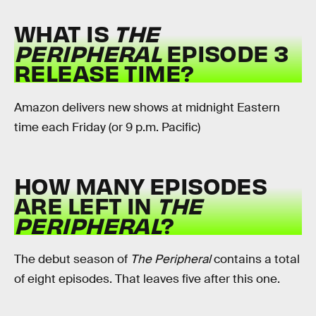
WHAT IS
THE
PERIPHERAL
EPISODE 3
RELEASE TIME?
Amazon delivers new shows at midnight Eastern
time each Friday (or 9 p.m. Pacific)
HOW MANY EPISODES
ARE LEFT IN
THE
PERIPHERAL
?
The debut season of
The Peripheral
contains a total
of eight episodes. That leaves five after this one.