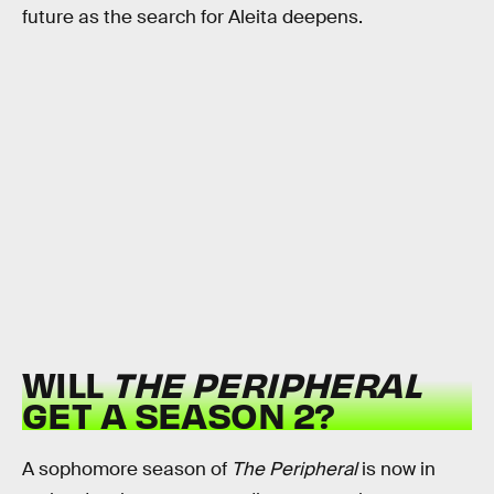
future as the search for Aleita deepens.
WILL
THE PERIPHERAL
GET A SEASON 2?
A sophomore season of
The Peripheral
is now in