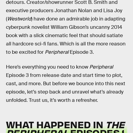
detours. Creator/showrunner Scott B. Smith and
executive producers Jonathan Nolan and Lisa Joy
(
Westworld
) have done an admirable job in adapting
cyberpunk novelist William Gibson’s uncanny 2014
book with a slick cinematic feel that should satiate
all hardcore sci-fi fans. Which is all the more reason
to be excited for
Peripheral
Episode 3.
Here’s everything you need to know
Peripheral
Episode 3 from release date and start time to plot,
cast, and more. But before we bounce into this next
episode, let’s step back and unravel what’s already
unfolded. Trust us, it’s worth a refresher.
WHAT HAPPENED IN
THE
PERIPHERAL
EPISODES 1