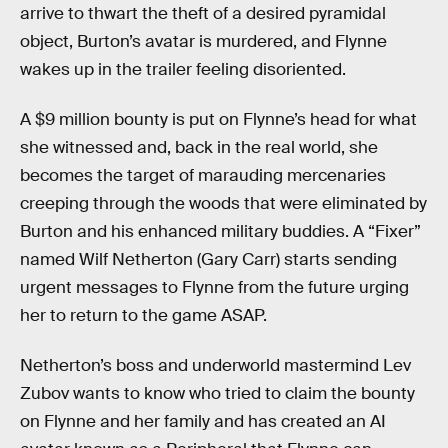
arrive to thwart the theft of a desired pyramidal
object, Burton’s avatar is murdered, and Flynne
wakes up in the trailer feeling disoriented.
A $9 million bounty is put on Flynne’s head for what
she witnessed and, back in the real world, she
becomes the target of marauding mercenaries
creeping through the woods that were eliminated by
Burton and his enhanced military buddies. A “Fixer”
named Wilf Netherton (Gary Carr) starts sending
urgent messages to Flynne from the future urging
her to return to the game ASAP.
Netherton’s boss and underworld mastermind Lev
Zubov wants to know who tried to claim the bounty
on Flynne and her family and has created an AI