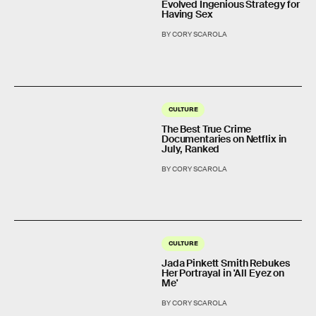
Evolved Ingenious Strategy for
Having Sex
BY CORY SCAROLA
CULTURE
The Best True Crime
Documentaries on Netflix in
July, Ranked
BY CORY SCAROLA
CULTURE
Jada Pinkett Smith Rebukes
Her Portrayal in 'All Eyez on
Me'
BY CORY SCAROLA