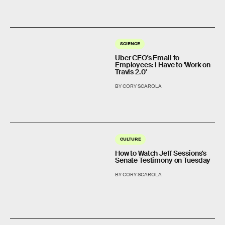
SCIENCE
Uber CEO's Email to
Employees: I Have to 'Work on
Travis 2.0'
BY CORY SCAROLA
CULTURE
How to Watch Jeff Sessions's
Senate Testimony on Tuesday
BY CORY SCAROLA