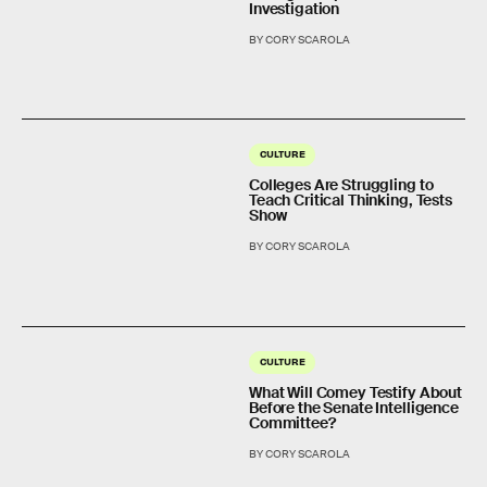
Investigation
BY CORY SCAROLA
CULTURE
Colleges Are Struggling to
Teach Critical Thinking, Tests
Show
BY CORY SCAROLA
CULTURE
What Will Comey Testify About
Before the Senate Intelligence
Committee?
BY CORY SCAROLA