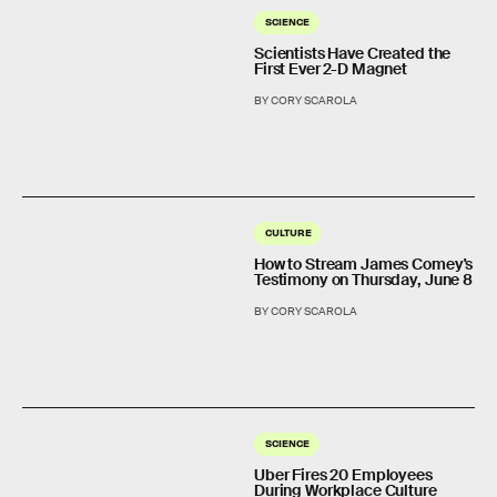
SCIENCE
Scientists Have Created the
First Ever 2-D Magnet
BY CORY SCAROLA
CULTURE
How to Stream James Comey's
Testimony on Thursday, June 8
BY CORY SCAROLA
SCIENCE
Uber Fires 20 Employees
During Workplace Culture