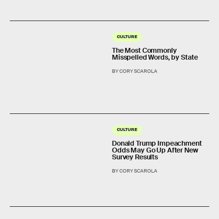
CULTURE
The Most Commonly
Misspelled Words, by State
BY CORY SCAROLA
CULTURE
Donald Trump Impeachment
Odds May Go Up After New
Survey Results
BY CORY SCAROLA