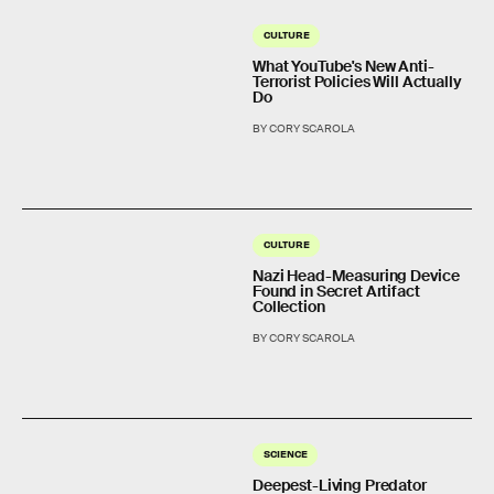
CULTURE
What YouTube's New Anti-
Terrorist Policies Will Actually
Do
BY CORY SCAROLA
CULTURE
Nazi Head-Measuring Device
Found in Secret Artifact
Collection
BY CORY SCAROLA
SCIENCE
Deepest-Living Predator