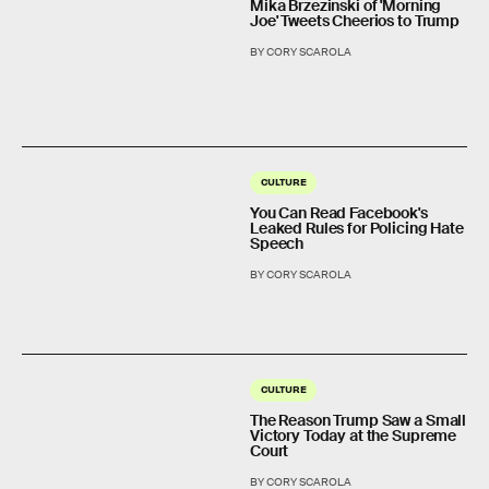
Mika Brzezinski of 'Morning
Joe' Tweets Cheerios to Trump
BY CORY SCAROLA
CULTURE
You Can Read Facebook's
Leaked Rules for Policing Hate
Speech
BY CORY SCAROLA
CULTURE
The Reason Trump Saw a Small
Victory Today at the Supreme
Court
BY CORY SCAROLA