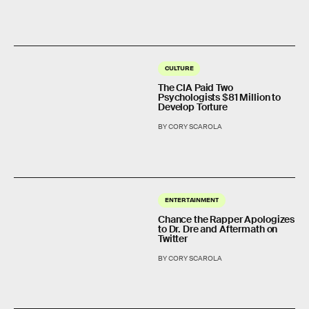
CULTURE
The CIA Paid Two
Psychologists $81 Million to
Develop Torture
BY CORY SCAROLA
ENTERTAINMENT
Chance the Rapper Apologizes
to Dr. Dre and Aftermath on
Twitter
BY CORY SCAROLA