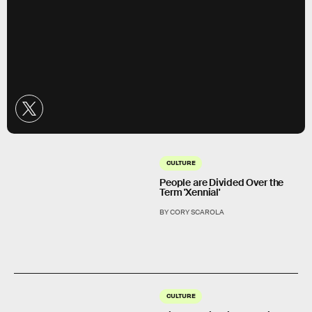
CULTURE
People are Divided Over the
Term 'Xennial'
BY CORY SCAROLA
CULTURE