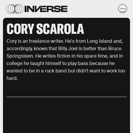
CORY SCAROLA
Cory is an freelance writer. He's from Long Island and,
accordingly, knows that Billy Joel is better than Bruce
Springsteen. He writes fiction in his spare time, and in
college he taught himself to play bass because he
wanted to be in a rock band but didn't want to work too
hard.