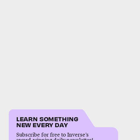
LEARN SOMETHING
NEW EVERY DAY
Subscribe for free to Inverse’s