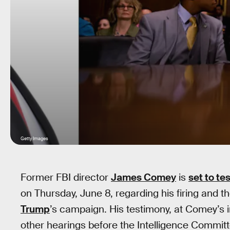
Getty Images
Former FBI director
James Comey
is
set to te
on Thursday, June 8, regarding his firing and t
Trump
’s campaign. His testimony, at Comey’s i
other hearings before the Intelligence Committ