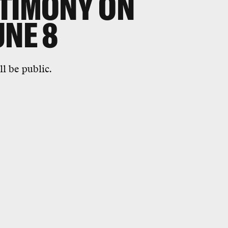
STIMONY ON
UNE 8
l be public.