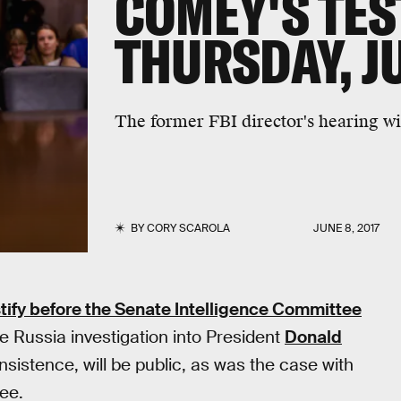
COMEY'S TE
THURSDAY, J
The former FBI director's hearing wil
BY
CORY SCAROLA
JUNE 8, 2017
stify before the Senate Intelligence Committee
he Russia investigation into President
Donald
nsistence, will be public, as was the case with
ee.