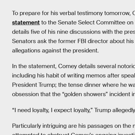
To prepare for his verbal testimony tomorrow
statement
to the Senate Select Committee on 
details five of his nine discussions with the pr
Senators ask the former FBI director about his
allegations against the president.
In the statement, Comey details several noto
including his habit of writing memos after speak
President Trump; the tense dinner where he was
obsession that the “golden showers” incident in
“I need loyalty, I expect loyalty,” Trump alleged
Particularly intriguing are his passages on the