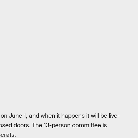
n June 1, and when it happens it will be live-
closed doors. The 13-person committee is
crats.