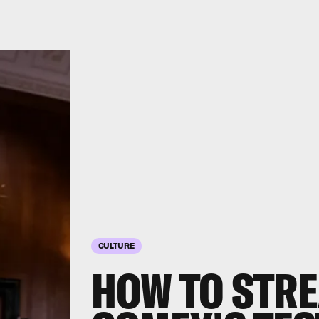
CULTURE
HOW TO STR