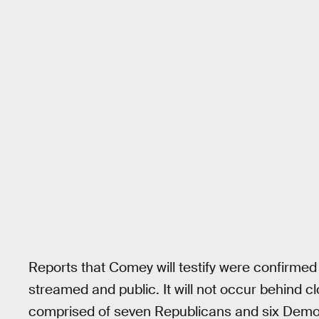
Reports that Comey will testify were confirmed o
streamed and public. It will not occur behind 
comprised of seven Republicans and six Demo