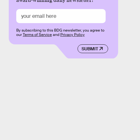
award-winning daily newsletter!
By subscribing to this BDG newsletter, you agree to
our
Terms of Service
and
Privacy Policy
SUBMIT