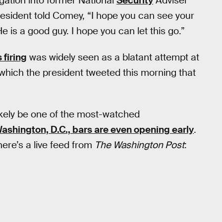
gation into former National
Security
Adviser
resident told Comey, “I hope you can see your
 He is a good guy. I hope you can let this go.”
firing
was widely seen as a blatant attempt at
 which the president tweeted this morning that
likely be one of the most-watched
ashington, D.C., bars are even opening early
.
here’s a live feed from
The Washington Post
: