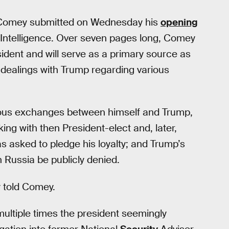
, Comey submitted on Wednesday his
opening
Intelligence. Over seven pages long, Comey
esident and will serve as a primary source as
 dealings with Trump regarding various
rious exchanges between himself and Trump,
ing with then President-elect and, later,
 asked to pledge his loyalty; and Trump’s
 Russia be publicly denied.
ly told Comey.
 multiple times the president seemingly