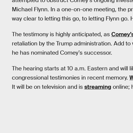
attempted to obstruct Comey’s ongoing investi
Michael Flynn. In a one-on-one meeting, the p
way clear to letting this go, to letting Flynn go.
The testimony is highly anticipated, as
Comey’s 
retaliation by the Trump administration. Add to
he has nominated Comey’s successor.
The hearing starts at 10 a.m. Eastern and will 
congressional testimonies in recent memory.
W
It will be on television and is
streaming
online; 