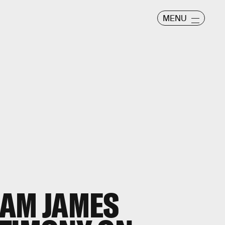
MENU
EAM JAMES