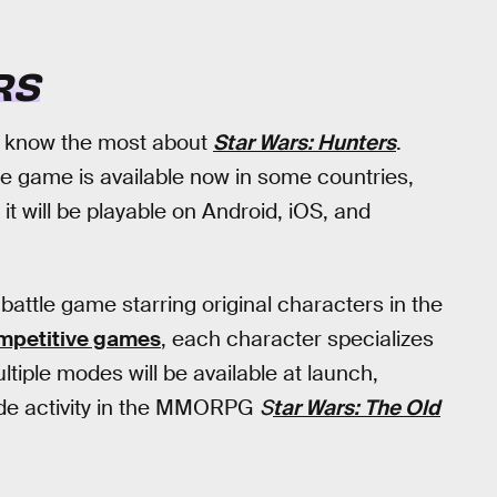
RS
e know the most about
Star Wars: Hunters
.
he game is available now in some countries,
, it will be playable on Android, iOS, and
 battle game starring original characters in the
mpetitive games
, each character specializes
tiple modes will be available at launch,
side activity in the MMORPG
S
tar Wars: The Old