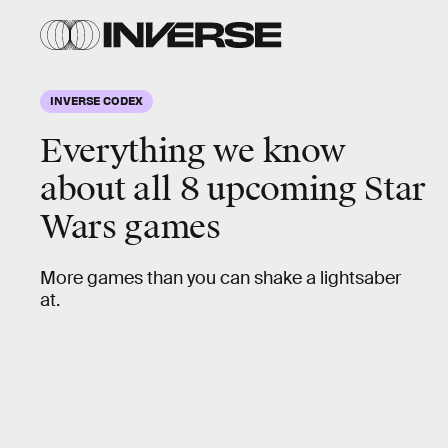
INVERSE CODEX
Everything we know
about all 8 upcoming
Star
Wars
games
More games than you can shake a lightsaber
at.