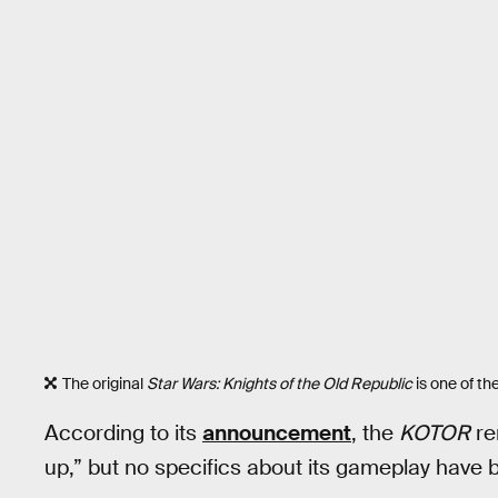
The original
Star Wars: Knights of the Old Republic
is one of th
According to its
announcement
, the
KOTOR
re
up,” but no specifics about its gameplay have 