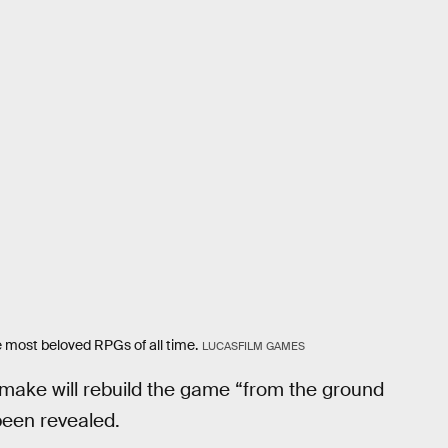
e most beloved RPGs of all time.
LUCASFILM GAMES
make will rebuild the game “from the ground
been revealed.