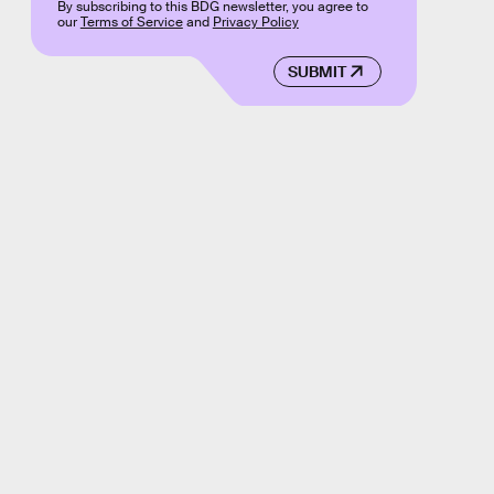
By subscribing to this BDG newsletter, you agree to
our
Terms of Service
and
Privacy Policy
SUBMIT