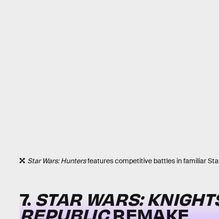
Star Wars: Hunters
features competitive battles in familiar Sta
7.
STAR WARS: KNIGHTS
REPUBLIC
REMAKE