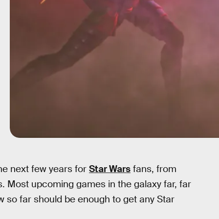
the next few years for
Star Wars
fans, from
 Most upcoming games in the galaxy far, far
ow so far should be enough to get any Star