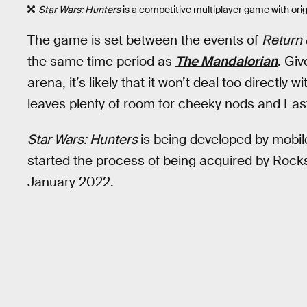
Star Wars: Hunters
is a competitive multiplayer game with orig
The game is set between the events of
Return 
the same time period as
The Mandalorian
. Giv
arena, it’s likely that it won’t deal too directly w
leaves plenty of room for cheeky nods and Eas
Star Wars: Hunters
is being developed by mobil
started the process of being acquired by Rock
January 2022.