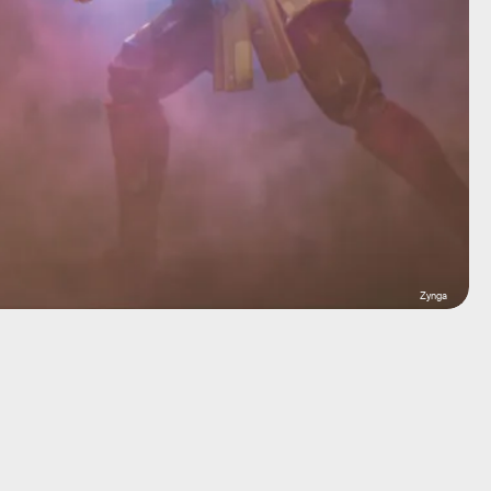
Zynga