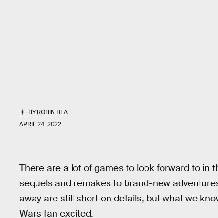
BY
ROBIN BEA
APRIL 24, 2022
There are a
lot of games to look forward to in 
sequels and remakes to brand-new adventures.
away are still short on details, but what we kn
Wars fan excited.