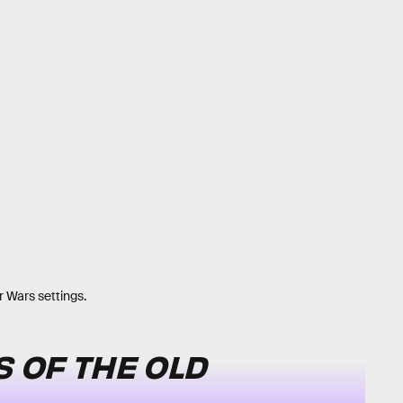
r Wars settings.
 OF THE OLD