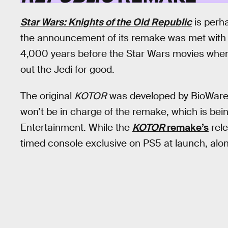
Star Wars: Knights of the Old Republic
is perh
the announcement of its remake was met with
4,000 years before the Star Wars movies when
out the Jedi for good.
The original
KOTOR
was developed by BioWare, 
won’t be in charge of the remake, which is bei
Entertainment. While the
KOTOR
remake’s
rele
timed console exclusive on PS5 at launch, alo