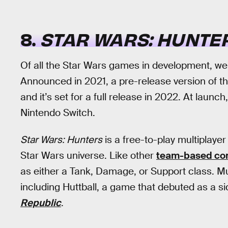
8.
STAR WARS: HUNTE
Of all the Star Wars games in development, w
Announced in 2021, a pre-release version of t
and it’s set for a full release in 2022. At launch
Nintendo Switch.
Star Wars: Hunters
is a free-to-play multiplayer
Star Wars universe. Like other
team-based co
as either a Tank, Damage, or Support class. Mul
including Huttball, a game that debuted as a 
Republic
.