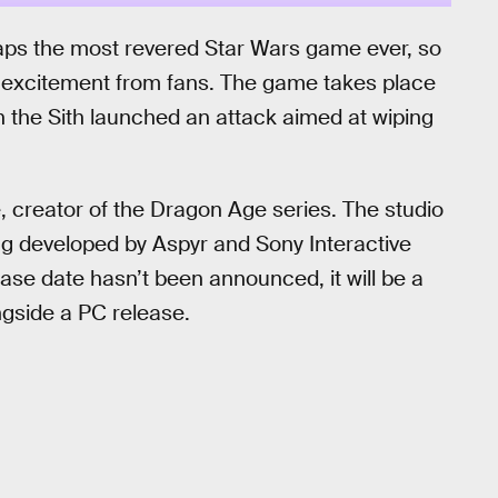
aps the most revered Star Wars game ever, so
 excitement from fans. The game takes place
 the Sith launched an attack aimed at wiping
creator of the Dragon Age series. The studio
ng developed by Aspyr and Sony Interactive
ase date hasn’t been announced, it will be a
ngside a PC release.