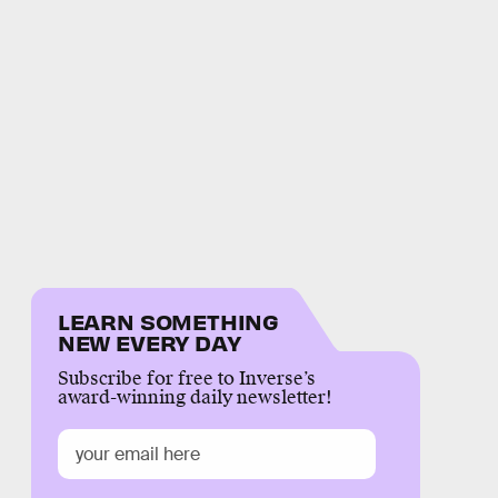
LEARN SOMETHING
NEW EVERY DAY
Subscribe for free to Inverse’s
award-winning daily newsletter!