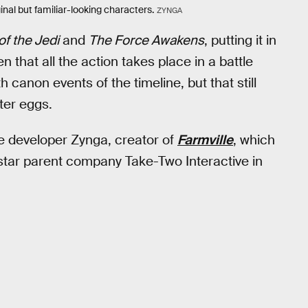
inal but familiar-looking characters.
ZYNGA
of the Jedi
and
The Force Awakens
, putting it in
en that all the action takes place in a battle
ith canon events of the timeline, but that still
ter eggs.
e developer Zynga, creator of
Farmville
, which
star parent company Take-Two Interactive in