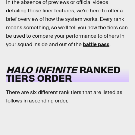
In the absence of previews or official videos
detailing those finer features, we’re here to offer a
brief overview of how the system works. Every rank
means something, so we’ll tell you how the tiers can
be used to compare your performance to others in
your squad inside and out of the
battle pass
.
HALO INFINITE
RANKED
TIERS ORDER
There are six different rank tiers that are listed as
follows in ascending order.