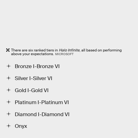
There are six ranked tiers in
Halo Infinite
, all based on performing
above your expectations.
MICROSOFT
Bronze I-Bronze VI
Silver I-Silver VI
Gold I-Gold VI
Platinum I-Platinum VI
Diamond I-Diamond VI
Onyx