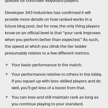
queues for controller-keyboard players.
Developer 343 Industries has confirmed it will
provide more details on how ranked works in a
future blog post, but for now, the only thing players
know on an official level is that “your rank improves
when you perform better than expected.” As such,
the speed at which you climb the tier ladder
presumably relates to a few different metrics.
Your basic performance in the match.
Your performance relative to others in the lobby.
If you squad-up with less-skilled players and do
well, you’ll get less of a boost from that.
You can lose and still maintain rank as long as
you continue playing to your standard.