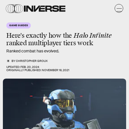
GAME GUIDES
Here's exactly how the
Halo Infinite
ranked multiplayer tiers work
Ranked combat has evolved.
BY
CHRISTOPHER GROUX
UPDATED:
FEB. 20, 2024
ORIGINALLY PUBLISHED:
NOVEMBER 18, 2021