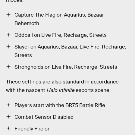
modes:
Capture The Flag on Aquarius, Bazaar,
Behemoth
Oddball on Live Fire, Recharge, Streets
Slayer on Aquarius, Bazaar, Live Fire, Recharge,
Streets
Strongholds on Live Fire, Recharge, Streets
These settings are also standard in accordance
with the nascent
Halo Infinite
esports scene.
Players start with the BR75 Battle Rifle
Combat Sensor Disabled
Friendly Fire on