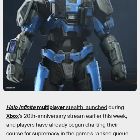
Microsoft
Halo Infinite
multiplayer
stealth launched
during
Xbox
’s 20th-anniversary stream earlier this week,
and players have already begun charting their
course for supremacy in the game’s ranked queue.