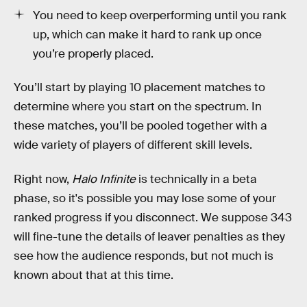
You need to keep overperforming until you rank
up, which can make it hard to rank up once
you’re properly placed.
You’ll start by playing 10 placement matches to
determine where you start on the spectrum. In
these matches, you’ll be pooled together with a
wide variety of players of different skill levels.
Right now,
Halo Infinite
is technically in a beta
phase, so it's possible you may lose some of your
ranked progress if you disconnect. We suppose 343
will fine-tune the details of leaver penalties as they
see how the audience responds, but not much is
known about that at this time.