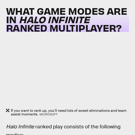
WHAT GAME MODES ARE
IN
HALO INFINITE
RANKED MULTIPLAYER?
If you want to rank up, you’ll need lots of sweet eliminations and team
assist moments.
MICROSOFT
Halo Infinite
ranked play consists of the following