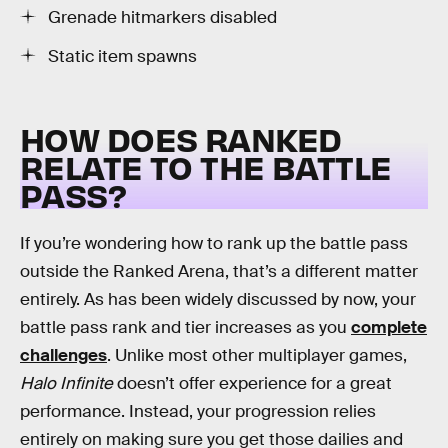
Grenade hitmarkers disabled
Static item spawns
HOW DOES RANKED
RELATE TO THE BATTLE
PASS?
If you’re wondering how to rank up the battle pass
outside the Ranked Arena, that’s a different matter
entirely. As has been widely discussed by now, your
battle pass rank and tier increases as you
complete
challenges
. Unlike most other multiplayer games,
Halo Infinite
doesn’t offer experience for a great
performance. Instead, your progression relies
entirely on making sure you get those dailies and