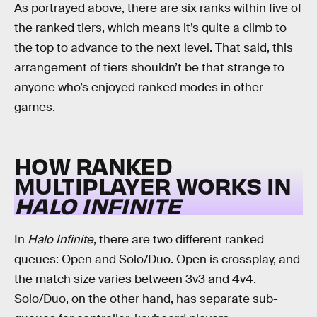
As portrayed above, there are six ranks within five of
the ranked tiers, which means it’s quite a climb to
the top to advance to the next level. That said, this
arrangement of tiers shouldn’t be that strange to
anyone who’s enjoyed ranked modes in other
games.
HOW RANKED
MULTIPLAYER WORKS IN
HALO INFINITE
In
Halo Infinite
,
there are two different ranked
queues: Open and Solo/Duo. Open is crossplay, and
the match size varies between 3v3 and 4v4.
Solo/Duo, on the other hand, has separate sub-