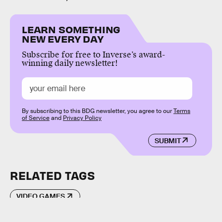
LEARN SOMETHING
NEW EVERY DAY
Subscribe for free to Inverse’s award-
winning daily newsletter!
By subscribing to this BDG newsletter, you agree to our
Terms
of Service
and
Privacy Policy
SUBMIT
RELATED TAGS
VIDEO GAMES