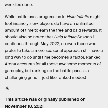
weeklies done.
While battle pass progression in
Halo Infinite
might
feel insanely slow, players do have an unlimited
amount of time to earn the free and paid rewards. It
should also be noted that
Halo Infinite
Season 1
continues through May 2022, so even those who
prefer to take a more seasonal approach still have a
long way to go until time becomes a factor. Ranked
Arena accounts for all those awesome moments of
gameplay, but ranking up the battle pass is a
challenging grind — just like ranked modes!
This article was originally published on
November 18, 2021