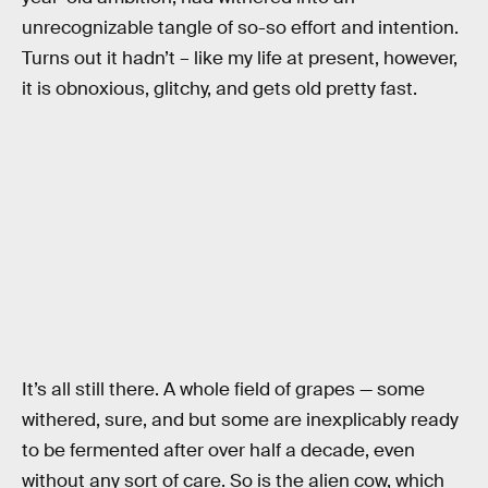
unrecognizable tangle of so-so effort and intention.
Turns out it hadn’t – like my life at present, however,
it is obnoxious, glitchy, and gets old pretty fast.
It’s all still there. A whole field of grapes — some
withered, sure, and but some are inexplicably ready
to be fermented after over half a decade, even
without any sort of care. So is the alien cow, which