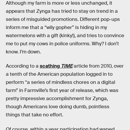
Although my farm is more or less unchanged, it
appears that Zynga has tried to stay on trend in a
series of misguided promotions. Different pop-ups
inform me that a “wily gopher” is hiding in my
watermelons with a gift (kinky!), and tries to convince
me to put my cows in police uniforms. Why? I don’t
know. I’m down.
According to a
scathing
TIME
article from 2010, over
a tenth of the American population logged in to
perform “a series of mindless chores on a digital
farm” in Farmville’s first year of release, which was
pretty impressive accomplishment for Zynga,
though Americans love doing dumb, pointless
things that take no effort.
Of course, within a year participation had waned,