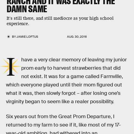
RANCH AND IT WAS EXACTLY THE
DAMN SAME
It's still there, and still mediocre as your high school
experience.
BY
JAMIE LOFTUS
AUG. 30, 2016
I
have a very clear memory of leaving my junior
prom early to harvest strawberries that did
not exist. It was for a game called Farmville,
which everyone played until their mom figured out
what it was, then slowly forgot – after losing one’s
virginity began to seem like a realer possibility.
Six years out from the Great Prom Departure, I
returned to my farm to see if it, like most of my 17-
year-old ambition, had withered into an