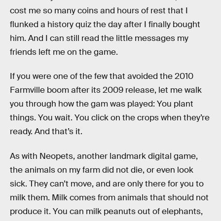
cost me so many coins and hours of rest that I
flunked a history quiz the day after I finally bought
him. And I can still read the little messages my
friends left me on the game.
If you were one of the few that avoided the 2010
Farmville boom after its 2009 release, let me walk
you through how the gam was played: You plant
things. You wait. You click on the crops when they’re
ready. And that’s it.
As with Neopets, another landmark digital game,
the animals on my farm did not die, or even look
sick. They can’t move, and are only there for you to
milk them. Milk comes from animals that should not
produce it. You can milk peanuts out of elephants,