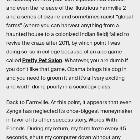
and even the release of the illustrious Farmville 2
and a series of bizarre and sometimes racist “global
farms” (where you can harvest anything from a
haunted house to a colonized Indian field) failed to
revive the craze after 2011, by which point I was
doing so-so in college because of an app game
called
Pretty Pet Salon
. Whatever, you are dumb if
you don’t like that game. Obama brings his dog in
and you need to groom it and it’s all very exciting
and worth doing poorly in a sociology class.
Back to Farmville. At this point, it appears that even
Zynga has neglected its once-biggest moneymaker
in favor of its other success story, Words With
Friends. During my return, my farm froze every 45
seconds, shuts my computer down without any