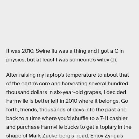
It was 2010. Swine flu was a thing and I got a C in
physics, but at least I was someone’s wifey (:]).
After raising my laptop’s temperature to about that
of the earth’s core and harvesting several hundred
thousand dollars in six-year-old grapes, I decided
Farmville is better left in 2010 where it belongs. Go
forth, friends, thousands of days into the past and
back to a time where you’d shuffle to a 7-11 cashier
and purchase Farmville bucks to get a topiary in the
shape of Mark Zuckerberg’s head. Enjoy Zynga’s