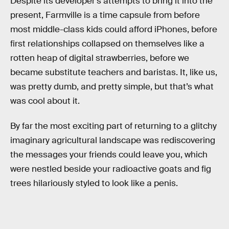
Despite its developer’s attempts to bring it into the
present, Farmville is a time capsule from before
most middle-class kids could afford iPhones, before
first relationships collapsed on themselves like a
rotten heap of digital strawberries, before we
became substitute teachers and baristas. It, like us,
was pretty dumb, and pretty simple, but that’s what
was cool about it.
By far the most exciting part of returning to a glitchy
imaginary agricultural landscape was rediscovering
the messages your friends could leave you, which
were nestled beside your radioactive goats and fig
trees hilariously styled to look like a penis.