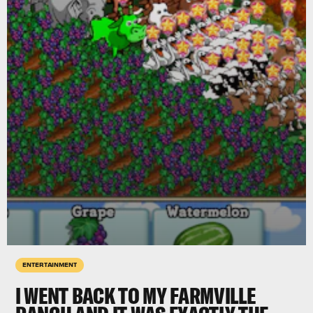
ENTERTAINMENT
I WENT BACK TO MY FARMVILLE