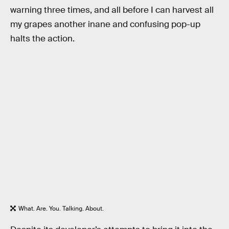
warning three times, and all before I can harvest all
my grapes another inane and confusing pop-up
halts the action.
What. Are. You. Talking. About.