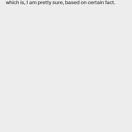
which is, I am pretty sure, based on certain fact.