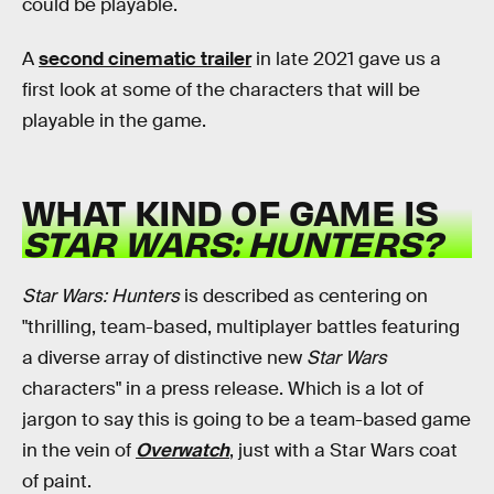
could be playable.
A
second cinematic trailer
in late 2021 gave us a
first look at some of the characters that will be
playable in the game.
WHAT KIND OF GAME IS
STAR WARS: HUNTERS?
Star Wars: Hunters
is described as centering on
"thrilling, team-based, multiplayer battles featuring
a diverse array of distinctive new
Star Wars
characters" in a press release. Which is a lot of
jargon to say this is going to be a team-based game
in the vein of
Overwatch
, just with a Star Wars coat
of paint.