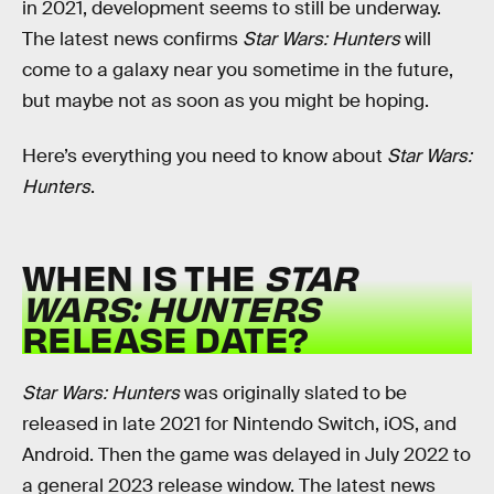
in 2021, development seems to still be underway.
The latest news confirms
Star Wars: Hunters
will
come to a galaxy near you sometime in the future,
but maybe not as soon as you might be hoping.
Here’s everything you need to know about
Star Wars:
Hunters
.
WHEN IS THE
STAR
WARS: HUNTERS
RELEASE DATE?
Star Wars: Hunters
was originally slated to be
released in late 2021 for Nintendo Switch, iOS, and
Android. Then the game was delayed in July 2022 to
a general 2023 release window. The latest news