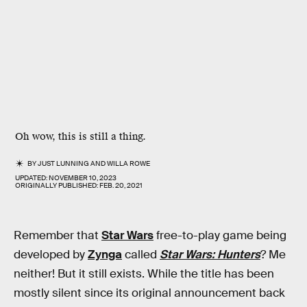
Oh wow, this is still a thing.
BY
JUST LUNNING
AND
WILLA ROWE
UPDATED:
NOVEMBER 10, 2023
ORIGINALLY PUBLISHED:
FEB. 20, 2021
Remember that
Star Wars
free-to-play game being
developed by
Zynga
called
Star Wars: Hunters
? Me
neither! But it still exists. While the title has been
mostly silent since its original announcement back