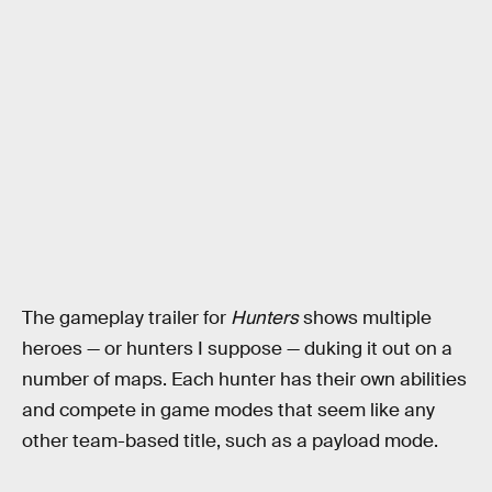
The gameplay trailer for
Hunters
shows multiple
heroes — or hunters I suppose — duking it out on a
number of maps. Each hunter has their own abilities
and compete in game modes that seem like any
other team-based title, such as a payload mode.