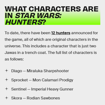
WHAT CHARACTERS ARE
IN
STAR WARS:
HUNTERS
?
To date, there have been
12 hunters
announced for
the game, all of which are original characters in the
universe. This includes a character that is just two
Jawas in a trench coat. The full list of characters is
as follows:
Diago — Miraluka Sharpshooter
Sprocket — Mon Calamari Prodigy
Sentinel — Imperial Heavy Gunner
Skora — Rodian Sawbones