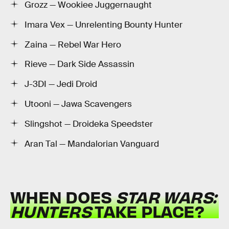
Grozz — Wookiee Juggernaught
Imara Vex — Unrelenting Bounty Hunter
Zaina — Rebel War Hero
Rieve — Dark Side Assassin
J-3DI — Jedi Droid
Utooni — Jawa Scavengers
Slingshot — Droideka Speedster
Aran Tal — Mandalorian Vanguard
WHEN DOES
STAR WARS:
HUNTERS
TAKE PLACE?