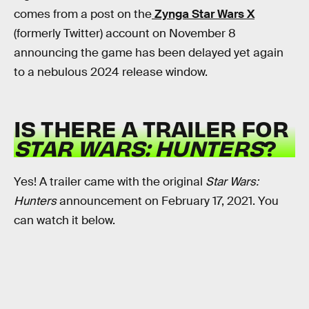
comes from a post on the
Zynga Star Wars X
(formerly Twitter) account on November 8
announcing the game has been delayed yet again
to a nebulous 2024 release window.
IS THERE A TRAILER FOR
STAR WARS: HUNTERS
?
Yes! A trailer came with the original
Star Wars:
Hunters
announcement on February 17, 2021. You
can watch it below.