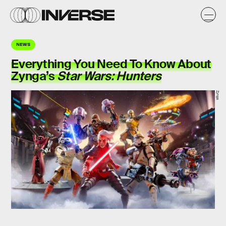
NEWS
Everything You Need To Know About
Zynga’s
Star Wars: Hunters
Zynga