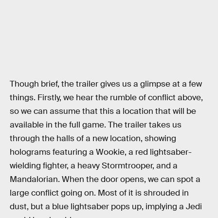
Though brief, the trailer gives us a glimpse at a few
things. Firstly, we hear the rumble of conflict above,
so we can assume that this a location that will be
available in the full game. The trailer takes us
through the halls of a new location, showing
holograms featuring a Wookie, a red lightsaber-
wielding fighter, a heavy Stormtrooper, and a
Mandalorian. When the door opens, we can spot a
large conflict going on. Most of it is shrouded in
dust, but a blue lightsaber pops up, implying a Jedi