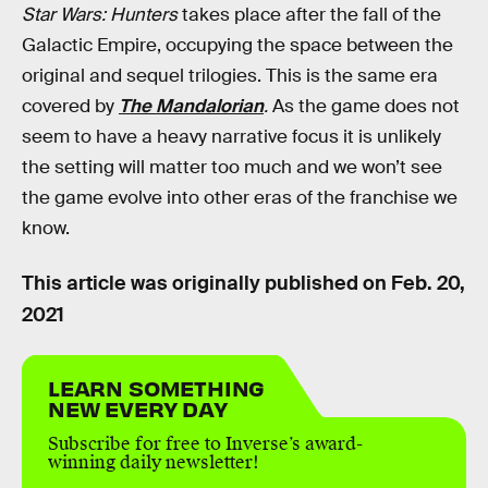
Star Wars: Hunters
takes place after the fall of the
Galactic Empire, occupying the space between the
original and sequel trilogies. This is the same era
covered by
The Mandalorian
.
As the game does not
seem to have a heavy narrative focus it is unlikely
the setting will matter too much and we won’t see
the game evolve into other eras of the franchise we
know.
This article was originally published on
Feb. 20,
2021
LEARN SOMETHING
NEW EVERY DAY
Subscribe for free to Inverse’s award-
winning daily newsletter!