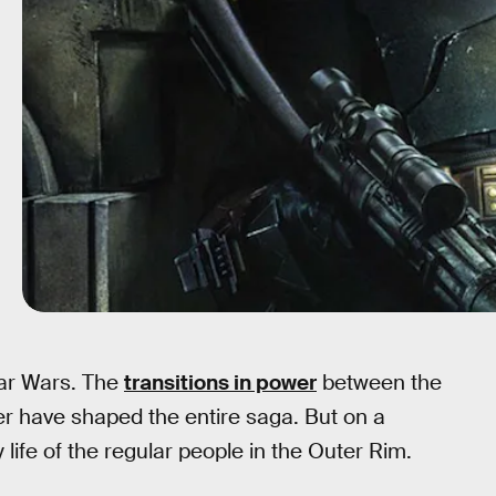
ar Wars. The
transitions in power
between the
er have shaped the entire saga. But on a
y life of the regular people in the Outer Rim.