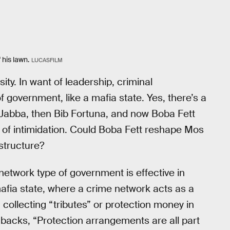
 his lawn.
LUCASFILM
ty. In want of leadership, criminal
 government, like a mafia state. Yes, there’s a
 Jabba, then Bib Fortuna, and now Boba Fett
s of intimidation. Could Boba Fett reshape Mos
structure?
network type of government is effective in
mafia state, where a crime network acts as a
collecting “tributes” or protection money in
lashbacks, “Protection arrangements are all part