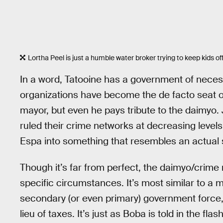
Lortha Peel is just a humble water broker trying to keep kids off
In a word, Tatooine has a government of necessi
organizations have become the de facto seat of
mayor, but even he pays tribute to the daimyo.
ruled their crime networks at decreasing level
Espa into something that resembles an actual 
Though it’s far from perfect, the daimyo/crime 
specific circumstances. It’s most similar to a 
secondary (or even primary) government force, 
lieu of taxes. It’s just as Boba is told in the f