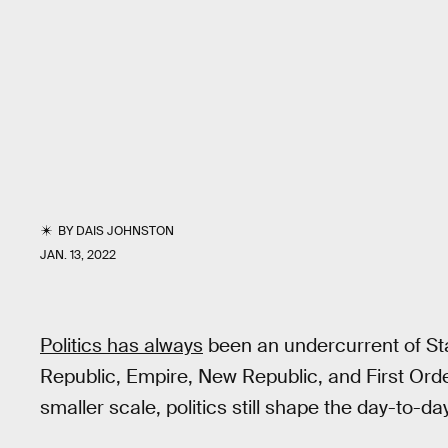
BY
DAIS JOHNSTON
JAN. 13, 2022
Politics has always
been an undercurrent of St
Republic, Empire, New Republic, and First Ord
smaller scale, politics still shape the day-to-da