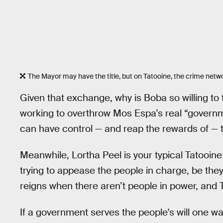
The Mayor may have the title, but on Tatooine, the crime netwo
Given that exchange, why is Boba so willing to
working to overthrow Mos Espa’s real “govern
can have control — and reap the rewards of — t
Meanwhile, Lortha Peel is your typical Tatooi
trying to appease the people in charge, be th
reigns when there aren’t people in power, and 
If a government serves the people's will one way