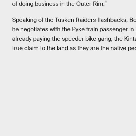
of doing business in the Outer Rim.”
Speaking of the Tusken Raiders flashbacks, Bob
he negotiates with the Pyke train passenger in
already paying the speeder bike gang, the Kint
true claim to the land as they are the native pe