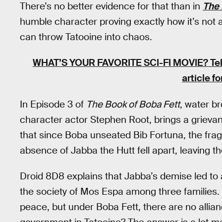
There’s no better evidence for that than in
The 
humble character proving exactly how it’s not 
can throw Tatooine into chaos.
WHAT’S YOUR FAVORITE SCI-FI MOVIE?
Te
article f
In Episode 3 of
The Book of Boba Fett
, water br
character actor Stephen Root, brings a grieva
that since Boba unseated Bib Fortuna, the fragi
absence of Jabba the Hutt fell apart, leaving th
Droid 8D8 explains that Jabba’s demise led to 
the society of Mos Espa among three families. 
peace, but under Boba Fett, there are no allian