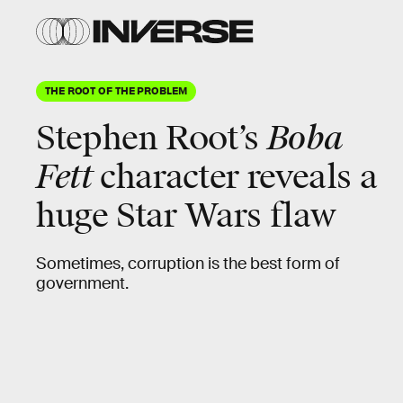
THE ROOT OF THE PROBLEM
Stephen Root’s
Boba
Fett
character reveals a
huge
Star Wars flaw
Sometimes, corruption is the best form of
government.