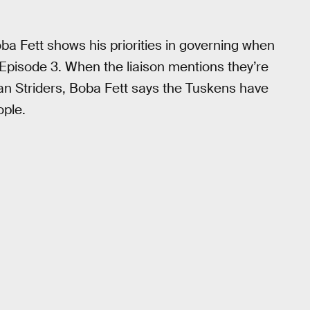
a Fett shows his priorities in governing when
 Episode 3. When the liaison mentions they’re
an Striders, Boba Fett says the Tuskens have
ople.