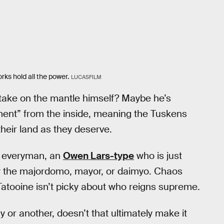
rks hold all the power.
LUCASFILM
 take on the mantle himself? Maybe he’s
ment” from the inside, meaning the Tuskens
heir land as they deserve.
ne everyman, an
Owen Lars-type
who is just
ey the majordomo, mayor, or daimyo. Chaos
Tatooine isn’t picky about who reigns supreme.
 or another, doesn’t that ultimately make it