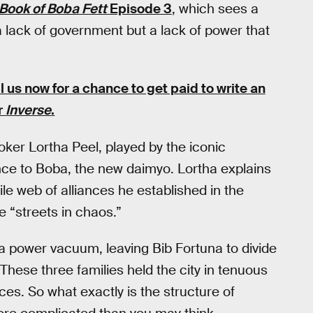
Book of Boba Fett
Episode 3
, which sees a
a lack of government but a lack of power that
ll us now for a chance to get paid to write an
or
Inverse
.
oker Lortha Peel, played by the iconic
nce to Boba, the new daimyo. Lortha explains
le web of alliances he established in the
e “streets in chaos.”
a power vacuum, leaving Bib Fortuna to divide
These three families held the city in tenuous
ces. So what exactly is the structure of