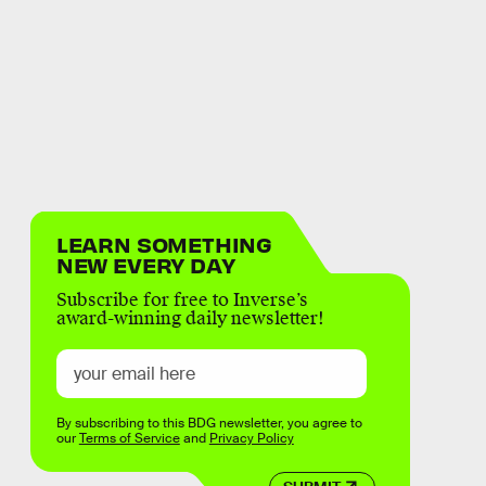
LEARN SOMETHING
NEW EVERY DAY
Subscribe for free to Inverse’s
award-winning daily newsletter!
By subscribing to this BDG newsletter, you agree to
our
Terms of Service
and
Privacy Policy