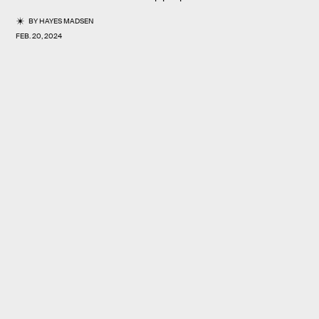
BY
HAYES MADSEN
FEB. 20, 2024