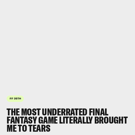
FF 35TH
THE MOST UNDERRATED FINAL
FANTASY GAME LITERALLY BROUGHT
ME TO TEARS