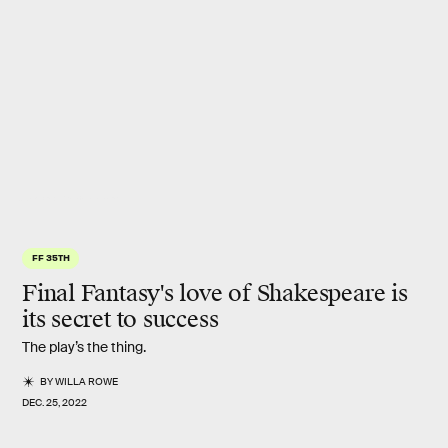
Square Enix / Yoshitaka Amano
FF 35TH
Final Fantasy's love of Shakespeare is
its secret to success
The play’s the thing.
BY
WILLA ROWE
DEC. 25, 2022