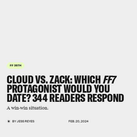
FF 35TH
CLOUD VS. ZACK
: WHICH
FF7
PROTAGONIST WOULD YOU
DATE? 344 READERS RESPOND
A win-win situation.
BY
JESS REYES
FEB. 20, 2024