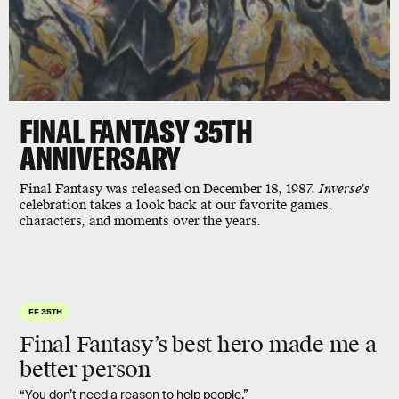
FINAL FANTASY 35TH
ANNIVERSARY
Final Fantasy was released on December 18, 1987.
Inverse's
celebration takes a look back at our favorite games,
characters, and moments over the years.
FF 35TH
Final Fantasy’s best hero made me a
better person
“You don’t need a reason to help people.”