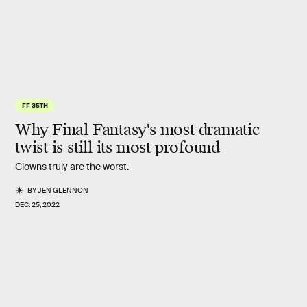
Square Enix
FF 35TH
Why Final Fantasy's most dramatic
twist
is still its most profound
Clowns truly are the worst.
BY
JEN GLENNON
DEC. 25, 2022