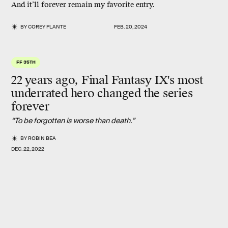
And it’ll forever remain my favorite entry.
BY
COREY PLANTE
FEB. 20, 2024
FF 35TH
22 years ago, Final Fantasy IX's most
underrated hero changed the series
forever
“To be forgotten is worse than death.”
BY
ROBIN BEA
DEC. 22, 2022