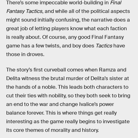
There’s some impeccable world-building in
Final
Fantasy Tactics
, and while all of the political aspects
might sound initially confusing, the narrative does a
great job of letting players know what each faction
is really about. Of course, any good Final Fantasy
game has a few twists, and boy does
Tactics
have
those in droves.
The story’s first curveball comes when Ramza and
Delita witness the brutal murder of Delita’s sister at
the hands of a noble. This leads both characters to
cut their ties with nobility, so they both seek to bring
an end to the war and change Ivalice’s power
balance forever. This is where things get really
interesting as the game really begins to investigate
its core themes of morality and history.