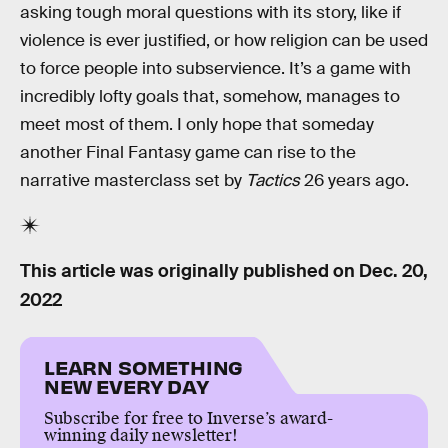
asking tough moral questions with its story, like if
violence is ever justified, or how religion can be used
to force people into subservience. It’s a game with
incredibly lofty goals that, somehow, manages to
meet most of them. I only hope that someday
another Final Fantasy game can rise to the
narrative masterclass set by
Tactics
26 years ago.
This article was originally published on
Dec. 20,
2022
LEARN SOMETHING
NEW EVERY DAY
Subscribe for free to Inverse’s award-
winning daily newsletter!