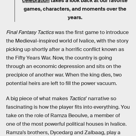
celebration
takes a look back at our favorite
games, characters, and moments over the
years.
Final Fantasy Tactics
was the first game to introduce
the Medieval-inspired world of Ivalice, with the story
picking up shortly after a horrific conflict known as
the Fifty Years War. Now, the country is going
through an economic depression and sits on the
precipice of another war. When the king dies, two
potential heirs are left to fill the power vacuum.
A big piece of what makes
Tactics
’ narrative so
fascinating is how the player fits into everything. You
take on the role of Ramza Beoulve, a member of
one of the most powerful political houses in Ivalice.
Ramza’s brothers, Dycedarg and Zalbaag, play a