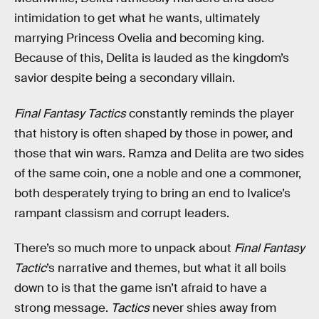
intimidation to get what he wants, ultimately
marrying Princess Ovelia and becoming king.
Because of this, Delita is lauded as the kingdom’s
savior despite being a secondary villain.
Final Fantasy Tactics
constantly reminds the player
that history is often shaped by those in power, and
those that win wars. Ramza and Delita are two sides
of the same coin, one a noble and one a commoner,
both desperately trying to bring an end to Ivalice’s
rampant classism and corrupt leaders.
There’s so much more to unpack about
Final Fantasy
Tactic
’s narrative and themes, but what it all boils
down to is that the game isn’t afraid to have a
strong message.
Tactics
never shies away from