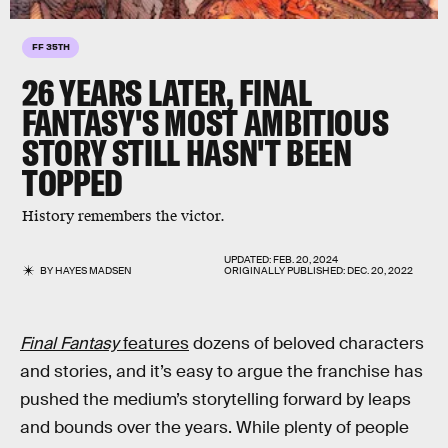
FF 35TH
26 YEARS LATER, FINAL
FANTASY'S MOST AMBITIOUS
STORY STILL HASN'T BEEN
TOPPED
History remembers the victor.
UPDATED:
FEB. 20, 2024
BY
HAYES MADSEN
ORIGINALLY PUBLISHED:
DEC. 20, 2022
Final Fantasy
features
dozens of beloved characters
and stories, and it’s easy to argue the franchise has
pushed the medium’s storytelling forward by leaps
and bounds over the years. While plenty of people