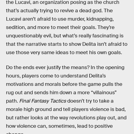
the Lucavi, an organization posing as the church
that’s actually trying to revive a dead god. The
Lucavi aren’t afraid to use murder, kidnapping,
sedition, and more to meet their goals. They’re
unquestionably evil, but what’s really fascinating is
that the narrative starts to show Delita isn’t afraid to
use those very same ideas to meet his own goals.
Do the ends ever justify the means? In the opening
hours, players come to understand Delita’s
motivations and morals before the game pulls the
rug out and sends him down a more “villainous”
path.
Final Fantasy Tactics
doesn’t try to take a
morale high ground and tell players violence is bad,
but rather looks at the way revolutions play out, and
how violence can, sometimes, lead to positive