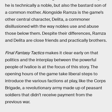
he is technically a noble, but also the bastard son of
a common mother. Alongside Ramza is the game’s
other central character, Delita, a commoner
disillusioned with the way nobles use and abuse
those below them. Despite their differences, Ramza
and Delita are close friends and practically brothers.
Final Fantasy Tactics
makes it clear early on that
politics and the interplay between the powerful
people of Ivalice is at the focus of this story. The
opening hours of the game take liberal steps to
introduce the various factions at play, like the Corps
Brigade, a revolutionary army made up of peasant
soldiers that didn’t receive payment from the
previous war.