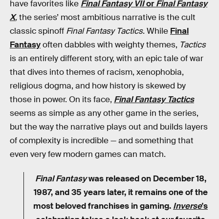
have favorites like
Final Fantasy VII
or
Final Fantasy
X
,
the series’ most ambitious narrative is the cult
classic spinoff
Final Fantasy Tactics
. While
Final
Fantasy
often dabbles with weighty themes,
Tactics
is an entirely different story, with an epic tale of war
that dives into themes of racism, xenophobia,
religious dogma, and how history is skewed by
those in power. On its face,
Final Fantasy Tactics
seems as simple as any other game in the series,
but the way the narrative plays out and builds layers
of complexity is incredible — and something that
even very few modern games can match.
Final Fantasy
was released on December 18,
1987, and 35 years later, it remains one of the
most beloved franchises in gaming.
Inverse
's