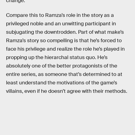
change.
Compare this to Ramza’s role in the story as a
privileged noble and an unwitting participant in
subjugating the downtrodden. Part of what make’s
Ramza’s story so compelling is that he’s forced to
face his privilege and realize the role he’s played in
propping up the hierarchal status quo. He’s
absolutely one of the better protagonists of the
entire series, as someone that’s determined to at
least understand the motivations of the game’s
villains, even if he doesn’t agree with their methods.