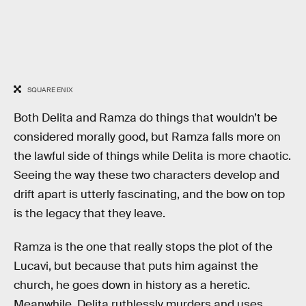
SQUARE ENIX
Both Delita and Ramza do things that wouldn’t be
considered morally good, but Ramza falls more on
the lawful side of things while Delita is more chaotic.
Seeing the way these two characters develop and
drift apart is utterly fascinating, and the bow on top
is the legacy that they leave.
Ramza is the one that really stops the plot of the
Lucavi, but because that puts him against the
church, he goes down in history as a heretic.
Meanwhile, Delita ruthlessly murders and uses