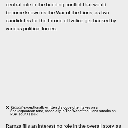
central role in the budding conflict that would
become known as the War of the Lions, as two
candidates for the throne of Ivalice get backed by
various political forces.
Tactics’
exceptionally-written dialogue often takes on a
Shakespearean tone, especially in The War of the Lions remake on
PSP.
SQUARE ENIX
Ramza fills an interesting role in the overall story, as