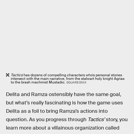
Tactics
has dozens of compelling characters who’s personal stories
intersect with the main narrative, from the stalwart holy knight Agrias
to the brash machinist Mustadio.
SQUARE ENIX
Delita and Ramza ostensibly have the same goal,
but what’s really fascinating is how the game uses
Delita as a foil to bring Ramza’s actions into
question. As you progress through
Tactics’
story, you
learn more about a villainous organization called