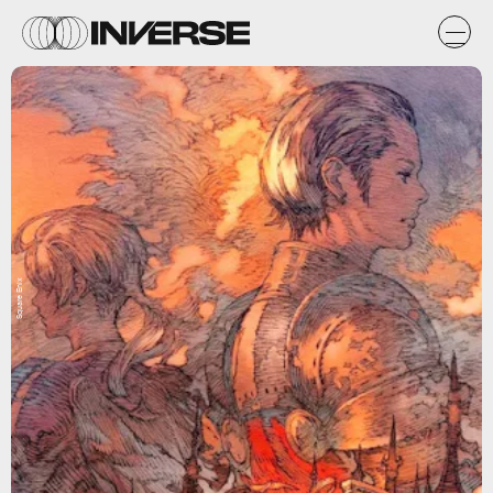
Square Enix