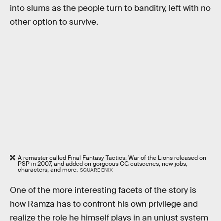
into slums as the people turn to banditry, left with no
other option to survive.
A remaster called Final Fantasy Tactics: War of the Lions released on
PSP in 2007, and added on gorgeous CG cutscenes, new jobs,
characters, and more.
SQUARE ENIX
One of the more interesting facets of the story is
how Ramza has to confront his own privilege and
realize the role he himself plays in an unjust system