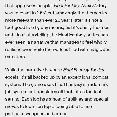
that oppresses people.
Final Fantasy Tactics’
story
was relevant in 1997, but amazingly, the themes feel
more relevant than ever 25 years later. It’s not a
feel-good tale by any means, but it’s easily the most
ambitious storytelling the Final Fantasy series has
ever seen, a narrative that manages to feel wholly
realistic even while the world is filled with magic and
monsters.
While the narrative is where
Final Fantasy Tactics
excels, it's all backed up by an exceptional combat
system. The game uses Final Fantasy’s trademark
job system but translates all that into a tactical
setting. Each job has a host of abilities and special
moves to learn, on top of being able to use
particular weapons and armor.