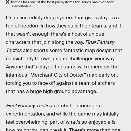
Tactics has one of the best job systems the series has ever seen.
SQUARE ENIX
It’s an incredibly deep system that gives players a
ton of freedom in how they build their teams, and if
that wasn’t enough there’s a host of unique
characters that join along the way.
Final Fantasy
Tactics
also sports some fantastic map design that
consistently throws unique challenges your way.
Anyone that’s played the game will remember the
infamous “Merchant City of Dorter” map early on,
forcing you to face off against a team of archers
that has a huge high ground advantage.
Final Fantasy Tactics’
combat encourages
experimentation, and while the game may initially
feel overwhelming, part of what’s so enjoyable is
how much you can break it. There’s more than one