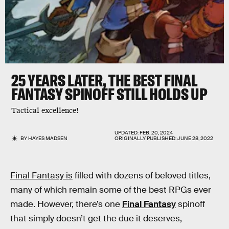
25 YEARS LATER, THE BEST FINAL
FANTASY SPINOFF STILL HOLDS UP
Tactical excellence!
UPDATED:
FEB. 20, 2024
BY
HAYES MADSEN
ORIGINALLY PUBLISHED:
JUNE 28, 2022
Final Fantasy is
filled with dozens of beloved titles,
many of which remain some of the best RPGs ever
made. However, there’s one
Final Fantasy
spinoff
that simply doesn’t get the due it deserves,