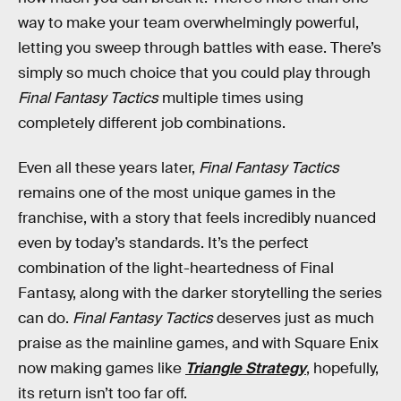
way to make your team overwhelmingly powerful,
letting you sweep through battles with ease. There’s
simply so much choice that you could play through
Final Fantasy Tactics
multiple times using
completely different job combinations.
Even all these years later,
Final Fantasy Tactics
remains one of the most unique games in the
franchise, with a story that feels incredibly nuanced
even by today’s standards. It’s the perfect
combination of the light-heartedness of Final
Fantasy, along with the darker storytelling the series
can do.
Final Fantasy Tactics
deserves just as much
praise as the mainline games, and with Square Enix
now making games like
Triangle Strategy
, hopefully,
its return isn’t too far off.