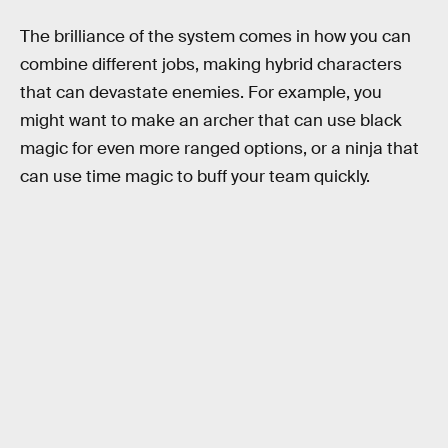
The brilliance of the system comes in how you can
combine different jobs, making hybrid characters
that can devastate enemies. For example, you
might want to make an archer that can use black
magic for even more ranged options, or a ninja that
can use time magic to buff your team quickly.