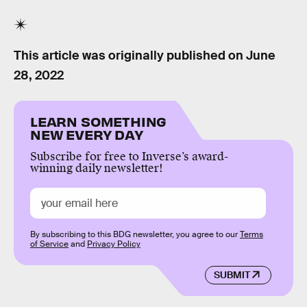
This article was originally published on
June
28, 2022
LEARN SOMETHING
NEW EVERY DAY
Subscribe for free to Inverse’s award-
winning daily newsletter!
By subscribing to this BDG newsletter, you agree to our
Terms
of Service
and
Privacy Policy
SUBMIT