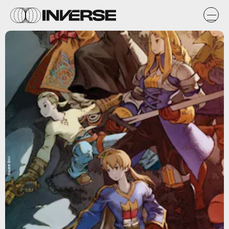
Square Enix