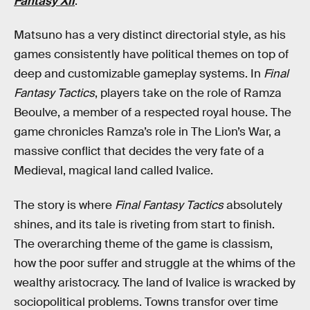
Fantasy XII
.
Matsuno has a very distinct directorial style, as his
games consistently have political themes on top of
deep and customizable gameplay systems. In
Final
Fantasy Tactics
, players take on the role of Ramza
Beoulve, a member of a respected royal house. The
game chronicles Ramza’s role in The Lion’s War, a
massive conflict that decides the very fate of a
Medieval, magical land called Ivalice.
The story is where
Final Fantasy Tactics
absolutely
shines, and its tale is riveting from start to finish.
The overarching theme of the game is classism,
how the poor suffer and struggle at the whims of the
wealthy aristocracy. The land of Ivalice is wracked by
sociopolitical problems. Towns transfor over time