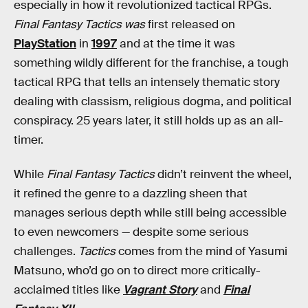
especially in how it revolutionized tactical RPGs.
Final Fantasy Tactics was
first released on
PlayStation
in
1997
and at the time it was
something wildly different for the franchise, a tough
tactical RPG that tells an intensely thematic story
dealing with classism, religious dogma, and political
conspiracy. 25 years later, it still holds up as an all-
timer.
While
Final Fantasy Tactics
didn’t reinvent the wheel,
it refined the genre to a dazzling sheen that
manages serious depth while still being accessible
to even newcomers — despite some serious
challenges.
Tactics
comes from the mind of Yasumi
Matsuno, who’d go on to direct more critically-
acclaimed titles like
Vagrant Story
and
Final