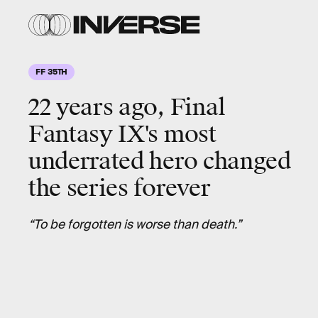
Square
Enix
FF 35TH
22 years ago, Final
Fantasy IX's most
underrated hero changed
the series forever
“To be forgotten is worse than death.”