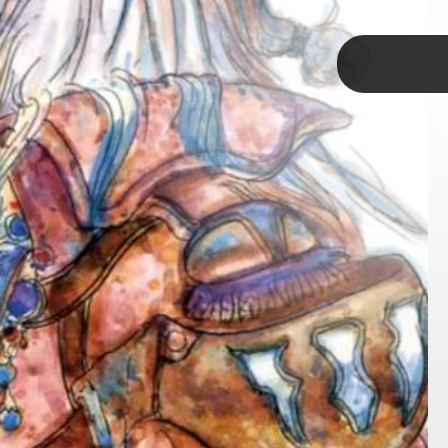
TAP
 arcs, most notably Vivi and
ccept their own identities.
fighting the hardest to