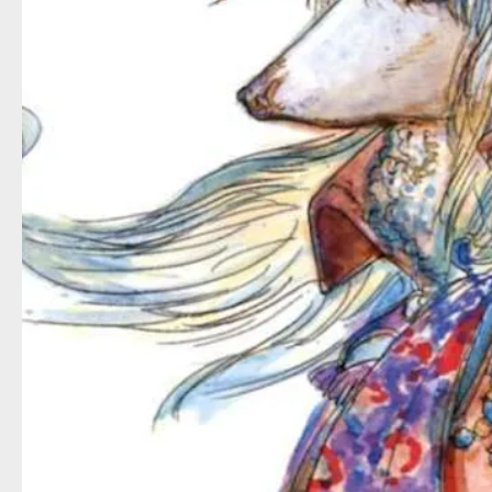
It’s packed with memorable character
Zidane’s struggles
to understand and a