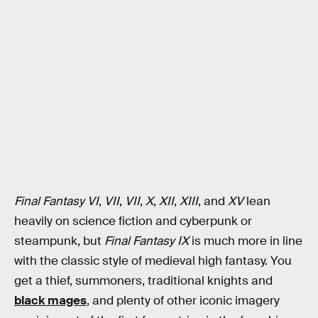
Final Fantasy VI
,
VII
,
VII
,
X
,
XII
,
XIII
,
and
XV
lean
heavily on science fiction and cyberpunk or
steampunk, but
Final Fantasy IX
is much more in line
with the classic style of medieval high fantasy. You
get a thief, summoners, traditional knights and
black mages
, and plenty of other iconic imagery