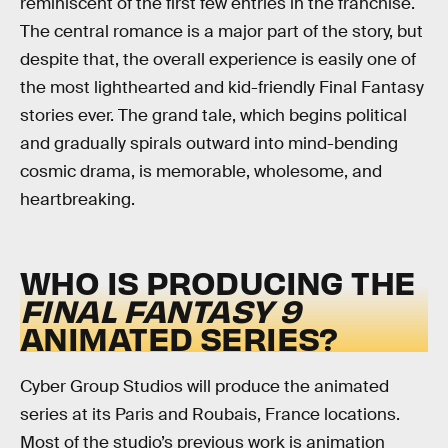
reminiscent of the first few entries in the franchise.
The central romance is a major part of the story, but
despite that, the overall experience is easily one of
the most lighthearted and kid-friendly Final Fantasy
stories ever. The grand tale, which begins political
and gradually spirals outward into mind-bending
cosmic drama, is memorable, wholesome, and
heartbreaking.
WHO IS PRODUCING THE
FINAL FANTASY 9
ANIMATED SERIES?
Cyber Group Studios will produce the animated
series at its Paris and Roubais, France locations.
Most of the studio’s previous work is animation