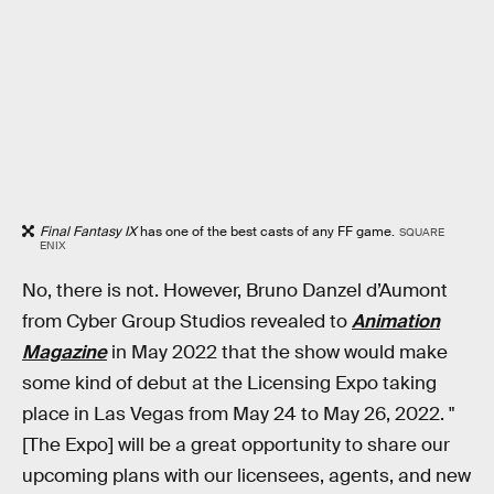
Final Fantasy IX
has one of the best casts of any FF game.
SQUARE
ENIX
No, there is not. However, Bruno Danzel d’Aumont
from Cyber Group Studios revealed to
Animation
Magazine
in May 2022 that the show would make
some kind of debut at the Licensing Expo taking
place in Las Vegas from May 24 to May 26, 2022. "
[The Expo] will be a great opportunity to share our
upcoming plans with our licensees, agents, and new