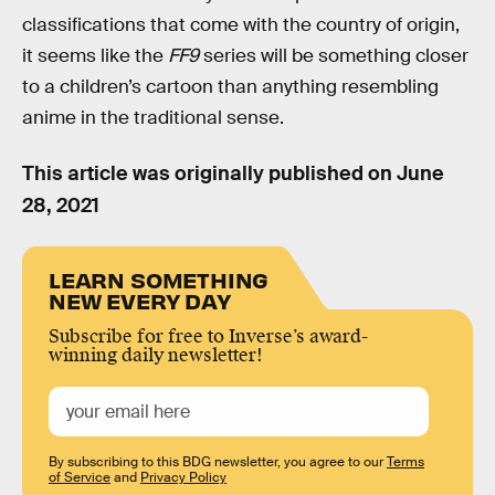
classifications that come with the country of origin,
it seems like the
FF9
series will be something closer
to a children’s cartoon than anything resembling
anime in the traditional sense.
This article was originally published on
June
28, 2021
LEARN SOMETHING
NEW EVERY DAY
Subscribe for free to Inverse’s award-
winning daily newsletter!
By subscribing to this BDG newsletter, you agree to our
Terms
of Service
and
Privacy Policy