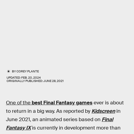
BY
COREY PLANTE
UPDATED:
FEB. 20, 2024
ORIGINALLY PUBLISHED:
JUNE 28, 2021
One of the
best Final Fantasy games
ever is about
to return in a big way. As reported by
Kidscreen
in
June 2021, an animated series based on
Final
Fantasy IX
is currently in development more than