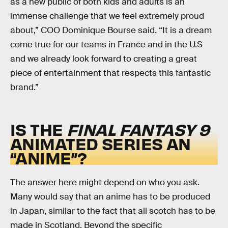
as a new public of both kids and adults is an
immense challenge that we feel extremely proud
about,” COO Dominique Bourse said. “It is a dream
come true for our teams in France and in the U.S
and we already look forward to creating a great
piece of entertainment that respects this fantastic
brand.”
IS THE
FINAL FANTASY 9
ANIMATED SERIES AN
“ANIME”?
The answer here might depend on who you ask.
Many would say that an anime has to be produced
in Japan, similar to the fact that all scotch has to be
made in Scotland. Beyond the specific