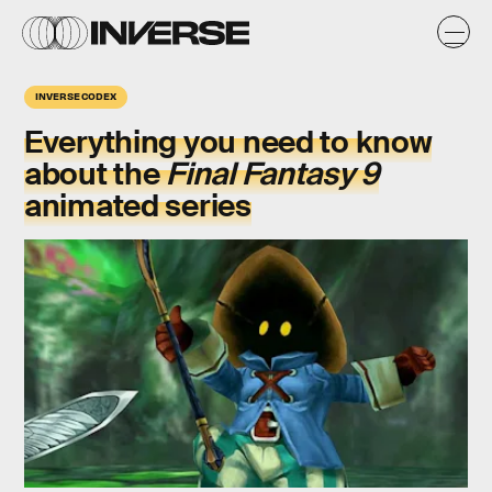
INVERSE CODEX
Everything you need to know
about the
Final Fantasy 9
animated series