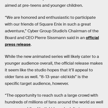
aimed at pre-teens and younger children.
“We are honored and enthusiastic to participate
with our friends of Square Enix in such a great
adventure,” Cyber Group Studio’s Chairman of the
Board and CEO Pierre Sissmann said in an
official
press release
.
While the new animated series will likely cater to a
younger audience overall, the official release makes
it seem like the studio hopes that it’ll appeal to
older fans as well. “8-13-year-old kids” is the
specific target audience, however.
“The opportunity to reach such a large crowd with
hundreds of millions of fans around the world as well