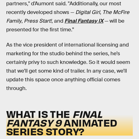
partners," d’Aumont said. "Additionally, our most
recently developed shows —
Digital Girl
,
The McFire
Family
,
Press Start!
, and
Final Fantasy IX
— will be
presented for the first time.”
As the vice president of international licensing and
marketing for the studio behind the series, he’s
certainly privy to such knowledge. So it would seem
that we’ll get some kind of trailer. In any case, we’ll
update this space once anything official comes
through.
WHAT IS THE
FINAL
FANTASY 9
ANIMATED
SERIES STORY?