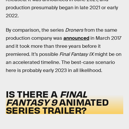
production presumably began in late 2021 or early
2022.
By comparison, the series
Droners
from the same
production company was
announced
in March 2017
and it took more than three years before it
premiered. It’s possible
Final Fantasy IX
might be on
an accelerated timeline. The best-case scenario
here is probably early 2023 in all likelihood.
IS THERE A
FINAL
FANTASY 9
ANIMATED
SERIES TRAILER?