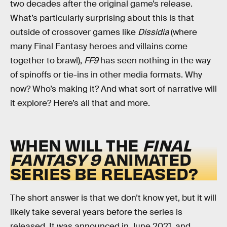
two decades after the original game’s release.
What’s particularly surprising about this is that
outside of crossover games like
Dissidia
(where
many Final Fantasy heroes and villains come
together to brawl),
FF9
has seen nothing in the way
of spinoffs or tie-ins in other media formats. Why
now? Who’s making it? And what sort of narrative will
it explore? Here’s all that and more.
WHEN WILL THE
FINAL
FANTASY 9
ANIMATED
SERIES BE RELEASED?
The short answer is that we don’t know yet, but it will
likely take several years before the series is
released. It was announced in June 2021, and