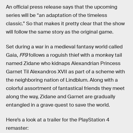
An official press release says that the upcoming
series will be “an adaptation of the timeless
classic.” So that makes it pretty clear that the show
will follow the same story as the original game.
Set during a war in a medieval fantasy world called
Gaia,
FF9
follows a roguish thief with a monkey tail
named Zidane who kidnaps Alexandrian Princess
Garnet Til Alexandros XVII as part of a scheme with
the neighboring nation of Lindblum. Along with a
colorful assortment of fantastical friends they meet
along the way, Zidane and Garnet are gradually
entangled in a grave quest to save the world.
Here’s a look at a trailer for the PlayStation 4
remaster: