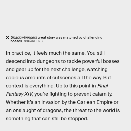
Shadowbringers
great story was matched by challenging
bosses.
SQUARE ENIX
In practice, it feels much the same. You still
descend into dungeons to tackle powerful bosses
and gear up for the next challenge, watching
copious amounts of cutscenes all the way. But
context is everything. Up to this point in
Final
Fantasy XIV
, you’re fighting to prevent calamity.
Whether it’s an invasion by the Garlean Empire or
an onslaught of dragons, the threat to the world is
something that can still be stopped.