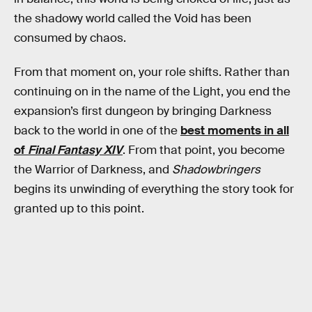
the shadowy world called the Void has been
consumed by chaos.
From that moment on, your role shifts. Rather than
continuing on in the name of the Light, you end the
expansion’s first dungeon by bringing Darkness
back to the world in one of the
best moments in all
of
Final Fantasy XIV
. From that point, you become
the Warrior of Darkness, and
Shadowbringers
begins its unwinding of everything the story took for
granted up to this point.