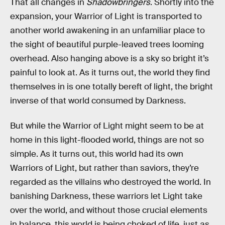
That all changes in
Shadowbringers
. Shortly into the
expansion, your Warrior of Light is transported to
another world awakening in an unfamiliar place to
the sight of beautiful purple-leaved trees looming
overhead. Also hanging above is a sky so bright it’s
painful to look at. As it turns out, the world they find
themselves in is one totally bereft of light, the bright
inverse of that world consumed by Darkness.
But while the Warrior of Light might seem to be at
home in this light-flooded world, things are not so
simple. As it turns out, this world had its own
Warriors of Light, but rather than saviors, they’re
regarded as the villains who destroyed the world. In
banishing Darkness, these warriors let Light take
over the world, and without those crucial elements
in balance, this world is being choked of life, just as