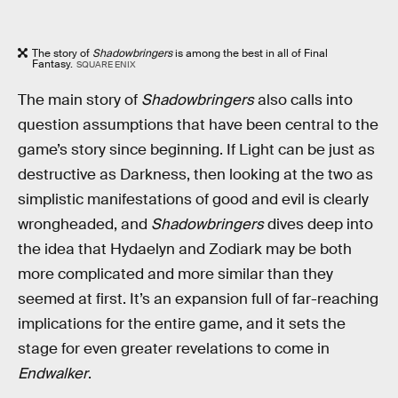
The story of
Shadowbringers
is among the best in all of Final
Fantasy.
SQUARE ENIX
The main story of
Shadowbringers
also calls into
question assumptions that have been central to the
game’s story since beginning. If Light can be just as
destructive as Darkness, then looking at the two as
simplistic manifestations of good and evil is clearly
wrongheaded, and
Shadowbringers
dives deep into
the idea that Hydaelyn and Zodiark may be both
more complicated and more similar than they
seemed at first. It’s an expansion full of far-reaching
implications for the entire game, and it sets the
stage for even greater revelations to come in
Endwalker
.