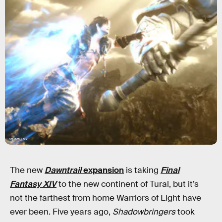
Square Enix
The new
Dawntrail
expansion
is taking
Final
Fantasy XIV
to the new continent of Tural, but it’s
not the farthest from home Warriors of Light have
ever been. Five years ago,
Shadowbringers
took