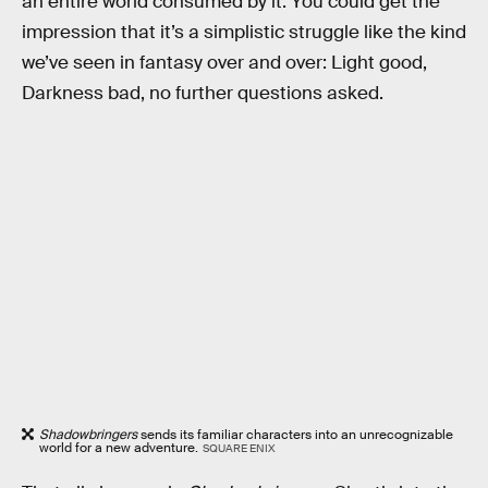
an entire world consumed by it. You could get the
impression that it’s a simplistic struggle like the kind
we’ve seen in fantasy over and over: Light good,
Darkness bad, no further questions asked.
Shadowbringers
sends its familiar characters into an unrecognizable
world for a new adventure.
SQUARE ENIX