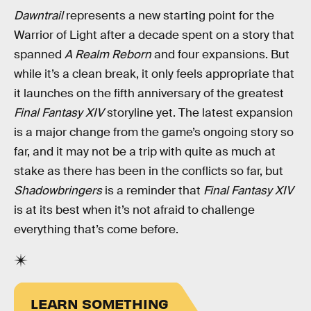
Dawntrail
represents a new starting point for the
Warrior of Light after a decade spent on a story that
spanned
A Realm Reborn
and four expansions. But
while it’s a clean break, it only feels appropriate that
it launches on the fifth anniversary of the greatest
Final Fantasy XIV
storyline yet. The latest expansion
is a major change from the game’s ongoing story so
far, and it may not be a trip with quite as much at
stake as there has been in the conflicts so far, but
Shadowbringers
is a reminder that
Final Fantasy XIV
is at its best when it’s not afraid to challenge
everything that’s come before.
LEARN SOMETHING