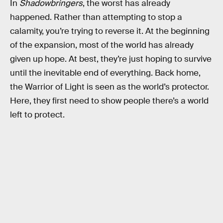
In
Shadowbringers
, the worst has already
happened. Rather than attempting to stop a
calamity, you’re trying to reverse it. At the beginning
of the expansion, most of the world has already
given up hope. At best, they’re just hoping to survive
until the inevitable end of everything. Back home,
the Warrior of Light is seen as the world’s protector.
Here, they first need to show people there’s a world
left to protect.