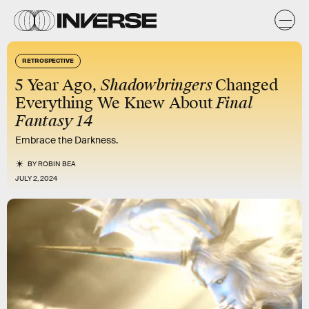
RETROSPECTIVE
5 Year Ago,
Shadowbringers
Changed
Everything We Knew About
Final
Fantasy 14
Embrace the Darkness.
BY
ROBIN BEA
JULY 2, 2024