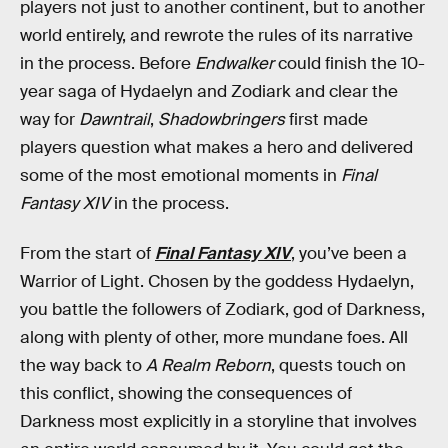
players not just to another continent, but to another
world entirely, and rewrote the rules of its narrative
in the process. Before
Endwalker
could finish the 10-
year saga of Hydaelyn and Zodiark and clear the
way for
Dawntrail
,
Shadowbringers
first made
players question what makes a hero and delivered
some of the most emotional moments in
Final
Fantasy XIV
in the process.
From the start of
Final Fantasy XIV
, you’ve been a
Warrior of Light. Chosen by the goddess Hydaelyn,
you battle the followers of Zodiark, god of Darkness,
along with plenty of other, more mundane foes. All
the way back to
A Realm Reborn
, quests touch on
this conflict, showing the consequences of
Darkness most explicitly in a storyline that involves