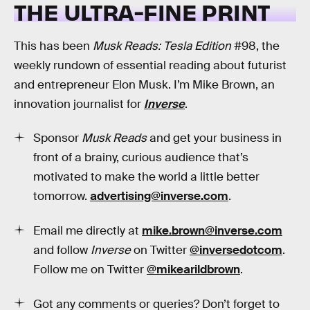
THE ULTRA-FINE PRINT
This has been
Musk Reads: Tesla Edition
#98, the
weekly rundown of essential reading about futurist
and entrepreneur Elon Musk. I’m Mike Brown, an
innovation journalist for
Inverse
.
Sponsor
Musk Reads
and get your business in
front of a brainy, curious audience that’s
motivated to make the world a little better
tomorrow.
advertising@inverse.com
.
Email me directly at
mike.brown@inverse.com
and follow
Inverse
on Twitter
@inversedotcom
.
Follow me on Twitter
@mikearildbrown
.
Got any comments or queries? Don’t forget to