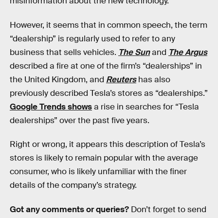
misinformation about the new technology.
However, it seems that in common speech, the term
“dealership” is regularly used to refer to any
business that sells vehicles.
The Sun
and
The Argus
described a fire at one of the firm’s “dealerships” in
the United Kingdom, and
Reuters
has also
previously described Tesla’s stores as “dealerships.”
Google Trends shows
a rise in searches for “Tesla
dealerships” over the past five years.
Right or wrong, it appears this description of Tesla’s
stores is likely to remain popular with the average
consumer, who is likely unfamiliar with the finer
details of the company’s strategy.
Got any comments or queries?
Don’t forget to send