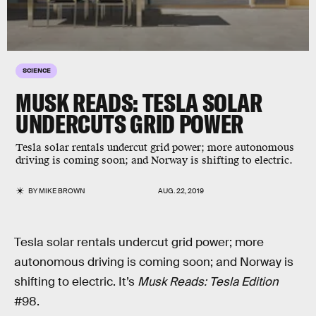
SCIENCE
MUSK READS: TESLA SOLAR
UNDERCUTS GRID POWER
Tesla solar rentals undercut grid power; more autonomous
driving is coming soon; and Norway is shifting to electric.
BY
MIKE BROWN
AUG. 22, 2019
Tesla solar rentals undercut grid power; more
autonomous driving is coming soon; and Norway is
shifting to electric. It’s
Musk Reads: Tesla Edition
#98.