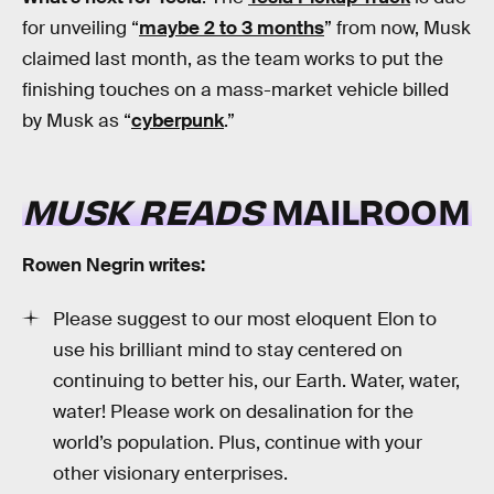
for unveiling “
maybe 2 to 3 months
” from now, Musk
claimed last month, as the team works to put the
finishing touches on a mass-market vehicle billed
by Musk as “
cyberpunk
.”
MUSK READS
MAILROOM
Rowen Negrin writes:
Please suggest to our most eloquent Elon to
use his brilliant mind to stay centered on
continuing to better his, our Earth. Water, water,
water! Please work on desalination for the
world’s population. Plus, continue with your
other visionary enterprises.