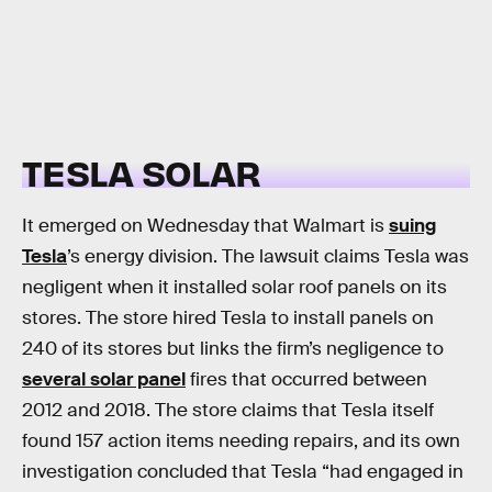
TESLA SOLAR
It emerged on Wednesday that Walmart is
suing
Tesla
’s energy division. The lawsuit claims Tesla was
negligent when it installed solar roof panels on its
stores. The store hired Tesla to install panels on
240 of its stores but links the firm’s negligence to
several solar panel
fires that occurred between
2012 and 2018. The store claims that Tesla itself
found 157 action items needing repairs, and its own
investigation concluded that Tesla “had engaged in