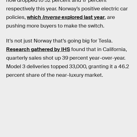
now dropped to 32 percent and 17 percent
respectively this year. Norway’s positive electric car
policies,
which
Inverse
explored last year
, are
pushing more buyers to make the switch.
It’s not just Norway that’s going big for Tesla.
Research gathered by IHS
found that in California,
quarterly sales shot up 39 percent year-over-year.
Model 3 deliveries topped 33,000, granting it a 46.2
percent share of the near-luxury market.