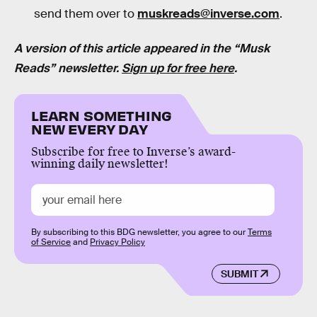
send them over to
muskreads@inverse.com
.
A version of this article appeared in the “Musk
Reads” newsletter.
Sign up for free here
.
LEARN SOMETHING
NEW EVERY DAY
Subscribe for free to Inverse’s award-
winning daily newsletter!
By subscribing to this BDG newsletter, you agree to our
Terms
of Service
and
Privacy Policy
SUBMIT