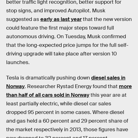
better traffic light recognition, better support for
stop signs, and improved Autopilot. Musk
suggested as
early as last year
that the new version
could feature the first major steps toward full
autonomous driving. On Tuesday, Musk confirmed
that the long-expected price jumps for the full self-
driving upgrade will take place after version 10
launches.
Tesla is dramatically pushing down
diesel sales in
Norway
. Researcher Rystad Energy found that
more
than half of all cars sold in Norway
this year are at
least partially electric, while diesel car sales
dropped 95 percent in some cases. Where diesel
and gas held a 60 percent and 29 percent share of
the market respectively in 2013, those figures have