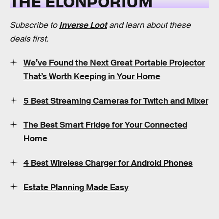
THE ELONPORIUM
Subscribe to
Inverse Loot
and learn about these
deals first.
We’ve Found the Next Great Portable Projector
That’s Worth Keeping in Your Home
5 Best Streaming Cameras for Twitch and Mixer
The Best Smart Fridge for Your Connected
Home
4 Best Wireless Charger for Android Phones
Estate Planning Made Easy