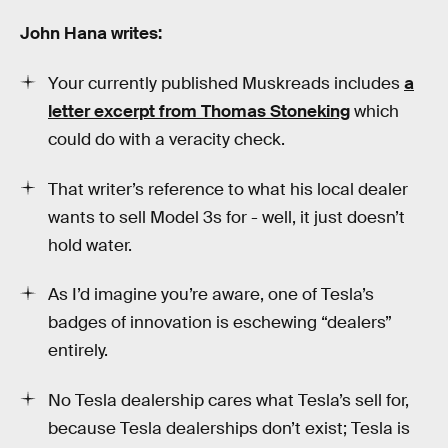
John Hana writes:
Your currently published Muskreads includes
a
letter excerpt from Thomas Stoneking
which
could do with a veracity check.
That writer’s reference to what his local dealer
wants to sell Model 3s for - well, it just doesn’t
hold water.
As I’d imagine you’re aware, one of Tesla’s
badges of innovation is eschewing “dealers”
entirely.
No Tesla dealership cares what Tesla’s sell for,
because Tesla dealerships don’t exist; Tesla is