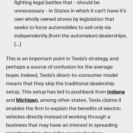
fighting legal battles that - should be
unnecessary - in States in which it can’t have it’s
own wholly owned stores by legislation that
seeks to force automobiles to sell only via
independently (from the automaker) dealerships.
[…]
This is an important point in Tesla’s strategy, and
perhaps a source of confusion for the average
buyer. Indeed, Tesla’s direct-to-consumer model
means that they skip the traditional dealership
setup. This setup has led to pushback from
Indiana
and
Michigan
, among other states. Tesla claims it
enables the firm to explain the benefits of electric
vehicles directly instead of working through a
business that may have an interest in spreading