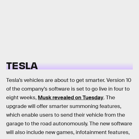
TESLA
Tesla’s vehicles are about to get smarter. Version 10
of the company’s software is set to go live in four to
eight weeks,
Musk revealed on Tuesday
. The
upgrade will offer smarter summoning features,
which enable users to send their vehicle from the
garage to the road autonomously. The new software
will also include new games, infotainment features,