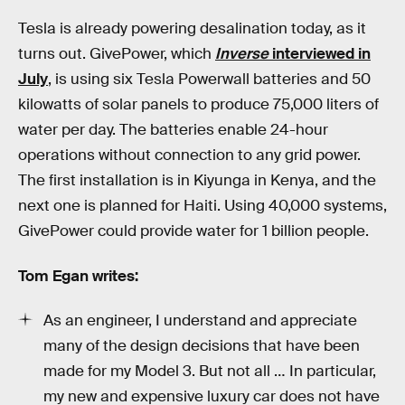
Tesla is already powering desalination today, as it
turns out. GivePower, which
Inverse
interviewed in
July
, is using six Tesla Powerwall batteries and 50
kilowatts of solar panels to produce 75,000 liters of
water per day. The batteries enable 24-hour
operations without connection to any grid power.
The first installation is in Kiyunga in Kenya, and the
next one is planned for Haiti. Using 40,000 systems,
GivePower could provide water for 1 billion people.
Tom Egan writes:
As an engineer, I understand and appreciate
many of the design decisions that have been
made for my Model 3. But not all … In particular,
my new and expensive luxury car does not have