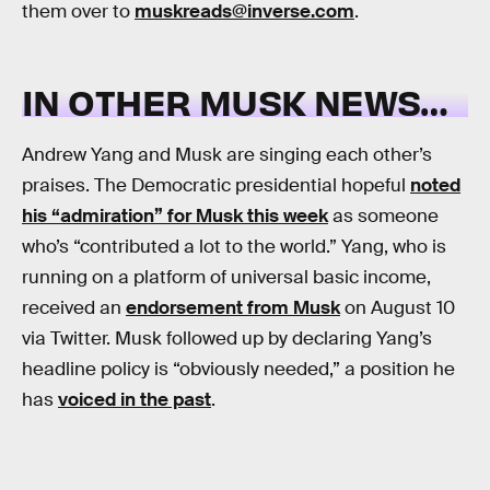
them over to
muskreads@inverse.com
.
IN OTHER MUSK NEWS…
Andrew Yang and Musk are singing each other’s
praises. The Democratic presidential hopeful
noted
his “admiration” for Musk this week
as someone
who’s “contributed a lot to the world.” Yang, who is
running on a platform of universal basic income,
received an
endorsement from Musk
on August 10
via Twitter. Musk followed up by declaring Yang’s
headline policy is “obviously needed,” a position he
has
voiced in the past
.