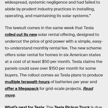
widespread, systemic negligence and had failed to
abide by prudent industry practices in installing,
operating, and maintaining its solar systems.”
The lawsuit comes in the same week that Tesla
rolled out its new
solar rental offering, designed to
undercut the price of grid power with a simple, easy-
to-understand monthly rental fee. The new scheme
offers solar rental for homes in six American states
at a cost of at least $50 per month. Tesla claims the
panels could save over $150 per month for some
buyers. The rollout comes as Tesla plans to produce
multiple terawatt-hours
of batteries per year and
offer a Megapack
for grid-scale projects.
Read
more
.
What’s next for Tesla
: The
Tesla Pickup Truck
is due