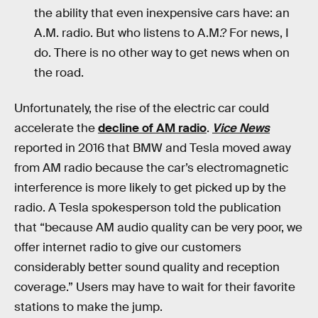
the ability that even inexpensive cars have: an
A.M. radio. But who listens to A.M.? For news, I
do. There is no other way to get news when on
the road.
Unfortunately, the rise of the electric car could
accelerate the
decline of AM radio
.
Vice News
reported in 2016 that BMW and Tesla moved away
from AM radio because the car’s electromagnetic
interference is more likely to get picked up by the
radio. A Tesla spokesperson told the publication
that “because AM audio quality can be very poor, we
offer internet radio to give our customers
considerably better sound quality and reception
coverage.” Users may have to wait for their favorite
stations to make the jump.