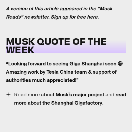
A version of this article appeared in the “Musk
Reads” newsletter.
Sign up for free here
.
MUSK QUOTE OF THE
WEEK
“Looking forward to seeing Giga Shanghai soon 😀
Amazing work by Tesla China team & support of
authorities much appreciated!”
Read more about
Musk’s major project
and
read
more about the Shanghai Gigafactory
.