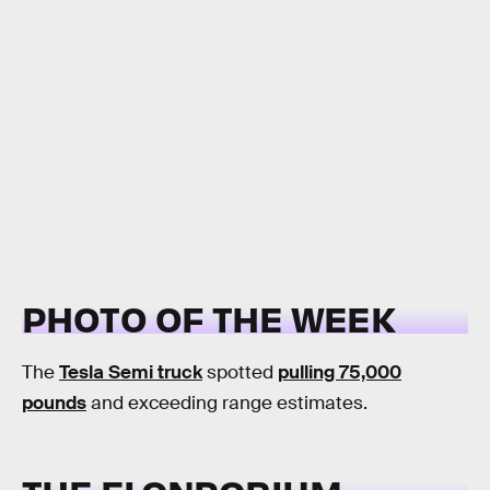
PHOTO OF THE WEEK
The
Tesla Semi truck
spotted
pulling 75,000
pounds
and exceeding range estimates.