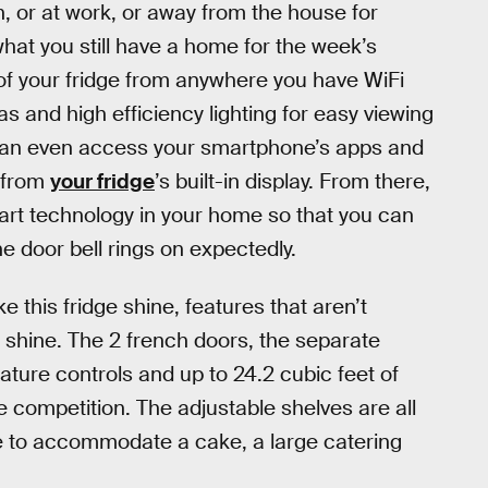
n, or at work, or away from the house for
hat you still have a home for the week’s
 of your fridge from anywhere you have WiFi
as and high efficiency lighting for easy viewing
u can even access your smartphone’s apps and
 from
your fridge
’s built-in display. From there,
smart technology in your home so that you can
 door bell rings on expectedly.
e this fridge shine, features that aren’t
to shine. The 2 french doors, the separate
ure controls and up to 24.2 cubic feet of
e competition. The adjustable shelves are all
me to accommodate a cake, a large catering