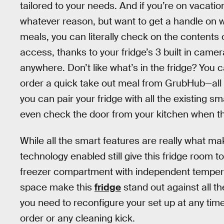
tailored to your needs. And if you’re on vacatio
whatever reason, but want to get a handle on w
meals, you can literally check on the contents
access, thanks to your fridge’s 3 built in camer
anywhere. Don’t like what’s in the fridge? Yo
order a quick take out meal from GrubHub—all
you can pair your fridge with all the existing 
even check the door from your kitchen when the
While all the smart features are really what mak
technology enabled still give this fridge room 
freezer compartment with independent temperat
space make this
fridge
stand out against all th
you need to reconfigure your set up at any ti
order or any cleaning kick.