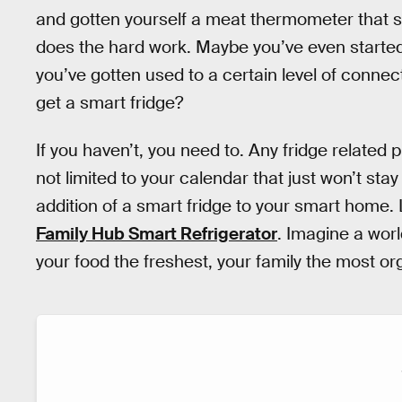
and gotten yourself a meat thermometer that s
does the hard work. Maybe you’ve even started
you’ve gotten used to a certain level of connec
get a smart fridge?
If you haven’t, you need to. Any fridge related
not limited to your calendar that just won’t sta
addition of a smart fridge to your smart home.
Family Hub Smart Refrigerator
. Imagine a worl
your food the freshest, your family the most org