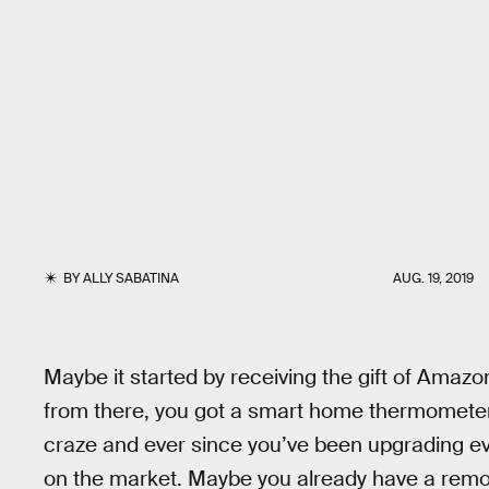
BY
ALLY SABATINA
AUG. 19, 2019
Maybe it started by receiving the gift of Ama
from there, you got a smart home thermometer. 
craze and ever since you’ve been upgrading ev
on the market. Maybe you already have a remo