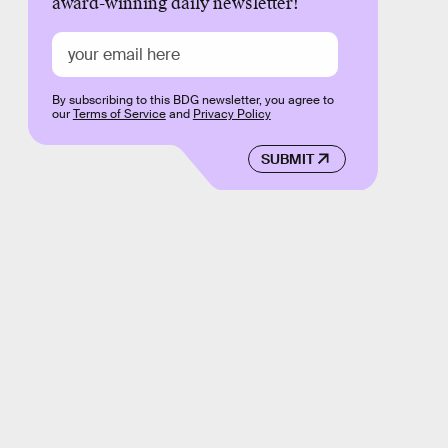
award-winning daily newsletter!
By subscribing to this BDG newsletter, you agree to
our
Terms of Service
and
Privacy Policy
SUBMIT