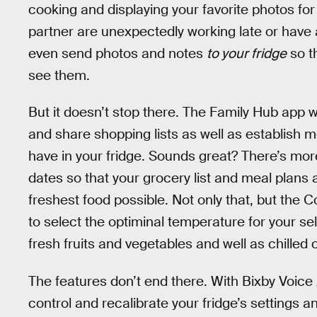
cooking and displaying your favorite photos for 
partner are unexpectedly working late or have a
even send photos and notes
to your fridge
so t
see them.
But it doesn’t stop there. The Family Hub app 
and share shopping lists as well as establish m
have in your fridge. Sounds great? There’s mor
dates so that your grocery list and meal plans 
freshest food possible. Not only that, but the 
to select the optiminal temperature for your s
fresh fruits and vegetables and well as chilled o
The features don’t end there. With Bixby Voice 
control and recalibrate your fridge’s settings 