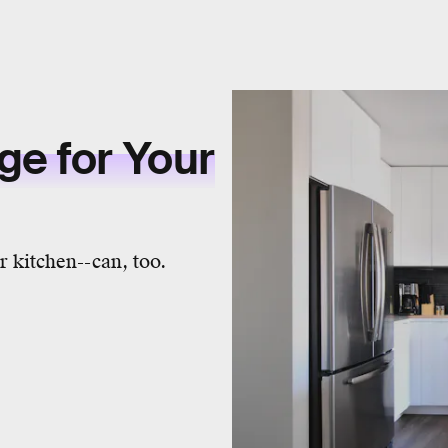
ge for Your
 kitchen--can, too.