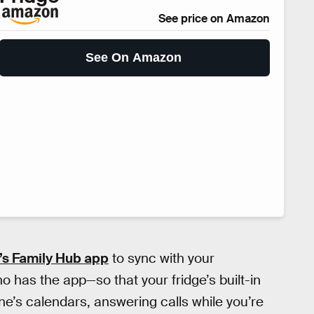
See price on Amazon
See On Amazon
s Family Hub app
to sync with your
has the app—so that your fridge’s built-in
e’s calendars, answering calls while you’re