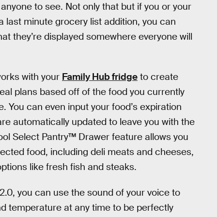
anyone to see. Not only that but if you or your
 last minute grocery list addition, you can
hat they’re displayed somewhere everyone will
works with your
Family Hub fridge
to create
eal plans based off of the food you currently
e. You can even input your food’s expiration
are automatically updated to leave you with the
Cool Select Pantry™ Drawer feature allows you
elected food, including deli meats and cheeses,
ptions like fresh fish and steaks.
2.0, you can use the sound of your voice to
and temperature at any time to be perfectly