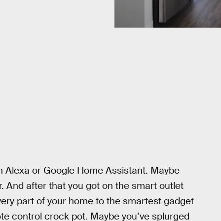
zon Alexa or Google Home Assistant. Maybe
And after that you got on the smart outlet
ery part of your home to the smartest gadget
te control crock pot. Maybe you’ve splurged