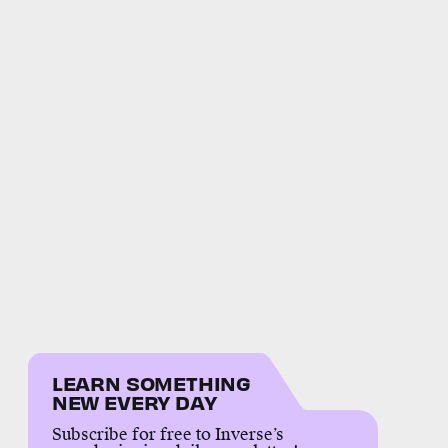
LEARN SOMETHING
NEW EVERY DAY
Subscribe for free to Inverse’s