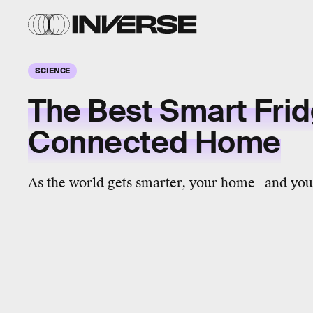
SCIENCE
The Best Smart Frid
Connected Home
As the world gets smarter, your home--and your