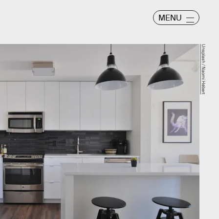
MENU
Unsplash / Naomi Hébert