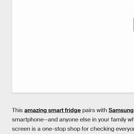
This
amazing smart fridge
pairs with
Samsung’
smartphone—and anyone else in your family who 
screen is a one-stop shop for checking everyon