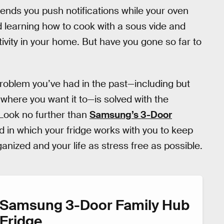
ends you push notifications while your oven
 learning how to cook with a sous vide and
tivity in your home. But have you gone so far to
 problem you’ve had in the past—including but
y where you want it to—is solved with the
 Look no further than
Samsung’s 3-Door
d in which your fridge works with you to keep
anized and your life as stress free as possible.
Samsung 3-Door Family Hub
Fridge