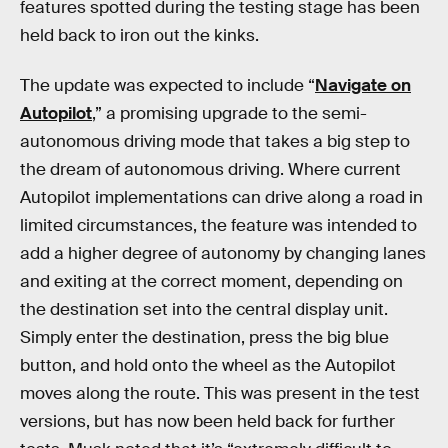
features spotted during the testing stage has been
held back to iron out the kinks.
The update was expected to include “
Navigate on
Autopilot
,” a promising upgrade to the semi-
autonomous driving mode that takes a big step to
the dream of autonomous driving. Where current
Autopilot implementations can drive along a road in
limited circumstances, the feature was intended to
add a higher degree of autonomy by changing lanes
and exiting at the correct moment, depending on
the destination set into the central display unit.
Simply enter the destination, press the big blue
button, and hold onto the wheel as the Autopilot
moves along the route. This was present in the test
versions, but has now been held back for further