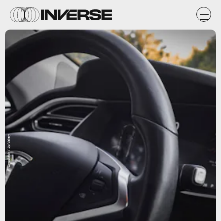
Unsplash / Jp Valery