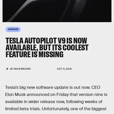
SCIENCE
TESLA AUTOPILOT V9 IS NOW
AVAILABLE, BUT ITS COOLEST
FEATURE IS MISSING
BY
MIKE BROWN
OCT. 5, 2018
Tesla’s big new software update is out now. CEO
Elon Musk announced on Friday that version nine is
available in wider release now, following weeks of
limited beta trials. Unfortunately, one of the biggest