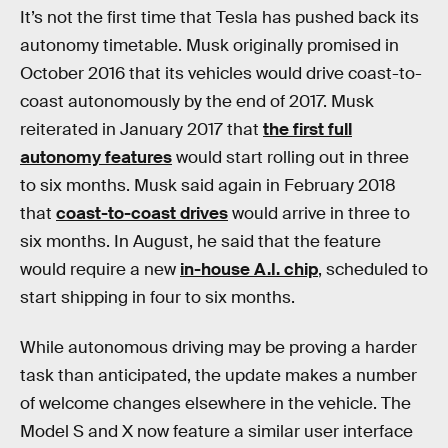
It’s not the first time that Tesla has pushed back its
autonomy timetable. Musk originally promised in
October 2016 that its vehicles would drive coast-to-
coast autonomously by the end of 2017. Musk
reiterated in January 2017 that
the first full
autonomy features
would start rolling out in three
to six months. Musk said again in February 2018
that
coast-to-coast drives
would arrive in three to
six months. In August, he said that the feature
would require a new
in-house A.I. chip
, scheduled to
start shipping in four to six months.
While autonomous driving may be proving a harder
task than anticipated, the update makes a number
of welcome changes elsewhere in the vehicle. The
Model S and X now feature a similar user interface