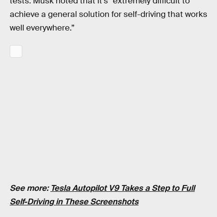
tests. Musk noted that it’s “extremely difficult to
achieve a general solution for self-driving that works
well everywhere.”
See more:
Tesla Autopilot V9 Takes a Step to Full
Self-Driving in These Screenshots