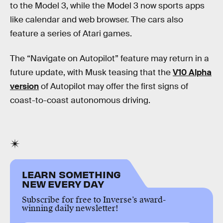
to the Model 3, while the Model 3 now sports apps
like calendar and web browser. The cars also
feature a series of Atari games.
The “Navigate on Autopilot” feature may return in a
future update, with Musk teasing that the
V10 Alpha
version
of Autopilot may offer the first signs of
coast-to-coast autonomous driving.
LEARN SOMETHING
NEW EVERY DAY
Subscribe for free to Inverse’s award-
winning daily newsletter!