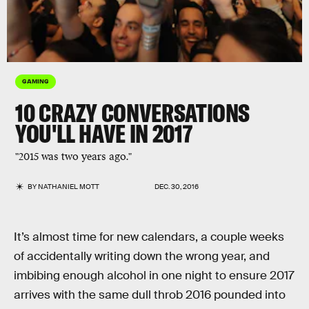
GAMING
10 CRAZY CONVERSATIONS
YOU'LL HAVE IN 2017
"2015 was two years ago."
BY
NATHANIEL MOTT
DEC. 30, 2016
It’s almost time for new calendars, a couple weeks
of accidentally writing down the wrong year, and
imbibing enough alcohol in one night to ensure 2017
arrives with the same dull throb 2016 pounded into