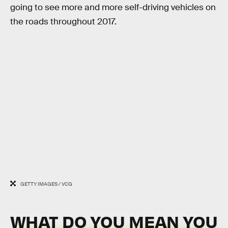
going to see more and more self-driving vehicles on
the roads throughout 2017.
GETTY IMAGES / VCG
WHAT DO YOU MEAN YOU