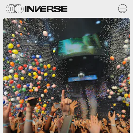
Getty Images / Brad Barket