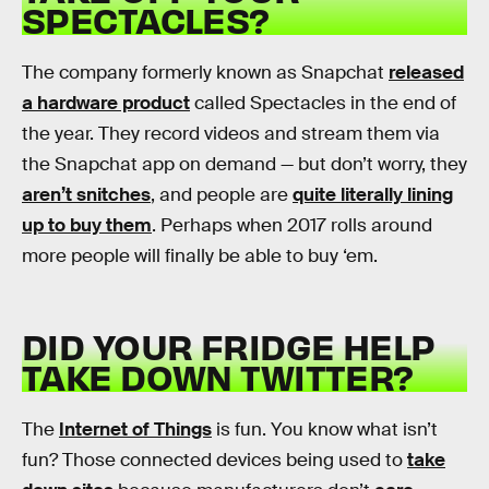
SPECTACLES?
The company formerly known as Snapchat
released
a hardware product
called Spectacles in the end of
the year. They record videos and stream them via
the Snapchat app on demand — but don’t worry, they
aren’t snitches
, and people are
quite literally lining
up to buy them
. Perhaps when 2017 rolls around
more people will finally be able to buy ‘em.
DID YOUR FRIDGE HELP
TAKE DOWN TWITTER?
The
Internet of Things
is fun. You know what isn’t
fun? Those connected devices being used to
take