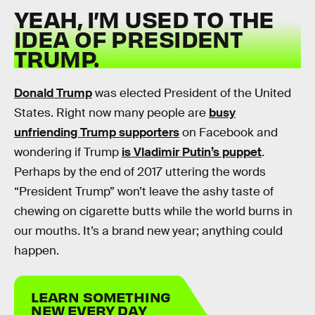
YEAH, I’M USED TO THE
IDEA OF PRESIDENT
TRUMP.
Donald Trump
was elected President of the United
States. Right now many people are
busy
unfriending Trump supporters
on Facebook and
wondering if Trump
is Vladimir Putin’s puppet
.
Perhaps by the end of 2017 uttering the words
“President Trump” won’t leave the ashy taste of
chewing on cigarette butts while the world burns in
our mouths. It’s a brand new year; anything could
happen.
LEARN SOMETHING
NEW EVERY DAY