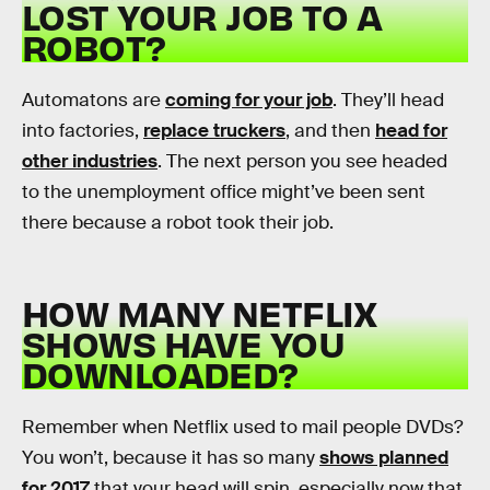
LOST YOUR JOB TO A
ROBOT?
Automatons are
coming for your job
. They’ll head
into factories,
replace truckers
, and then
head for
other industries
. The next person you see headed
to the unemployment office might’ve been sent
there because a robot took their job.
HOW MANY NETFLIX
SHOWS HAVE YOU
DOWNLOADED?
Remember when Netflix used to mail people DVDs?
You won’t, because it has so many
shows planned
for 2017
that your head will spin, especially now that