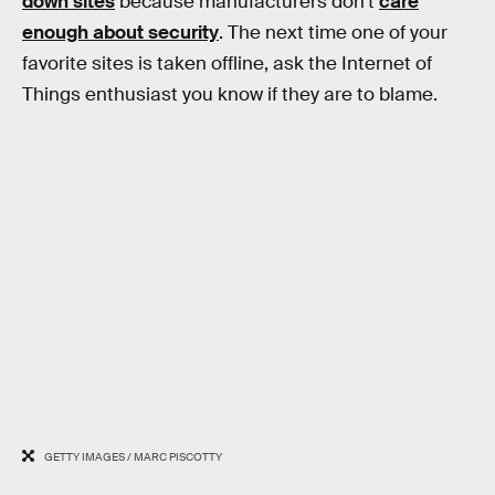
down sites
because manufacturers don’t
care
enough about security
. The next time one of your
favorite sites is taken offline, ask the Internet of
Things enthusiast you know if they are to blame.
GETTY IMAGES / MARC PISCOTTY