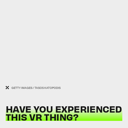
GETTY IMAGES / TASOS KATOPODIS
HAVE YOU EXPERIENCED
THIS VR THING?