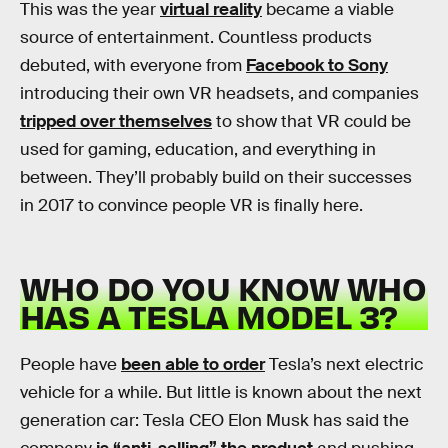
This was the year
virtual reality
became a viable
source of entertainment. Countless products
debuted, with everyone from
Facebook to Sony
introducing their own VR headsets, and companies
tripped over themselves
to show that VR could be
used for gaming, education, and everything in
between. They’ll probably build on their successes
in 2017 to convince people VR is finally here.
WHO DO YOU KNOW WHO
HAS A TESLA MODEL 3?
People have
been able to order
Tesla’s next electric
vehicle for a while. But little is known about the next
generation car: Tesla CEO Elon Musk has said the