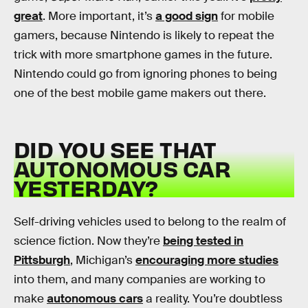
great
. More important, it’s
a good sign
for mobile
gamers, because Nintendo is likely to repeat the
trick with more smartphone games in the future.
Nintendo could go from ignoring phones to being
one of the best mobile game makers out there.
DID YOU SEE THAT
AUTONOMOUS CAR
YESTERDAY?
Self-driving vehicles used to belong to the realm of
science fiction. Now they’re
being tested in
Pittsburgh
, Michigan’s
encouraging more studies
into them, and many companies are working to
make
autonomous cars
a reality. You’re doubtless