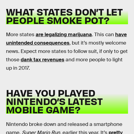
WHAT STATES
DON’T
LET
PEOPLE SMOKE POT?
More states
are legalizing marijuana
. This can
have
unintended consequences
, but it’s mostly welcome
news. Expect more states to follow suit, if only to get
those
dank tax revenues
and more people to light
up in 2017.
HAVE YOU PLAYED
NINTENDO’S LATEST
MOBILE GAME?
Nintendo broke down and released a smartphone
game,
Super Mario Run
, earlier this year. It’s
pretty