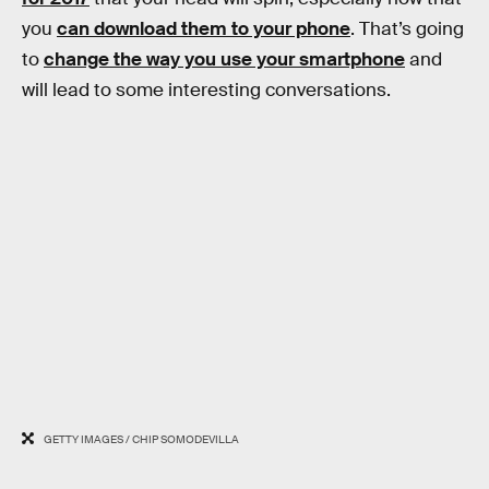
you
can download them to your phone
. That’s going
to
change the way you use your smartphone
and
will lead to some interesting conversations.
GETTY IMAGES / CHIP SOMODEVILLA