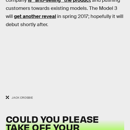
company
is “anti-selling” the product
and pushing
customers towards existing models. The Model 3
will
get another reveal
in spring 2017; hopefully it will
debut shortly after.
JACK CROSBIE
COULD YOU PLEASE
TAKE OFF YOUR