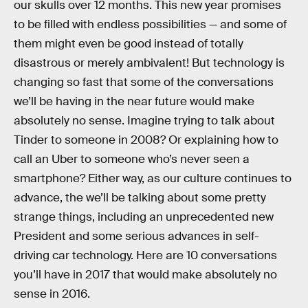
our skulls over 12 months. This new year promises
to be filled with endless possibilities — and some of
them might even be good instead of totally
disastrous or merely ambivalent! But technology is
changing so fast that some of the conversations
we’ll be having in the near future would make
absolutely no sense. Imagine trying to talk about
Tinder to someone in 2008? Or explaining how to
call an Uber to someone who’s never seen a
smartphone? Either way, as our culture continues to
advance, the we’ll be talking about some pretty
strange things, including an unprecedented new
President and some serious advances in self-
driving car technology. Here are 10 conversations
you’ll have in 2017 that would make absolutely no
sense in 2016.