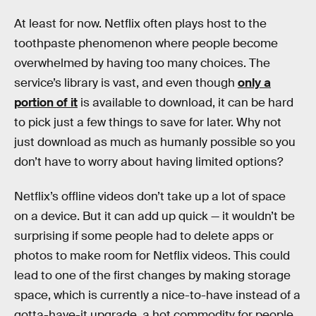
At least for now. Netflix often plays host to the
toothpaste phenomenon where people become
overwhelmed by having too many choices. The
service’s library is vast, and even though
only a
portion of it
is available to download, it can be hard
to pick just a few things to save for later. Why not
just download as much as humanly possible so you
don’t have to worry about having limited options?
Netflix’s offline videos don’t take up a lot of space
on a device. But it can add up quick — it wouldn’t be
surprising if some people had to delete apps or
photos to make room for Netflix videos. This could
lead to one of the first changes by making storage
space, which is currently a nice-to-have instead of a
gotta-have-it upgrade, a hot commodity for people