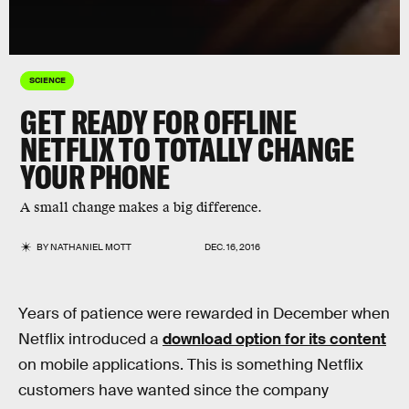
SCIENCE
GET READY FOR OFFLINE
NETFLIX TO TOTALLY CHANGE
YOUR PHONE
A small change makes a big difference.
BY
NATHANIEL MOTT
DEC. 16, 2016
Years of patience were rewarded in December when
Netflix introduced a
download option for its content
on mobile applications. This is something Netflix
customers have wanted since the company