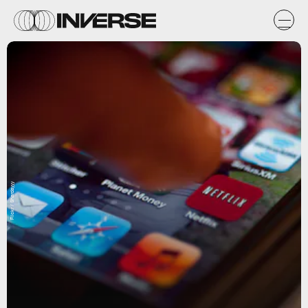
Flickr / Shardayyy