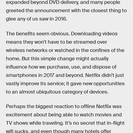
expanded beyond DVD delivery, and many people
greeted the announcement with the closest thing to
glee any of us saw in 2016.
The benefits seem obvious. Downloading videos
means they won’t have to be streamed over
wireless networks or watched in the confines of the
home. But this simple change might actually
influence how we purchase, use, and dispose of
smartphones in 2017 and beyond. Netflix didn’t just
vastly improve its service; it gave new opportunities
to an almost ubiquitous category of devices.
Perhaps the biggest reaction to offline Netflix was
excitement about being able to watch movies and
TV shows while traveling. It’s no secret that in-flight
wifi sucks, and even though many hotels offer