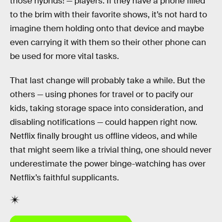
those hybrids! — players. If they have a phone filled
to the brim with their favorite shows, it’s not hard to
imagine them holding onto that device and maybe
even carrying it with them so their other phone can
be used for more vital tasks.
That last change will probably take a while. But the
others — using phones for travel or to pacify our
kids, taking storage space into consideration, and
disabling notifications — could happen right now.
Netflix finally brought us offline videos, and while
that might seem like a trivial thing, one should never
underestimate the power binge-watching has over
Netflix’s faithful supplicants.