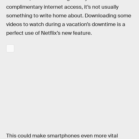
complimentary internet access, it’s not usually
something to write home about. Downloading some
videos to watch during a vacation’s downtime is a
perfect use of Netflix’s new feature.
This could make smartphones even more vital