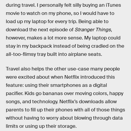
during travel. I personally felt silly buying an iTunes
movie to watch on my phone, so I would have to
load up my laptop for every trip. Being able to
download the next episode of
Stranger Things
,
however, makes a lot more sense. My laptop could
stay in my backpack instead of being cradled on the
all-too-flimsy tray built into airplane seats.
Travel also helps the other use-case many people
were excited about when Netflix introduced this
feature: using their smartphones as a digital
pacifier. Kids go bananas over moving colors, happy
songs, and technology. Netflix’s downloads allow
parents to fill up their phones with all of those things
without having to worry about blowing through data
limits or using up their storage.