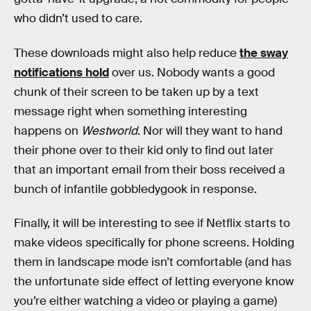
who didn’t used to care.
These downloads might also help reduce
the sway
notifications hold
over us. Nobody wants a good
chunk of their screen to be taken up by a text
message right when something interesting
happens on
Westworld
. Nor will they want to hand
their phone over to their kid only to find out later
that an important email from their boss received a
bunch of infantile gobbledygook in response.
Finally, it will be interesting to see if Netflix starts to
make videos specifically for phone screens. Holding
them in landscape mode isn’t comfortable (and has
the unfortunate side effect of letting everyone know
you’re either watching a video or playing a game)