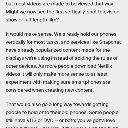
but most videos are made to be viewed that way.
Might we now see the first vertically-shot television
show or full-length film?
It would make sense. We already hold our phones
vertically for most tasks, and services like Snapchat
have already popularized content made for the
displays we’re using instead of abiding the rules of
other devices. As more people download Netflix
videos it will only make more sense to at least
experiment with making sure smartphones are
considered when creating new content.
That would also go a long way towards getting
people to hold onto their old phones. Some people
still have VHS or DVD — or both; you’ve gotta love