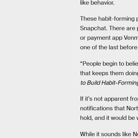
like behavior.
These habit-forming p
Snapchat. There are p
or payment app Venmo.
one of the last before
“People begin to beli
that keeps them doing 
to Build Habit-Formin
If it’s not apparent f
notifications that Nor
hold, and it would be 
While it sounds like N