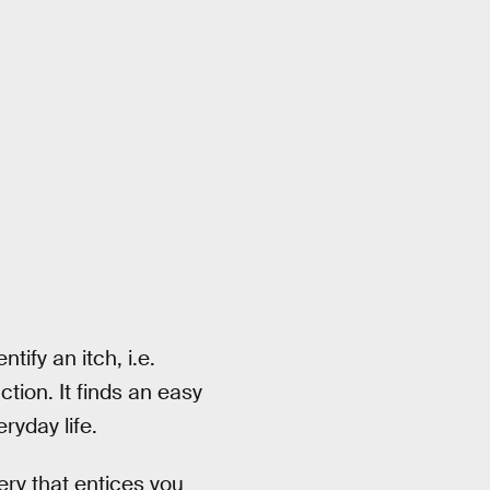
tify an itch, i.e.
tion. It finds an easy
ryday life.
ery that entices you