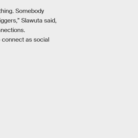
thing. Somebody
iggers,” Slawuta said,
nnections.
 connect as social