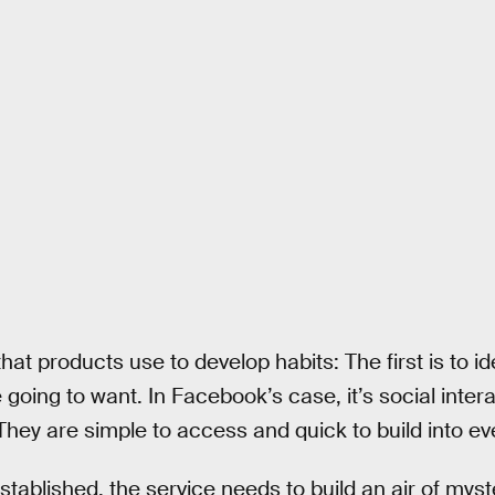
at products use to develop habits: The first is to iden
oing to want. In Facebook’s case, it’s social interac
. They are simple to access and quick to build into eve
tablished, the service needs to build an air of myst