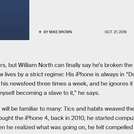
BY
MIKE BROWN
OCT. 21, 2016
ars, but William North can finally say he’s broken t
 lives by a strict regime: His iPhone is always in “
his newsfeed three times a week, and he ignores it w
nd myself becoming a slave to it,” he says.
 will be familiar to many: Tics and habits weaved their
ught the iPhone 4, back in 2010, he started compul
en he realized what was going on, he felt compelled 