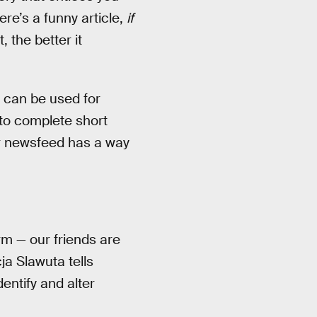
re’s a funny article,
if
, the better it
 can be used for
 to complete short
ur newsfeed has a way
m — our friends are
ja Slawuta tells
dentify and alter