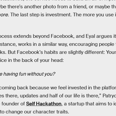
ybe there’s another photo from a friend, or maybe the
 more
. The last step is investment. The more you use it
rocess extends beyond Facebook, and Eyal argues it
instance, works in a similar way, encouraging people
ks. But Facebook’s habits are slightly different: Yo
oice in the back of your head:
re having fun without you?
oming back because we feel invested in the platfor
s there, updates and half of our life is there,” Patryc
e founder of
Self Hackathon
, a startup that aims to i
 to change our character traits.