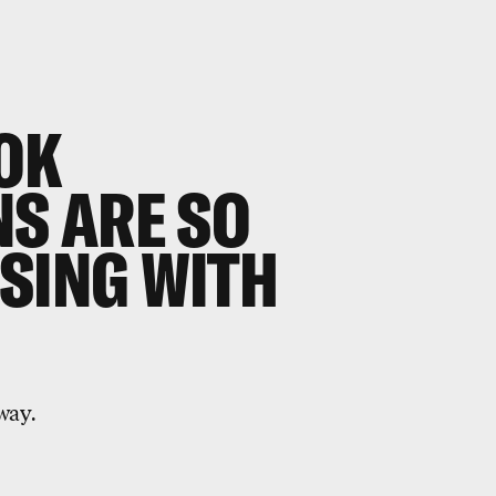
OK
NS ARE SO
SING WITH
way.