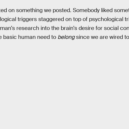
d on something we posted. Somebody liked some
logical triggers staggered on top of psychological tr
man’s research into the brain’s desire for social co
the basic human need to
belong
since we are wired to