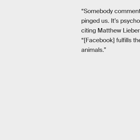
“Somebody commente
pinged us. It’s psycho
citing Matthew Lieber
“[Facebook] fulfills 
animals.”