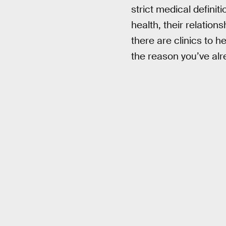
strict medical definiti
health, their relatio
there are clinics to 
the reason you’ve alre