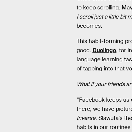
to keep scrolling. Ma
I scroll just a little bit
becomes.
This habit-forming p
good.
Duolingo
, for 
language learning tas
of tapping into that v
What if your friends a
“Facebook keeps us c
there, we have picture
Inverse
. Slawuta’s th
habits in our routines