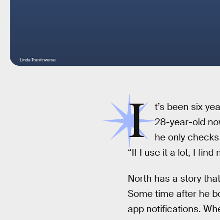
Linda Tran/Inverse
I
t’s been six ye
28-year-old now
he only checks 
“If I use it a lot, I fi
North has a story that
Some time after he bo
app notifications. Wh