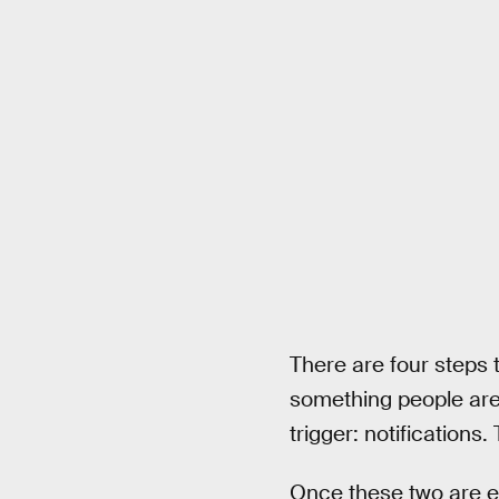
There are four steps th
something people are g
trigger: notifications
Once these two are es