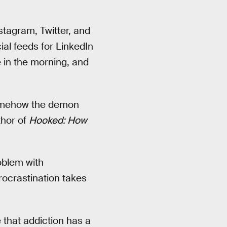
stagram, Twitter, and
al feeds for LinkedIn
 in the morning, and
 somehow the demon
thor of
Hooked: How
roblem with
procrastination takes
e that addiction has a