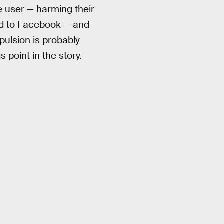
the user — harming their
ted to Facebook — and
pulsion is probably
 point in the story.