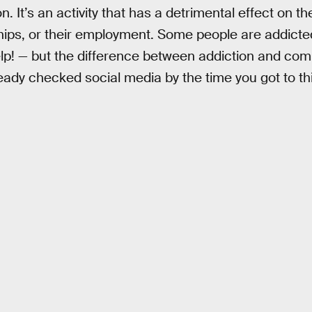
on. It’s an activity that has a detrimental effect on 
nships, or their employment. Some people are addic
help! — but the difference between addiction and com
ady checked social media by the time you got to this