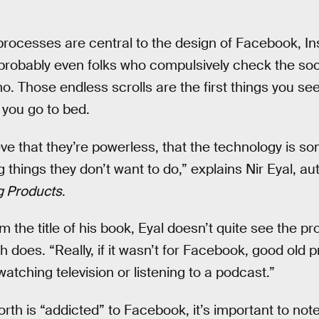
rocesses are central to the design of Facebook, In
robably even folks who compulsively check the soci
 Those endless scrolls are the first things you see
 you go to bed.
eve that they’re powerless, that the technology is
things they don’t want to do,” explains Nir Eyal, au
g Products
.
rom the title of his book, Eyal doesn’t quite see the p
th does. “Really, if it wasn’t for Facebook, good old 
watching television or listening to a podcast.”
orth is “addicted” to Facebook, it’s important to not