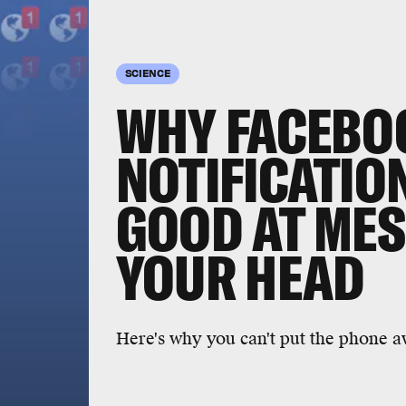
SCIENCE
WHY FACEBO
NOTIFICATIO
GOOD AT MES
YOUR HEAD
Here's why you can't put the phone a