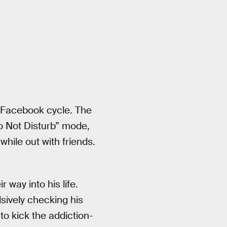
he Facebook cycle. The
Do Not Disturb” mode,
hile out with friends.
 way into his life.
sively checking his
to kick the addiction-