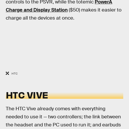
controls to the PSVR, while the totemic
PowerA
Charge and Display Station
($50) makes it easier to
charge all the devices at once.
HTC
HTC VIVE
The HTC Vive already comes with everything
needed to use it — two controllers; the link between
the headset and the PC used to run it; and earbuds