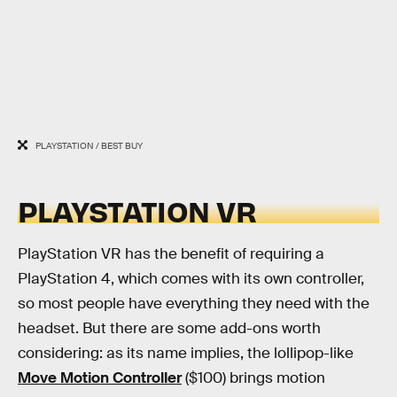
PLAYSTATION / BEST BUY
PLAYSTATION VR
PlayStation VR has the benefit of requiring a
PlayStation 4, which comes with its own controller,
so most people have everything they need with the
headset. But there are some add-ons worth
considering: as its name implies, the lollipop-like
Move Motion Controller
($100) brings motion