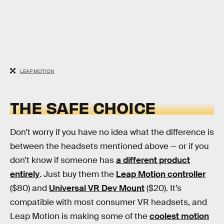
LEAP MOTION
THE SAFE CHOICE
Don’t worry if you have no idea what the difference is
between the headsets mentioned above — or if you
don’t know if someone has
a different product
entirely
. Just buy them the
Leap Motion controller
($80) and
Universal VR Dev Mount
($20). It’s
compatible with most consumer VR headsets, and
Leap Motion is making some of the
coolest motion