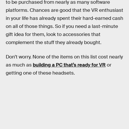
to be purchased from nearly as many software
platforms. Chances are good that the VR enthusiast
in your life has already spent their hard-earned cash
on all of those things. So if you need a last-minute
gift idea for them, look to accessories that
complement the stuff they already bought.
Don’t worry. None of the items on this list cost nearly
as much as
building a PC that’s ready for VR
or
getting one of these headsets.