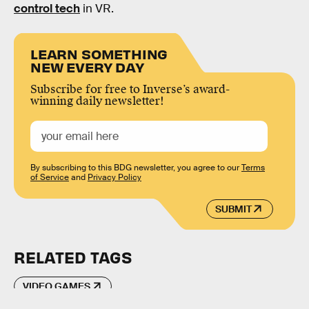
control tech
in VR.
LEARN SOMETHING
NEW EVERY DAY
Subscribe for free to Inverse’s award-
winning daily newsletter!
By subscribing to this BDG newsletter, you agree to our
Terms
of Service
and
Privacy Policy
SUBMIT
RELATED TAGS
VIDEO GAMES