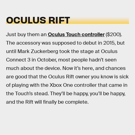
OCULUS RIFT
Just buy them an
Oculus Touch controller
($200).
The accessory was supposed to debut in 2015, but
until Mark Zuckerberg took the stage at Oculus
Connect 3 in October, most people hadn’t seen
much about the device. Now it’s here, and chances
are good that the Oculus Rift owner you know is sick
of playing with the Xbox One controller that came in
the Touch’s stead. They’ll be happy, you’ll be happy,
and the Rift will finally be complete.