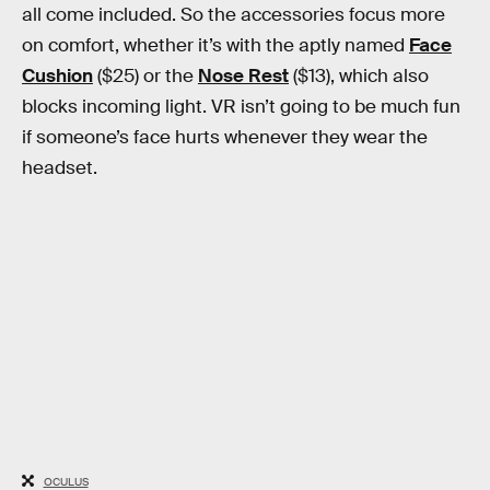
all come included. So the accessories focus more
on comfort, whether it’s with the aptly named
Face
Cushion
($25) or the
Nose Rest
($13), which also
blocks incoming light. VR isn’t going to be much fun
if someone’s face hurts whenever they wear the
headset.
OCULUS