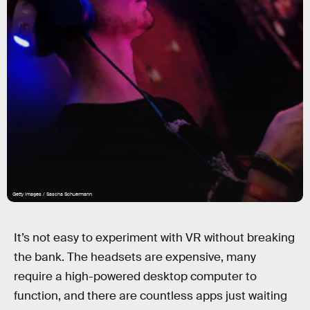
Getty Images / Sascha Schuermann
It’s not easy to experiment with VR without breaking
the bank. The headsets are expensive, many
require a high-powered desktop computer to
function, and there are countless apps just waiting