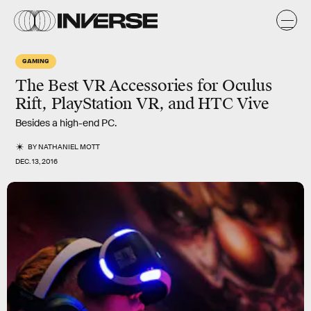
GAMING
The Best VR Accessories for Oculus
Rift, PlayStation VR, and HTC Vive
Besides a high-end PC.
BY
NATHANIEL MOTT
DEC. 13, 2016