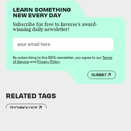
LEARN SOMETHING
NEW EVERY DAY
Subscribe for free to Inverse’s award-
winning daily newsletter!
By subscribing to this BDG newsletter, you agree to our
Terms
of Service
and
Privacy Policy
SUBMIT
RELATED TAGS
TECHNOLOGY