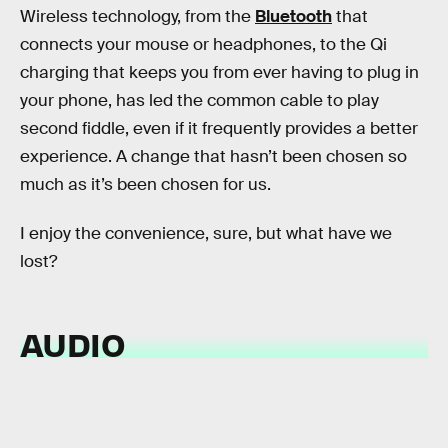
Wireless technology, from the
Bluetooth
that
connects your mouse or headphones, to the Qi
charging that keeps you from ever having to plug in
your phone, has led the common cable to play
second fiddle, even if it frequently provides a better
experience. A change that hasn’t been chosen so
much as it’s been chosen for us.
I enjoy the convenience, sure, but what have we
lost?
AUDIO