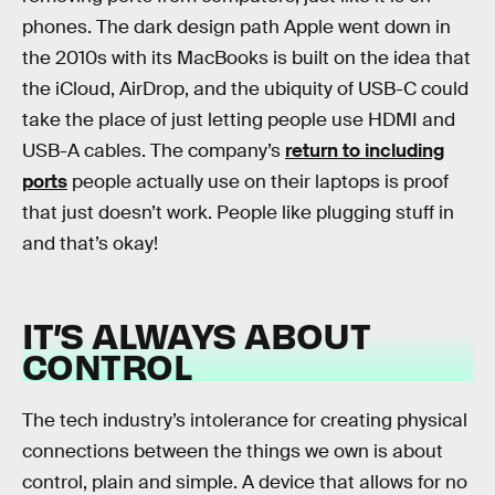
phones. The dark design path Apple went down in
the 2010s with its MacBooks is built on the idea that
the iCloud, AirDrop, and the ubiquity of USB-C could
take the place of just letting people use HDMI and
USB-A cables. The company’s
return to including
ports
people actually use on their laptops is proof
that just doesn’t work. People like plugging stuff in
and that’s okay!
IT’S ALWAYS ABOUT
CONTROL
The tech industry’s intolerance for creating physical
connections between the things we own is about
control, plain and simple. A device that allows for no