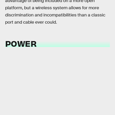
advantage of being included on a more open
platform, but a wireless system allows for more
discrimination and incompatibilities than a classic
port and cable ever could.
POWER