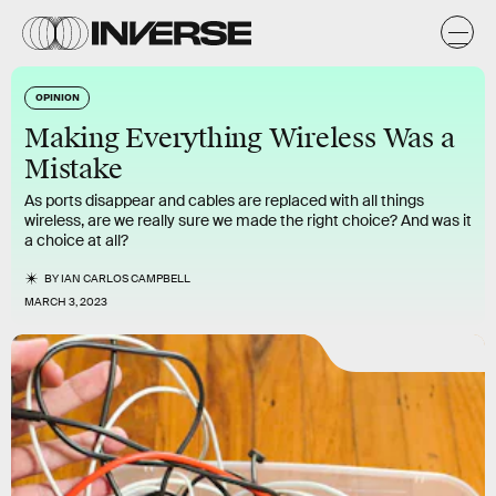
OPINION
Making Everything Wireless Was a
Mistake
As ports disappear and cables are replaced with all things
wireless, are we really sure we made the right choice? And was it
a choice at all?
BY
IAN CARLOS CAMPBELL
MARCH 3, 2023