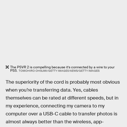
The PSVR 2 is compelling because it’s connected by a wire to your
PS5.
TOMOHIRO OHSUMI/GETTY IMAGES NEWS/GETTY IMAGES
The superiority of the cord is probably most obvious
when you’re transferring data. Yes, cables
themselves can be rated at different speeds, but in
my experience, connecting my camera to my
computer over a USB-C cable to transfer photos is
almost always better than the wireless, app-