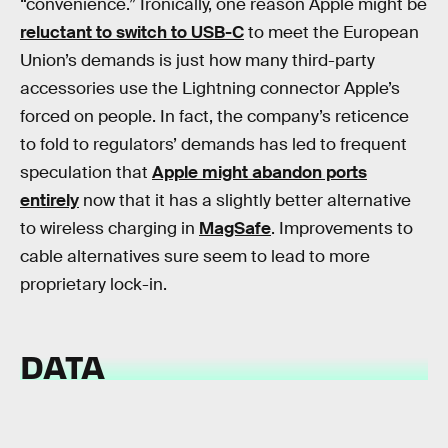
“convenience.” Ironically, one reason Apple might be
reluctant to switch to USB-C
to meet the European
Union’s demands is just how many third-party
accessories use the Lightning connector Apple’s
forced on people. In fact, the company’s reticence
to fold to regulators’ demands has led to frequent
speculation that
Apple might abandon ports
entirely
now that it has a slightly better alternative
to wireless charging in
MagSafe
. Improvements to
cable alternatives sure seem to lead to more
proprietary lock-in.
DATA