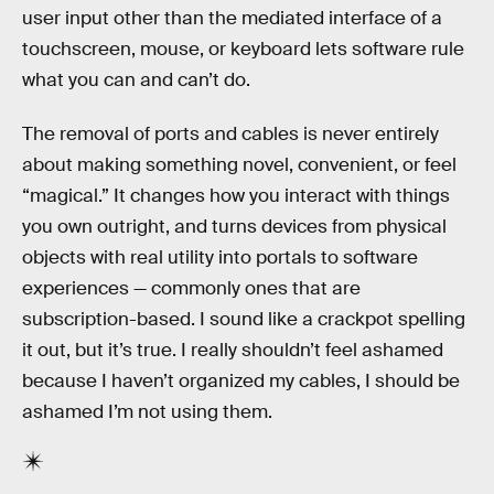
user input other than the mediated interface of a
touchscreen, mouse, or keyboard lets software rule
what you can and can’t do.
The removal of ports and cables is never entirely
about making something novel, convenient, or feel
“magical.” It changes how you interact with things
you own outright, and turns devices from physical
objects with real utility into portals to software
experiences — commonly ones that are
subscription-based. I sound like a crackpot spelling
it out, but it’s true. I really shouldn’t feel ashamed
because I haven’t organized my cables, I should be
ashamed I’m not using them.