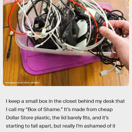
Photography by Ian Carlos Campbell
I keep a small box in the closet behind my desk that
I call my “Box of Shame.” It’s made from cheap
Dollar Store plastic, the lid barely fits, and it’s
starting to fall apart, but really I’m ashamed of it