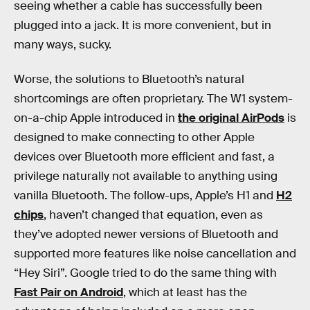
seeing whether a cable has successfully been
plugged into a jack. It is more convenient, but in
many ways, sucky.
Worse, the solutions to Bluetooth’s natural
shortcomings are often proprietary. The W1 system-
on-a-chip Apple introduced in
the original AirPods
is
designed to make connecting to other Apple
devices over Bluetooth more efficient and fast, a
privilege naturally not available to anything using
vanilla Bluetooth. The follow-ups, Apple’s H1 and
H2
chips
, haven’t changed that equation, even as
they’ve adopted newer versions of Bluetooth and
supported more features like noise cancellation and
“Hey Siri”. Google tried to do the same thing with
Fast Pair on Android
, which at least has the