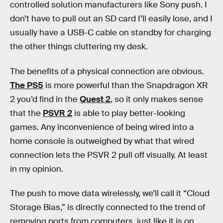
controlled solution manufacturers like Sony push. I
don’t have to pull out an SD card I’ll easily lose, and I
usually have a USB-C cable on standby for charging
the other things cluttering my desk.
The benefits of a physical connection are obvious.
The PS5
is more powerful than the Snapdragon XR
2 you’d find in the
Quest 2
, so it only makes sense
that the
PSVR 2
is able to play better-looking
games. Any inconvenience of being wired into a
home console is outweighed by what that wired
connection lets the PSVR 2 pull off visually. At least
in my opinion.
The push to move data wirelessly, we’ll call it “Cloud
Storage Bias,” is directly connected to the trend of
removing ports from computers, just like it is on