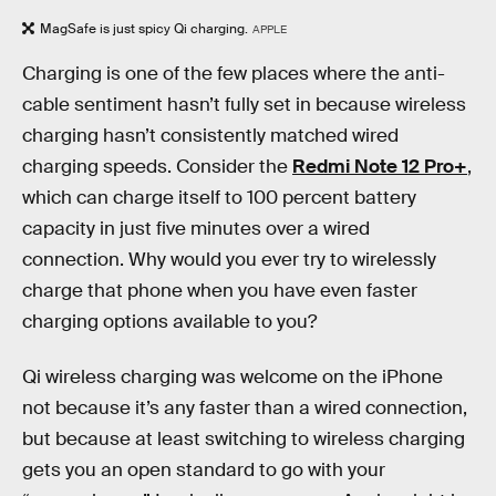
MagSafe is just spicy Qi charging.
APPLE
Charging is one of the few places where the anti-
cable sentiment hasn’t fully set in because wireless
charging hasn’t consistently matched wired
charging speeds. Consider the
Redmi Note 12 Pro+
,
which can charge itself to 100 percent battery
capacity in just five minutes over a wired
connection. Why would you ever try to wirelessly
charge that phone when you have even faster
charging options available to you?
Qi wireless charging was welcome on the iPhone
not because it’s any faster than a wired connection,
but because at least switching to wireless charging
gets you an open standard to go with your