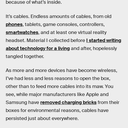
because of what’s inside.
It’s cables. Endless amounts of cables, from old
phones
, tablets, game consoles, controllers,
smartwatches
, and at least one virtual reality
headset. Material I collected before
I started writing
about technology for a living
and after, hopelessly
tangled together.
As more and more devices have become wireless,
I’ve had less and less reasons to open the box,
other than to feed more cables into its maw. You
see, while major manufacturers like Apple and
Samsung have
removed charging bricks
from their
boxes for environmental reasons, cables have
persisted just about everywhere.