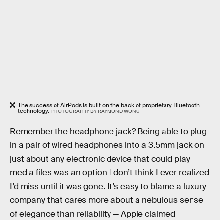
The success of AirPods is built on the back of proprietary Bluetooth
technology.
PHOTOGRAPHY BY RAYMOND WONG
Remember the headphone jack? Being able to plug
in a pair of wired headphones into a 3.5mm jack on
just about any electronic device that could play
media files was an option I don’t think I ever realized
I’d miss until it was gone. It’s easy to blame a luxury
company that cares more about a nebulous sense
of elegance than reliability — Apple claimed