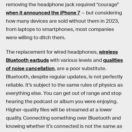
removing the headphone jack required “courage”
when it announced the iPhone 7
— but considering
how many devices are sold without them in 2023,
from laptops to smartphones, most companies
were willing to ditch them.
The replacement for wired headphones,
wireless
Bluetooth earbuds
with various levels and
qualities
of noise cancellation
, are a poor substitute.
Bluetooth, despite regular updates, is not perfectly
reliable. It’s subject to the same rules of physics as
everything else. You can get out of range and stop
hearing the podcast or album you were enjoying.
Higher-quality files will be streamed at a lower
quality. Connecting something over Bluetooth and
knowing whether it’s connected is not the same as