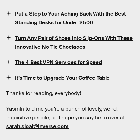
Put a Stop to Your Aching Back With the Best
Standing Desks for Under $500
Turn Any Pair of Shoes Into Slip-Ons With These
Innovative No Tie Shoelaces
The 4 Best VPN Services for Speed
It’s Time to Upgrade Your Coffee Table
Thanks for reading, everybody!
Yasmin told me you’re a bunch of lovely, weird,
inquisitive people, so I hope you say hello over at
sarah.sloat@inverse.com
.