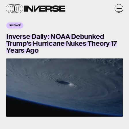
SCIENCE
Inverse Daily: NOAA Debunked
Trump's Hurricane Nukes Theory 17
Years Ago