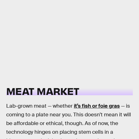
MEAT MARKET
Lab-grown meat — whether
it’s fish or foie gras
— is
coming to a plate near you. This doesn’t mean it will
be affordable or ethical, though. As of now, the
technology hinges on placing stem cells in a