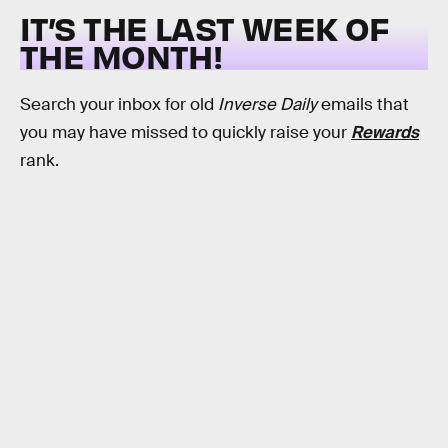
IT’S THE LAST WEEK OF
THE MONTH!
Search your inbox for old
Inverse Daily
emails that
you may have missed to quickly raise your
Rewards
rank.