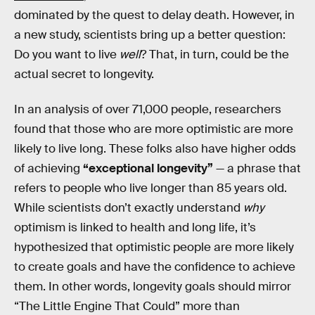
dominated by the quest to delay death. However, in
a new study, scientists bring up a better question:
Do you want to live
well
? That, in turn, could be the
actual secret to longevity.
In an analysis of over 71,000 people, researchers
found that those who are more optimistic are more
likely to live long. These folks also have higher odds
of achieving
“exceptional longevity”
— a phrase that
refers to people who live longer than 85 years old.
While scientists don’t exactly understand
why
optimism is linked to health and long life, it’s
hypothesized that optimistic people are more likely
to create goals and have the confidence to achieve
them. In other words, longevity goals should mirror
“The Little Engine That Could” more than