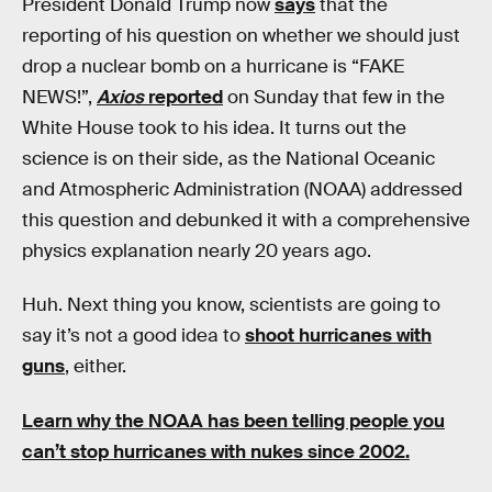
President Donald Trump now
says
that the
reporting of his question on whether we should just
drop a nuclear bomb on a hurricane is “FAKE
NEWS!”,
Axios
reported
on Sunday that few in the
White House took to his idea. It turns out the
science is on their side, as the National Oceanic
and Atmospheric Administration (NOAA) addressed
this question and debunked it with a comprehensive
physics explanation nearly 20 years ago.
Huh. Next thing you know, scientists are going to
say it’s not a good idea to
shoot hurricanes with
guns
, either.
Learn why the NOAA has been telling people you
can’t stop hurricanes with nukes since 2002.