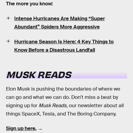
The more you know:
Intense Hurricanes Are Making “Super
Abundant” Spiders More Aggressive
Hurricane Season Is Here: 4 Key Things to
Know Before a Disastrous Landfall
MUSK READS
Elon Musk is pushing the boundaries of where we
can go and what we can do. Don’t miss a beat by
signing up for
Musk Reads
, our newsletter about all
things SpaceX, Tesla, and The Boring Company.
Sign up here.
→