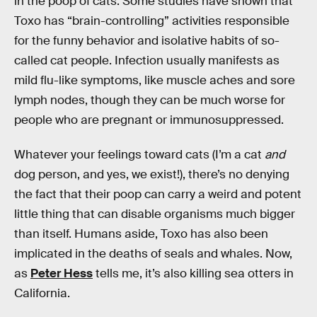
in the poop of cats. Some studies have shown that
Toxo has “brain-controlling” activities responsible
for the funny behavior and isolative habits of so-
called cat people. Infection usually manifests as
mild flu-like symptoms, like muscle aches and sore
lymph nodes, though they can be much worse for
people who are pregnant or immunosuppressed.
Whatever your feelings toward cats (I’m a cat
and
dog person, and yes, we exist!), there’s no denying
the fact that their poop can carry a weird and potent
little thing that can disable organisms much bigger
than itself. Humans aside, Toxo has also been
implicated in the deaths of seals and whales. Now,
as
Peter Hess
tells me, it’s also killing sea otters in
California.