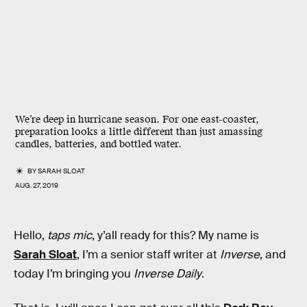
We’re deep in hurricane season. For one east-coaster,
preparation looks a little different than just amassing
candles, batteries, and bottled water.
BY
SARAH SLOAT
AUG. 27, 2019
Hello,
taps mic
, y’all ready for this? My name is
Sarah Sloat
, I’m a senior staff writer at
Inverse
, and
today I’m bringing you
Inverse Daily
.