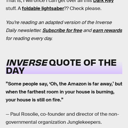
That is, I will once I can get over all this
Dark Rey
stuff. A
foldable lightsaber
?? Check please.
You’re reading an adapted version of the Inverse
Daily newsletter.
Subscribe for free
and
earn rewards
for reading every day.
INVERSE
QUOTE OF THE
DAY
”Some people say, ‘Oh, the Amazon is far away,’ but
when the farthest room in your house is burning,
your house is still on fire.”
— Paul Rosolie, co-founder and director of the non-
governmental organization Junglekeepers.