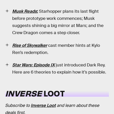
Musk Reads
:
Starhopper plans its last flight
before prototype work commences; Musk
suggests shining a big mirror at Mars; and the
Crew Dragon comes a step closer.
Rise of Skywalker
cast member hints at Kylo
Ren’s redemption.
Star Wars: Episode IX
just introduced Dark Rey.
Here are 6 theories to explain how it’s possible.
INVERSE
LOOT
Subscribe to
Inverse Loot
and learn about these
deals first.