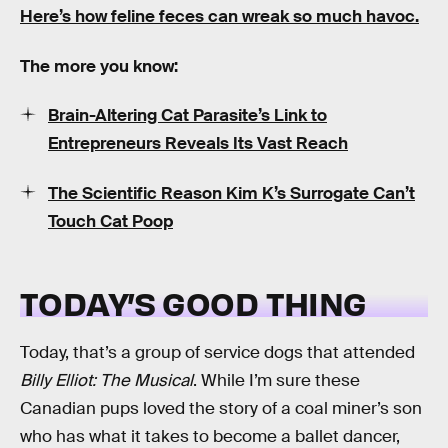
Here’s how feline feces can wreak so much havoc.
The more you know:
Brain-Altering Cat Parasite’s Link to
Entrepreneurs Reveals Its Vast Reach
The Scientific Reason Kim K’s Surrogate Can’t
Touch Cat Poop
TODAY’S GOOD THING
Today, that’s a group of service dogs that attended
Billy Elliot: The Musical
. While I’m sure these
Canadian pups loved the story of a coal miner’s son
who has what it takes to become a ballet dancer,