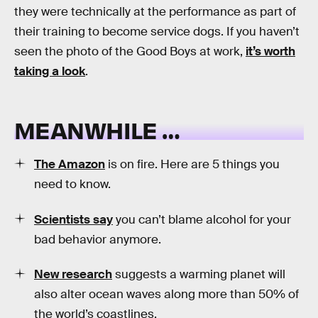
they were technically at the performance as part of
their training to become service dogs. If you haven’t
seen the photo of the Good Boys at work,
it’s worth
taking a look
.
MEANWHILE …
The Amazon
is on fire. Here are 5 things you
need to know.
Scientists say
you can’t blame alcohol for your
bad behavior anymore.
New research
suggests a warming planet will
also alter ocean waves along more than 50% of
the world’s coastlines.