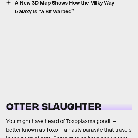
A New 3D Map Shows How the Milky Way
Galaxy Is “a Bit Warped”
OTTER SLAUGHTER
You might have heard of Toxoplasma gondii —
better known as Toxo — a nasty parasite that travels