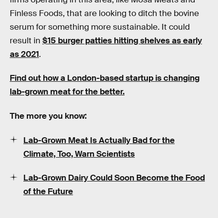
Finless Foods, that are looking to ditch the bovine
serum for something more sustainable. It could
result in
$15 burger patties hitting shelves as early
as 2021
.
Find out how a London-based startup is changing
lab-grown meat for the better.
The more you know:
Lab-Grown Meat Is Actually Bad for the
Climate, Too, Warn Scientists
Lab-Grown Dairy Could Soon Become the Food
of the Future