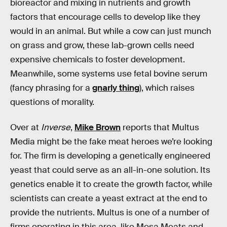
bioreactor and mixing in nutrients and growth
factors that encourage cells to develop like they
would in an animal. But while a cow can just munch
on grass and grow, these lab-grown cells need
expensive chemicals to foster development.
Meanwhile, some systems use fetal bovine serum
(fancy phrasing for a
gnarly thing
), which raises
questions of morality.
Over at
Inverse
,
Mike Brown
reports that Multus
Media might be the fake meat heroes we’re looking
for. The firm is developing a genetically engineered
yeast that could serve as an all-in-one solution. Its
genetics enable it to create the growth factor, while
scientists can create a yeast extract at the end to
provide the nutrients. Multus is one of a number of
firms operating in this area, like Mosa Meats and