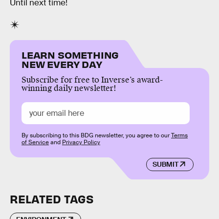
Until next time!
LEARN SOMETHING
NEW EVERY DAY
Subscribe for free to Inverse’s award-
winning daily newsletter!
By subscribing to this BDG newsletter, you agree to our
Terms
of Service
and
Privacy Policy
SUBMIT
RELATED TAGS