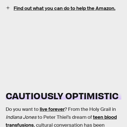
Find out what you can do to help the Amazon.
CAUTIOUSLY OPTIMISTIC
Do you want to
live forever
? From the Holy Grail in
Indiana Jones
to Peter Thiel’s dream of
teen blood
transfusions
, cultural conversation has been