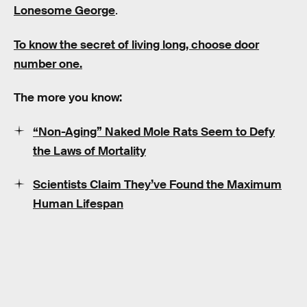
Lonesome George
.
To know the secret of living long, choose door
number one.
The more you know:
“Non-Aging” Naked Mole Rats Seem to Defy
the Laws of Mortality
Scientists Claim They’ve Found the Maximum
Human Lifespan