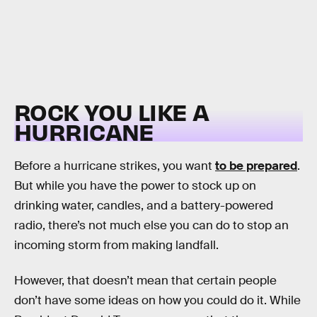
ROCK YOU LIKE A
HURRICANE
Before a hurricane strikes, you want
to be prepared
.
But while you have the power to stock up on
drinking water, candles, and a battery-powered
radio, there’s not much else you can do to stop an
incoming storm from making landfall.
However, that doesn’t mean that certain people
don’t have some ideas on how you could do it. While