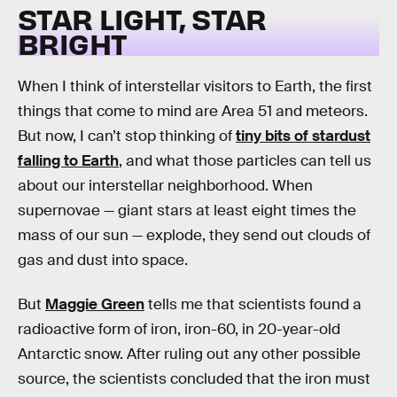
STAR LIGHT, STAR
BRIGHT
When I think of interstellar visitors to Earth, the first
things that come to mind are Area 51 and meteors.
But now, I can’t stop thinking of
tiny bits of stardust
falling to Earth
, and what those particles can tell us
about our interstellar neighborhood. When
supernovae — giant stars at least eight times the
mass of our sun — explode, they send out clouds of
gas and dust into space.
But
Maggie Green
tells me that scientists found a
radioactive form of iron, iron-60, in 20-year-old
Antarctic snow. After ruling out any other possible
source, the scientists concluded that the iron must