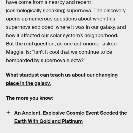
have come from a nearby and recent
(cosmologically speaking) supernova. The discovery
opens up numerous questions about when this
supernova exploded, where it was in our galaxy, and
how it affected our solar system’s neighborhood.
But the real question, as one astronomer asked
Maggie, is: “Isn’t it cool that we continue to be
bombarded by supernova ejecta?”
What stardust can teach us about our changing
place in the galaxy.
The more you know:
An Ancient, Explosive Cosmic Event Seeded the
Earth With Gold and Platinum