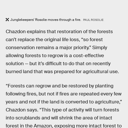
Junglekeepers' Rosolie moves through a fire.
PAUL ROSOLIE
Chazdon explains that restoration of the forests
can’t replace the original life loss, “so forest
conservation remains a major priority.” Simply
allowing forests to regrow is a cost-effective
solution — but it’s difficult to do that on recently
burned land that was prepared for agricultural use.
“Forests can regrow and be restored by planting
following fires, but not if fires are repeated every few
years and not if the land is converted to agriculture,”
Chazdon says. “This type of activity will turn forests
into scrublands and will shrink the area of intact
forest in the Amazon, exposing more intact forest to