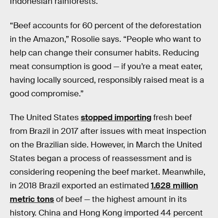
Indonesian rainforests.
“Beef accounts for 60 percent of the deforestation
in the Amazon,” Rosolie says. “People who want to
help can change their consumer habits. Reducing
meat consumption is good — if you’re a meat eater,
having locally sourced, responsibly raised meat is a
good compromise.”
The United States
stopped importing
fresh beef
from Brazil in 2017 after issues with meat inspection
on the Brazilian side. However, in March the United
States began a process of reassessment and is
considering reopening the beef market. Meanwhile,
in 2018 Brazil exported an estimated
1.628 million
metric tons
of beef — the highest amount in its
history. China and Hong Kong imported 44 percent