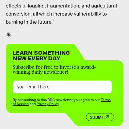
effects of logging, fragmentation, and agricultural
conversion, all which increase vulnerability to
burning in the future.”
LEARN SOMETHING
NEW EVERY DAY
Subscribe for free to Inverse’s award-
winning daily newsletter!
By subscribing to this BDG newsletter, you agree to our
Terms
of Service
and
Privacy Policy
SUBMIT