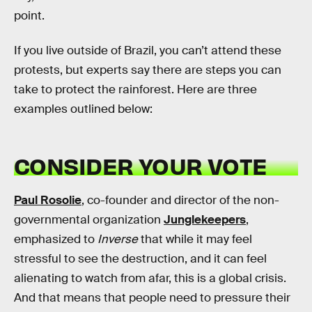
point.
If you live outside of Brazil, you can’t attend these
protests, but experts say there are steps you can
take to protect the rainforest. Here are three
examples outlined below:
CONSIDER YOUR VOTE
Paul Rosolie
, co-founder and director of the non-
governmental organization
Junglekeepers
,
emphasized to
Inverse
that while it may feel
stressful to see the destruction, and it can feel
alienating to watch from afar, this is a global crisis.
And that means that people need to pressure their