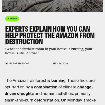
SCIENCE
EXPERTS EXPLAIN HOW YOU CAN
HELP PROTECT THE AMAZON FROM
DESTRUCTION
"When the farthest room in your house is burning, your
house is still on fire."
BY
SARAH SLOAT
AUG. 24, 2019
The Amazon rainforest
is burning
. These fires are
spurred on by a
combination
of climate
change-
driven droughts
and human activities, primarily
slash-and-burn deforestation. On Monday, smoke