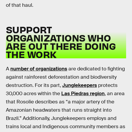
of that haul.
SUPPORT
ORGANIZATIONS WHO
ARE OUT THERE DOING
THE WORK
A
number of organizations
are dedicated to fighting
against rainforest deforestation and biodiversity
destruction. For its part,
Junglekeepers
protects
30,000 acres within the
Las Piedras region
, an area
that Rosolie describes as “a major artery of the
Amazonian headwaters that runs straight into
Brazil.” Additionally, Junglekeepers employs and
trains local and Indigenous community members as