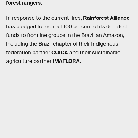
forest rangers
.
In response to the current fires,
Rainforest Alliance
has pledged to redirect 100 percent of its donated
funds to frontline groups in the Brazilian Amazon,
including the Brazil chapter of their Indigenous
federation partner
COICA
and their sustainable
agriculture partner
IMAFLORA
.