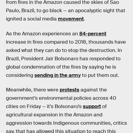
from fires in the Amazon caused the skies of Sao
Paulo, Brazil, to go black — an apocalyptic sight that
ignited a social media
movement
.
As the Amazon experiences an
84-percent
increase in fires compared to 2018, thousands have
asked what they can do to stop the destruction. In
Brazil, President Jair Bolsonaro has responded to
global condemnation of the fires by saying he is
considering
sending in the army
to put them out.
Meanwhile, there were
protests
against the
government’s environmental policies across 40
cities on Friday — it’s Bolsonaro’s
support
of
agricultural expansion in the Amazon and
aggression towards Indigenous communities, critics
say, that has allowed this situation to reach this