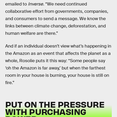
emailed to
Inverse.
“We need continued
collaborative effort from governments, companies,
and consumers to send a message. We know the
links between climate change, deforestation, and
human welfare are there.”
And if an individual doesn’t view what’s happening in
the Amazon as an event that affects the planet as a
whole, Rosolie puts it this way: “Some people say
‘oh the Amazon is far away,’ but when the farthest
room in your house is burning, your house is still on
fire.”
PUT ON THE PRESSURE
WITH PURCHASING