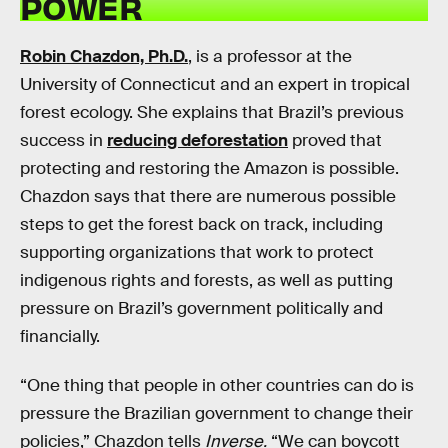
POWER
Robin Chazdon, Ph.D.
, is a professor at the
University of Connecticut and an expert in tropical
forest ecology. She explains that Brazil’s previous
success in
reducing deforestation
proved that
protecting and restoring the Amazon is possible.
Chazdon says that there are numerous possible
steps to get the forest back on track, including
supporting organizations that work to protect
indigenous rights and forests, as well as putting
pressure on Brazil’s government politically and
financially.
“One thing that people in other countries can do is
pressure the Brazilian government to change their
policies,” Chazdon tells
Inverse.
“We can boycott