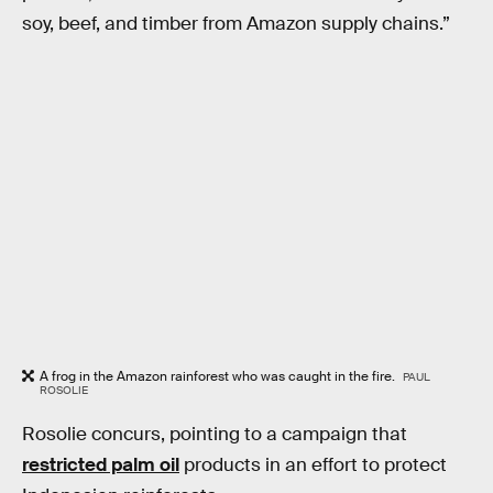
soy, beef, and timber from Amazon supply chains.”
A frog in the Amazon rainforest who was caught in the fire.
PAUL
ROSOLIE
Rosolie concurs, pointing to a campaign that
restricted palm oil
products in an effort to protect