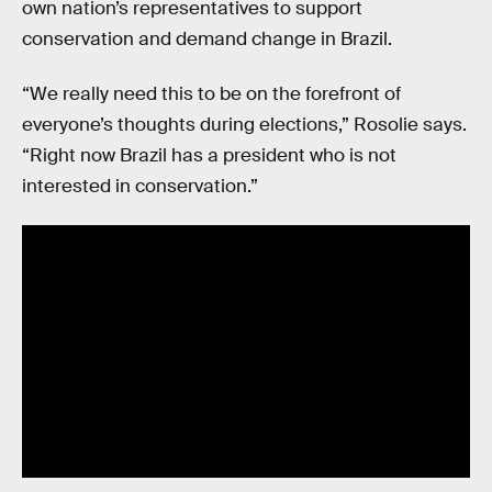
own nation’s representatives to support
conservation and demand change in Brazil.
“We really need this to be on the forefront of
everyone’s thoughts during elections,” Rosolie says.
“Right now Brazil has a president who is not
interested in conservation.”