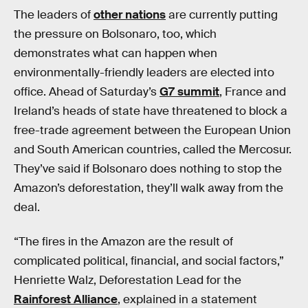
The leaders of
other nations
are currently putting
the pressure on Bolsonaro, too, which
demonstrates what can happen when
environmentally-friendly leaders are elected into
office. Ahead of Saturday’s
G7 summit
, France and
Ireland’s heads of state have threatened to block a
free-trade agreement between the European Union
and South American countries, called the Mercosur.
They’ve said if Bolsonaro does nothing to stop the
Amazon’s deforestation, they’ll walk away from the
deal.
“The fires in the Amazon are the result of
complicated political, financial, and social factors,”
Henriette Walz, Deforestation Lead for the
Rainforest Alliance
, explained in a statement