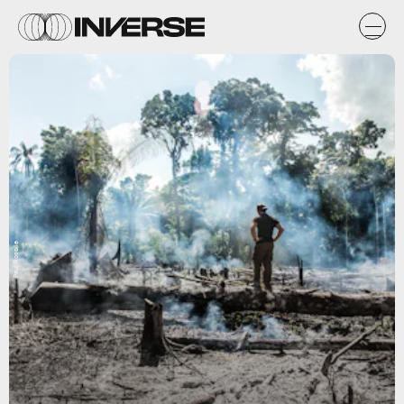
Paul Rosolie