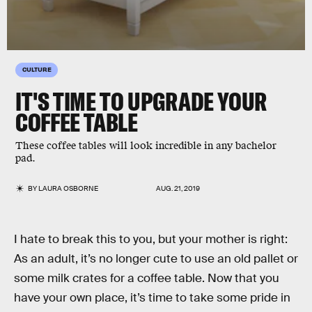
CULTURE
IT'S TIME TO UPGRADE YOUR
COFFEE TABLE
These coffee tables will look incredible in any bachelor
pad.
BY
LAURA OSBORNE
AUG. 21, 2019
I hate to break this to you, but your mother is right:
As an adult, it’s no longer cute to use an old pallet or
some milk crates for a coffee table. Now that you
have your own place, it’s time to take some pride in