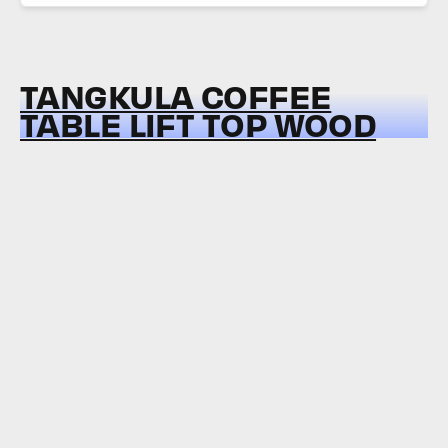
TANGKULA COFFEE
TABLE LIFT TOP WOOD