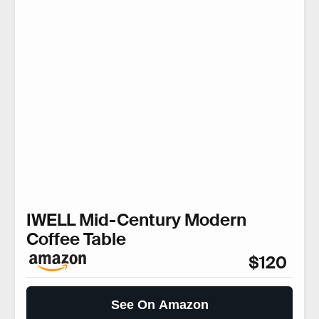
IWELL Mid-Century Modern
Coffee Table
$120
See On Amazon