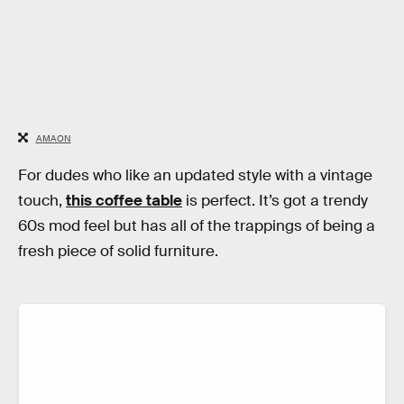
AMAON
For dudes who like an updated style with a vintage
touch,
this coffee table
is perfect. It’s got a trendy
60s mod feel but has all of the trappings of being a
fresh piece of solid furniture.