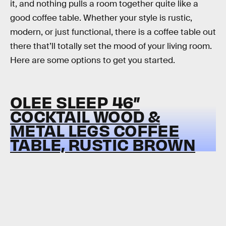
it, and nothing pulls a room together quite like a
good coffee table. Whether your style is rustic,
modern, or just functional, there is a coffee table out
there that’ll totally set the mood of your living room.
Here are some options to get you started.
OLEE SLEEP 46”
COCKTAIL WOOD &
METAL LEGS COFFEE
TABLE, RUSTIC BROWN