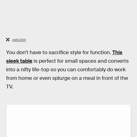
AMAZON
You don’t have to sacrifice style for function.
This
sleek table
is perfect for small spaces and converts
into a nifty life-top so you can comfortably do work
from home or even splurge on a meal in front of the
TV.