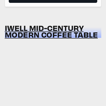
IWELL MID-CENTURY
MODERN COFFEE TABLE