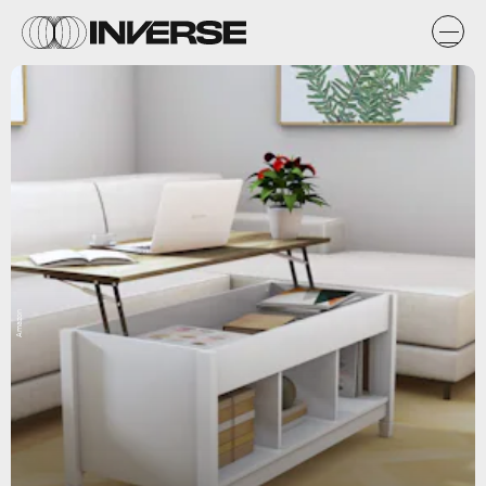
Amazon