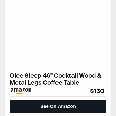
Olee Sleep 46" Cocktail Wood &
Metal Legs Coffee Table
$130
See On Amazon