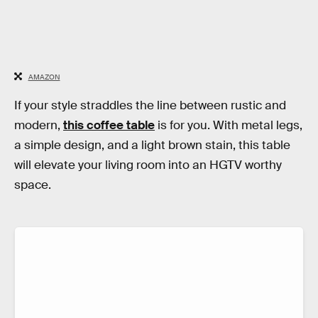
AMAZON
If your style straddles the line between rustic and
modern,
this coffee table
is for you. With metal legs,
a simple design, and a light brown stain, this table
will elevate your living room into an HGTV worthy
space.