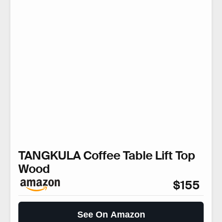
TANGKULA Coffee Table Lift Top
Wood
$155
See On Amazon