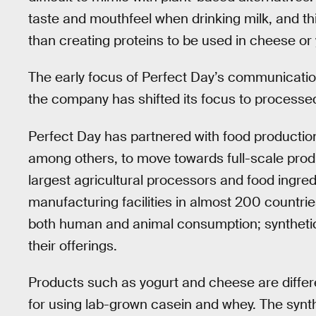
taste and mouthfeel when drinking milk, and t
than creating proteins to be used in cheese or 
The early focus of Perfect Day’s communication
the company has shifted its focus to processe
Perfect Day has partnered with food product
among others, to move towards full-scale prod
largest agricultural processors and food ingre
manufacturing facilities in almost 200 countries
both human and animal consumption; synthetic 
their offerings.
Products such as yogurt and cheese are differe
for using lab-grown casein and whey. The synth