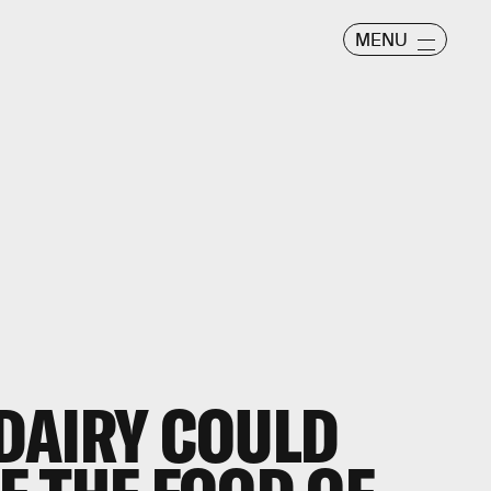
MENU
DAIRY COULD