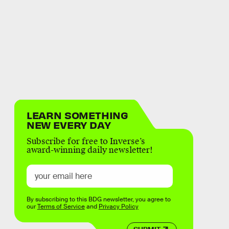
LEARN SOMETHING
NEW EVERY DAY
Subscribe for free to Inverse’s
award-winning daily newsletter!
By subscribing to this BDG newsletter, you agree to
our
Terms of Service
and
Privacy Policy