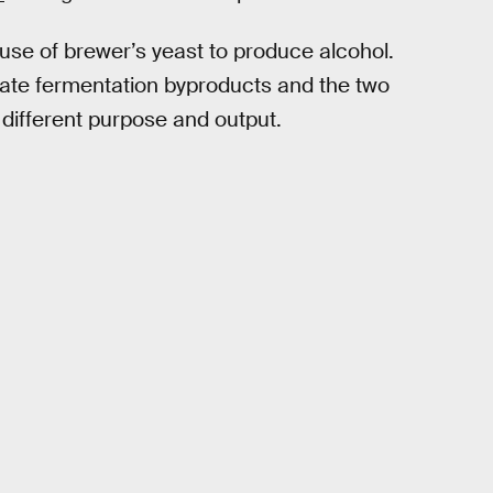
se of brewer’s yeast to produce alcohol.
eate fermentation byproducts and the two
 different purpose and output.