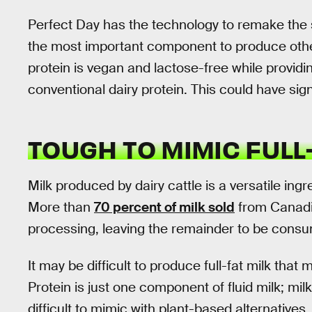
Perfect Day has the technology to remake the sm
the most important component to produce othe
protein is vegan and lactose-free while providi
conventional dairy protein. This could have sig
TOUGH TO MIMIC FULL
Milk produced by dairy cattle is a versatile ing
More than
70 percent of milk sold
from Canadia
processing, leaving the remainder to be consum
It may be difficult to produce full-fat milk that
Protein is just one component of fluid milk; milk
difficult to mimic with plant-based alternatives.