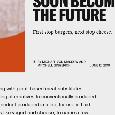
SOON BECOME
THE FUTURE
First stop burgers, next stop cheese.
BY
MICHAEL VON MASSOW
AND
MITCHELL GINGERICH
JUNE 12, 2019
ong with plant-based meat substitutes.
ding alternatives to conventionally produced
roduct produced in a lab, for use in fluid
s like yogurt and cheese, to name a few.