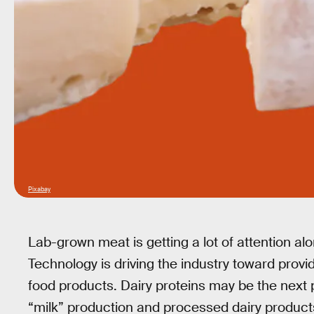
Pixabay
Lab-grown meat is getting a lot of attention al
Technology is driving the industry toward provi
food products. Dairy proteins may be the next p
“milk” production and processed dairy product