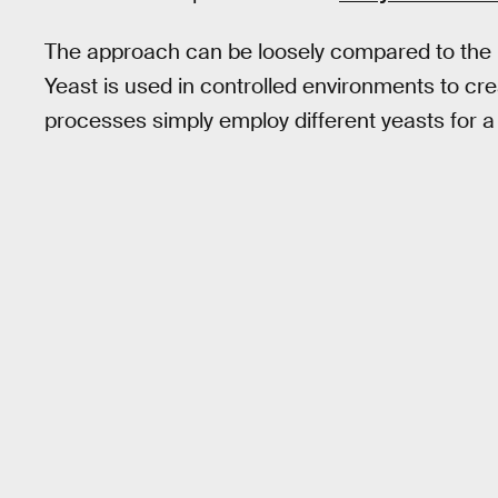
The approach can be loosely compared to the u
Yeast is used in controlled environments to cr
processes simply employ different yeasts for a