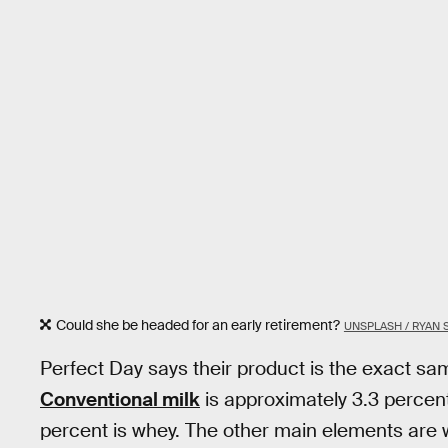
Could she be headed for an early retirement?
UNSPLASH / RYAN
Perfect Day says their product is the exact sam
Conventional milk
is approximately 3.3 percent
percent is whey. The other main elements are w