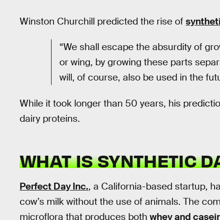
Winston Churchill predicted the rise of
synthet
“We shall escape the absurdity of gro
or wing, by growing these parts separ
will, of course, also be used in the fut
While it took longer than 50 years, his predict
dairy proteins.
WHAT IS SYNTHETIC D
Perfect Day Inc.
, a California-based startup, h
cow’s milk without the use of animals. The co
microflora that produces both
whey and casei