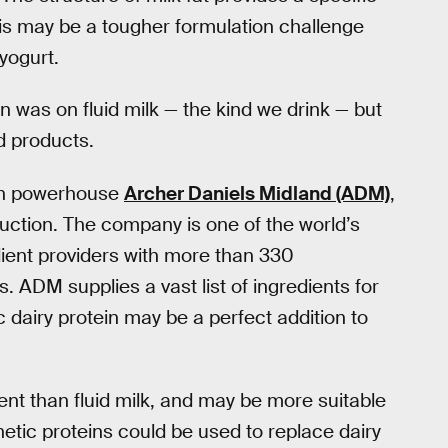
his may be a tougher formulation challenge
yogurt.
 was on fluid milk — the kind we drink — but
d products.
ion powerhouse
Archer Daniels Midland (ADM)
,
uction. The company is one of the world’s
dient providers with more than 330
. ADM supplies a vast list of ingredients for
dairy protein may be a perfect addition to
nt than fluid milk, and may be more suitable
etic proteins could be used to replace dairy