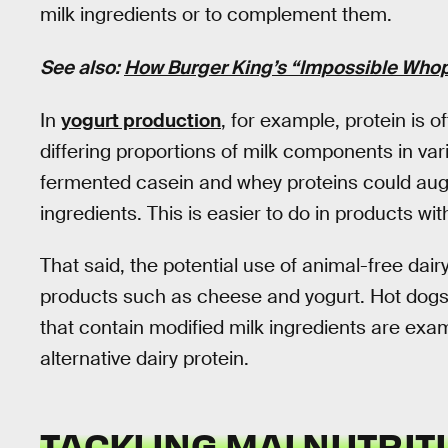
milk ingredients or to complement them.
See also:
How Burger King’s “Impossible Whop
In
yogurt production
, for example, protein is 
differing proportions of milk components in v
fermented casein and whey proteins could aug
ingredients. This is easier to do in products wit
That said, the potential use of animal-free dair
products such as cheese and yogurt. Hot dogs
that contain modified milk ingredients are exa
alternative dairy protein.
TACKLING MALNUTRIT