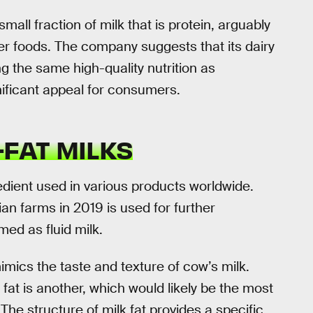
all fraction of milk that is protein, arguably
r foods. The company suggests that its dairy
ng the same high-quality nutrition as
nificant appeal for consumers.
-FAT MILKS
redient used in various products worldwide.
n farms in 2019 is used for further
ed as fluid milk.
 mimics the taste and texture of cow’s milk.
 fat is another, which would likely be the most
 The structure of milk fat provides a specific