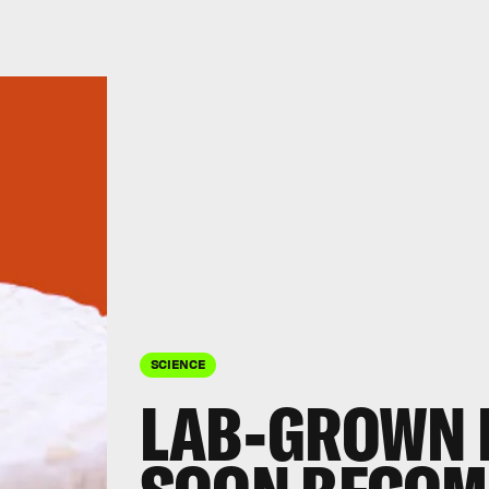
SCIENCE
LAB-GROWN 