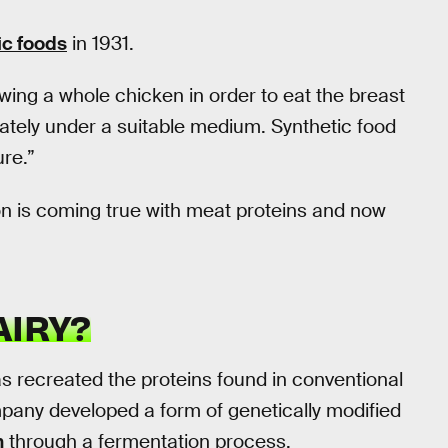
ic foods
in 1931.
wing a whole chicken in order to eat the breast
ately under a suitable medium. Synthetic food
ure.”
ion is coming true with meat proteins and now
AIRY?
as recreated the proteins found in conventional
mpany developed a form of genetically modified
n
through a fermentation process.