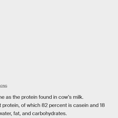
 SONG
e as the protein found in cow’s milk.
 protein, of which 82 percent is casein and 18
ater, fat, and carbohydrates.