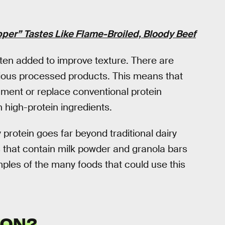
per” Tastes Like Flame-Broiled, Bloody Beef
often added to improve texture. There are
arious processed products. This means that
ment or replace conventional protein
h high-protein ingredients.
y protein goes far beyond traditional dairy
 that contain milk powder and granola bars
mples of the many foods that could use this
ION?