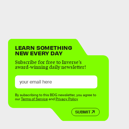
LEARN SOMETHING
NEW EVERY DAY
Subscribe for free to Inverse’s
award-winning daily newsletter!
By subscribing to this BDG newsletter, you agree to
our
Terms of Service
and
Privacy Policy
SUBMIT