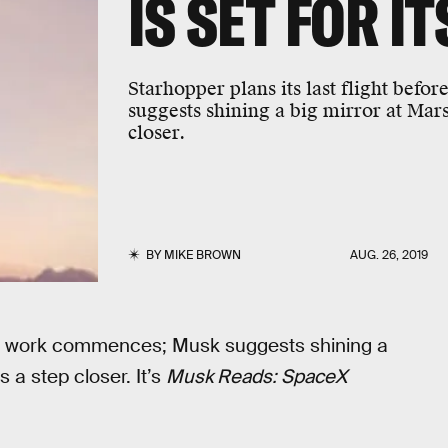
IS SET FOR IT
Starhopper plans its last flight be
suggests shining a big mirror at Ma
closer.
BY
MIKE BROWN
AUG. 26, 2019
type work commences; Musk suggests shining a
a step closer. It’s
Musk Reads: SpaceX