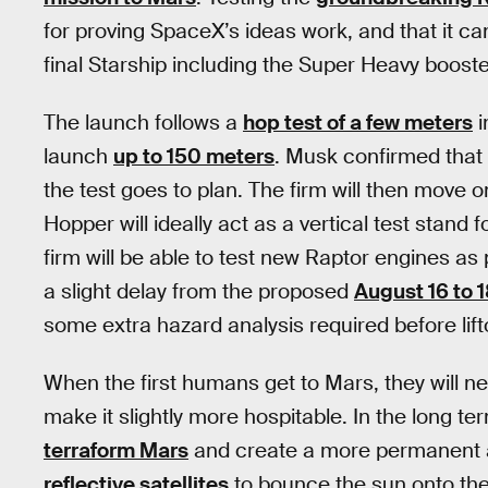
for proving SpaceX’s ideas work, and that it ca
final Starship including the Super Heavy booste
The launch follows a
hop test of a few meters
i
launch
up to 150 meters
. Musk confirmed that t
the test goes to plan. The firm will then move o
Hopper will ideally act as a vertical test stand f
firm will be able to test new Raptor engines a
a slight delay from the proposed
August 16 to 
some extra hazard analysis required before lifto
When the first humans get to Mars, they will n
make it slightly more hospitable. In the long t
terraform Mars
and create a more permanent 
reflective satellites
to bounce the sun onto the 