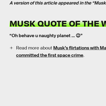
A version of this article appeared in the “Mus
MUSK QUOTE OF THE 
“Oh behave u naughty planet … 😉”
Read more about
Musk’s flirtations with M
committed the first space crime
.