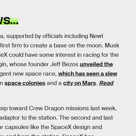
WS…
, supported by officials including Newt
e first firm to create a base on the moon. Musk
eX could have some interest in racing for the
igin, whose founder Jeff Bezos
unveiled the
rgent new space race,
which has seen a slew
in
space colonies
and a
city on Mars
.
Read
step toward Crew Dragon missions last week,
daptor to the station. The second and last
or capsules like the SpaceX design and