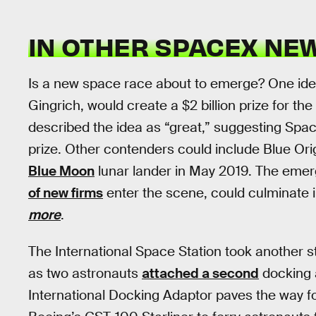
IN OTHER SPACEX NE
Is a new space race about to emerge? One idea
Gingrich, would create a $2 billion prize for th
described the idea as “great,” suggesting Spac
prize. Other contenders could include Blue Or
Blue Moon
lunar lander in May 2019. The eme
of new firms
enter the scene, could culminate 
more
.
The International Space Station took another 
as two astronauts
attached a second
docking a
International Docking Adaptor paves the way f