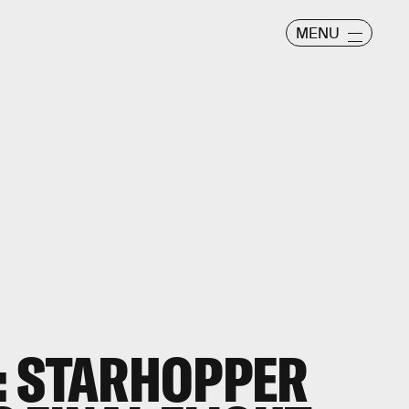
MENU
: STARHOPPER