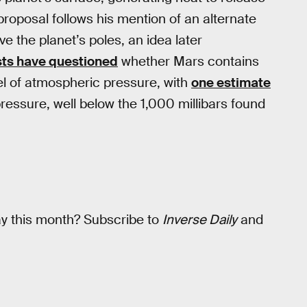
proposal follows his mention of an alternate
e the planet’s poles, an idea later
sts have questioned
whether Mars contains
el of atmospheric pressure, with
one estimate
 pressure, well below the 1,000 millibars found
ay this month? Subscribe to
Inverse Daily
and