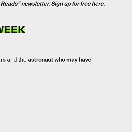
k Reads” newsletter.
Sign up for free here
.
WEEK
ars
and the
astronaut who may have