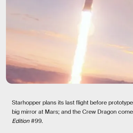
Starhopper plans its last flight before proto
big mirror at Mars; and the Crew Dragon comes 
Edition
#99.