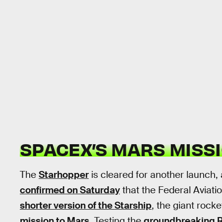
SPACEX’S MARS MISS
The
Starhopper
is cleared for another launch
confirmed on Saturday
that the Federal Aviati
shorter version of the Starship
, the giant rock
mission to Mars
. Testing the
groundbreaking R