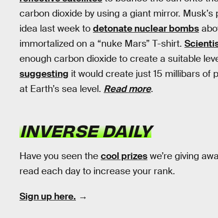
carbon dioxide by using a giant mirror. Musk’s 
idea last week to
detonate nuclear bombs
abov
immortalized on a “nuke Mars” T-shirt.
Scienti
enough carbon dioxide to create a suitable lev
suggesting
it would create just 15 millibars of
at Earth’s sea level.
Read more
.
INVERSE DAILY
Have you seen the
cool prizes
we’re giving aw
read each day to increase your rank.
Sign up here.
→