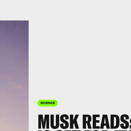
SCIENCE
MUSK READS