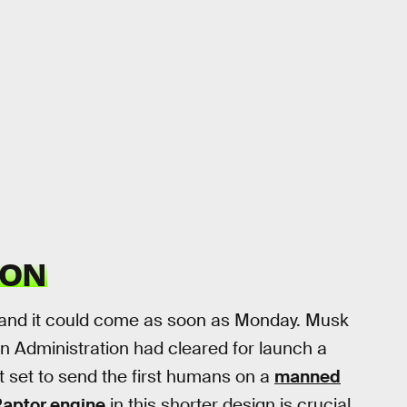
ION
, and it could come as soon as Monday. Musk
on Administration had cleared for launch a
et set to send the first humans on a
manned
aptor engine
in this shorter design is crucial