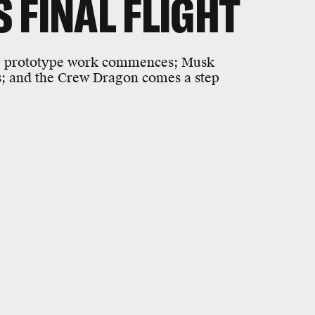
S FINAL FLIGHT
fore prototype work commences; Musk
rs; and the Crew Dragon comes a step