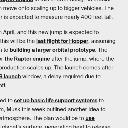
n move onto scaling up to bigger vehicles. The
r is expected to measure nearly 400 feet tall.
n April, and this new jump is expected to
his will be the
last flight for Hopper
, assuming
n to
building a larger orbital prototype
. The
or
the Raptor engine
after the jump, where the
s production scales up. The launch comes after
18 launch
window, a delay required due to
ff.
eed to
set up basic life support systems
to
erm, Musk this week outlined another idea to
atmosphere. The plan would be to
use
planet’s surface, generating heat to release