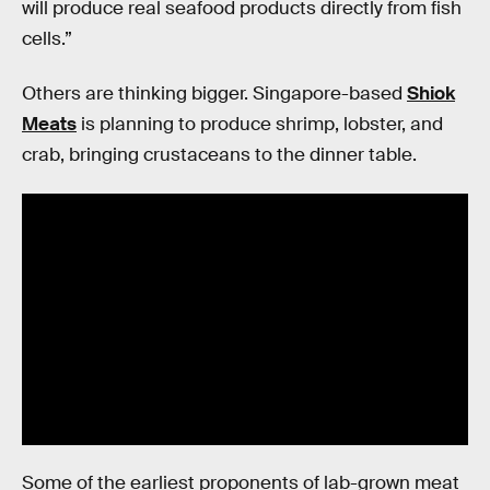
will produce real seafood products directly from fish
cells.”
Others are thinking bigger. Singapore-based
Shiok
Meats
is planning to produce shrimp, lobster, and
crab, bringing crustaceans to the dinner table.
Some of the earliest proponents of lab-grown meat