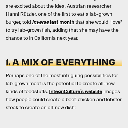
are excited about the idea. Austrian researcher
Hanni Rützler, one of the first to eat a lab-grown
burger, told
Inverse
last month
that she would “love”
to try lab-grown fish, adding that she may have the
chance to in California next year.
1. A MIX OF EVERYTHING
Perhaps one of the most intriguing possibilities for
lab-grown meat is the potential to create all-new
kinds of foodstuffs.
IntegriCulture’s website
images
how people could create a beef, chicken and lobster
steak to create an all-new dish: