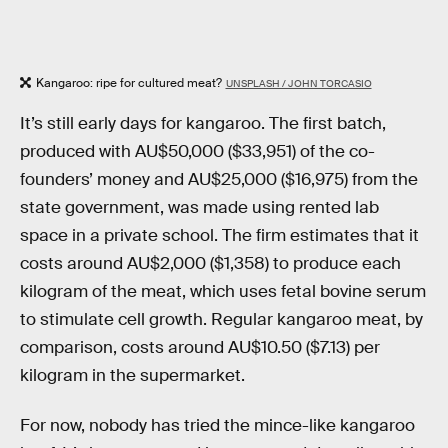
Kangaroo: ripe for cultured meat?
UNSPLASH / JOHN TORCASIO
It’s still early days for kangaroo. The first batch,
produced with AU$50,000 ($33,951) of the co-
founders’ money and AU$25,000 ($16,975) from the
state government, was made using rented lab
space in a private school. The firm estimates that it
costs around AU$2,000 ($1,358) to produce each
kilogram of the meat, which uses fetal bovine serum
to stimulate cell growth. Regular kangaroo meat, by
comparison, costs around AU$10.50 ($7.13) per
kilogram in the supermarket.
For now, nobody has tried the mince-like kangaroo