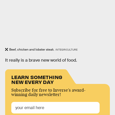
Beef, chicken and lobster steak.
INTEGRICULTURE
It really is a brave new world of food.
LEARN SOMETHING
NEW EVERY DAY
Subscribe for free to Inverse’s award-
winning daily newsletter!