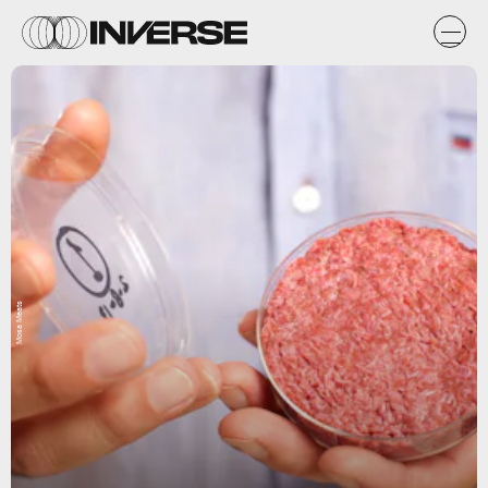
Mosa Meats