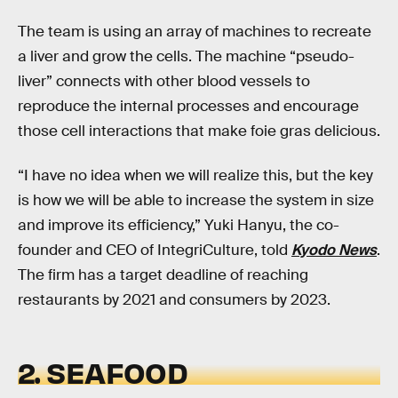
The team is using an array of machines to recreate
a liver and grow the cells. The machine “pseudo-
liver” connects with other blood vessels to
reproduce the internal processes and encourage
those cell interactions that make foie gras delicious.
“I have no idea when we will realize this, but the key
is how we will be able to increase the system in size
and improve its efficiency,” Yuki Hanyu, the co-
founder and CEO of IntegriCulture, told
Kyodo News
.
The firm has a target deadline of reaching
restaurants by 2021 and consumers by 2023.
2. SEAFOOD