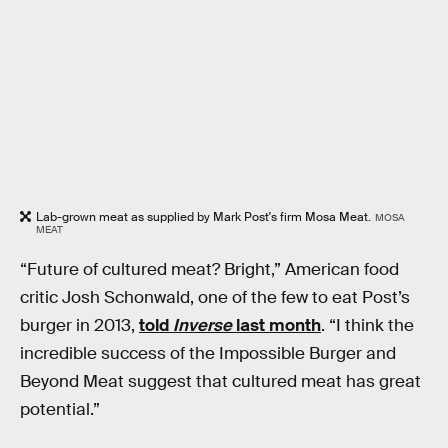
Lab-grown meat as supplied by Mark Post's firm Mosa Meat.
MOSA
MEAT
“Future of cultured meat? Bright,” American food
critic Josh Schonwald, one of the few to eat Post’s
burger in 2013,
told
Inverse
last month
. “I think the
incredible success of the Impossible Burger and
Beyond Meat suggest that cultured meat has great
potential.”