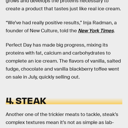
grows and develops the proteins necessary to
create a product that tastes just like real ice cream.
“We’ve had really positive results,” Inja Radman, a
founder of New Culture, told the
New York Times
.
Perfect Day has made big progress, mixing its
proteins with fat, calcium and carbohydrates to
complete an ice cream. The flavors of vanilla, salted
fudge, chocolate and vanilla blackberry toffee went
on sale in July, quickly selling out.
4. STEAK
Another one of the trickier meats to tackle, steak’s
complex textures mean it’s not as simple as lab-