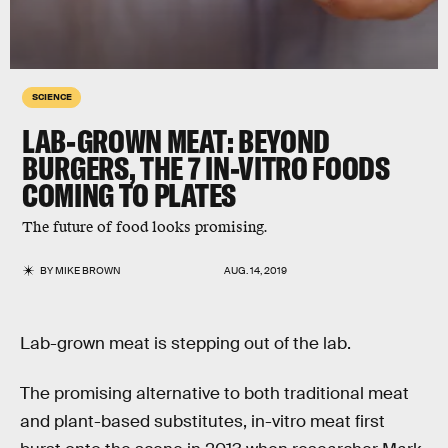
SCIENCE
LAB-GROWN MEAT: BEYOND
BURGERS, THE 7 IN-VITRO FOODS
COMING TO PLATES
The future of food looks promising.
BY
MIKE BROWN
AUG. 14, 2019
Lab-grown meat is stepping out of the lab.
The promising alternative to both traditional meat
and plant-based substitutes, in-vitro meat first