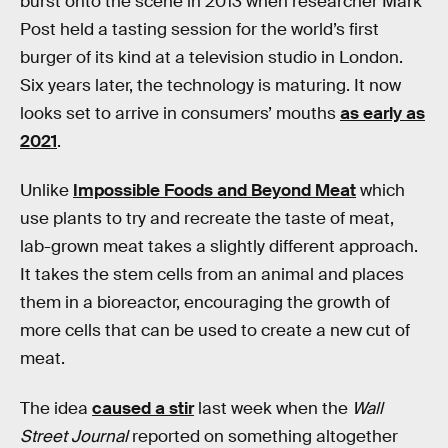
burst onto the scene in 2013 when researcher Mark
Post held a tasting session for the world’s first
burger of its kind at a television studio in London.
Six years later, the technology is maturing. It now
looks set to arrive in consumers’ mouths
as early as
2021
.
Unlike
Impossible Foods and Beyond Meat
which
use plants to try and recreate the taste of meat,
lab-grown meat takes a slightly different approach.
It takes the stem cells from an animal and places
them in a bioreactor, encouraging the growth of
more cells that can be used to create a new cut of
meat.
The idea
caused a stir
last week when the
Wall
Street Journal
reported on something altogether