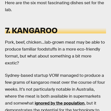
Here are the six most fascinating dishes set for the
lab.
7. KANGAROO
Pork, beef, chicken…lab-grown meat may be able to
produce familiar foodstuffs in a more eco-friendly
format, but what about something a bit more
exotic?
Sydney-based startup VOW managed to produce a
few grams of kangaroo meat over the course of four
weeks. It’s not particularly notable in Australia,
where the meat is both available in supermarkets
and somewhat
ignored by the population
, but it
demonstrates the potential for the technology to