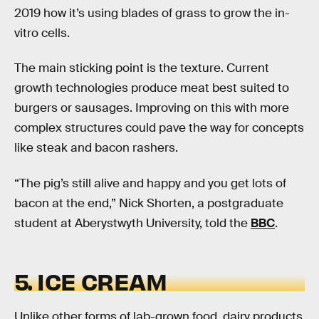
2019 how it’s using blades of grass to grow the in-
vitro cells.
The main sticking point is the texture. Current
growth technologies produce meat best suited to
burgers or sausages. Improving on this with more
complex structures could pave the way for concepts
like steak and bacon rashers.
“The pig’s still alive and happy and you get lots of
bacon at the end,” Nick Shorten, a postgraduate
student at Aberystwyth University, told the
BBC
.
5. ICE CREAM
Unlike other forms of lab-grown food, dairy products