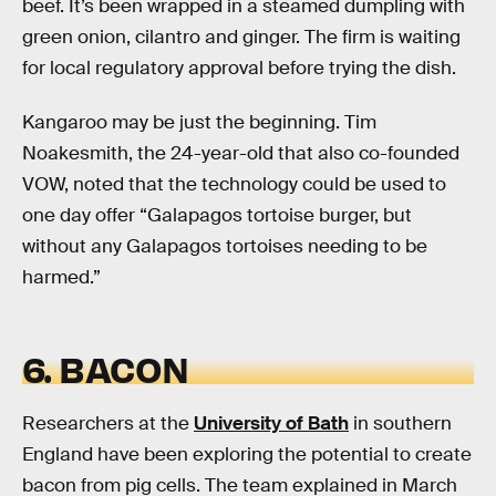
beef. It’s been wrapped in a steamed dumpling with
green onion, cilantro and ginger. The firm is waiting
for local regulatory approval before trying the dish.
Kangaroo may be just the beginning. Tim
Noakesmith, the 24-year-old that also co-founded
VOW, noted that the technology could be used to
one day offer “Galapagos tortoise burger, but
without any Galapagos tortoises needing to be
harmed.”
6. BACON
Researchers at the
University of Bath
in southern
England have been exploring the potential to create
bacon from pig cells. The team explained in March