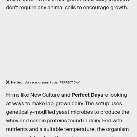
don’t require any animal cells to encourage growth.
Perfect Day ice cream tubs.
PERFECT DAY
Firms like New Culture and
Perfect Day
are looking
at ways to make lab-grown dairy. The setup uses
genetically-modified yeast microbes to produce the
whey and casein proteins found in dairy. Fed with
nutrients and a suitable temperature, the organism