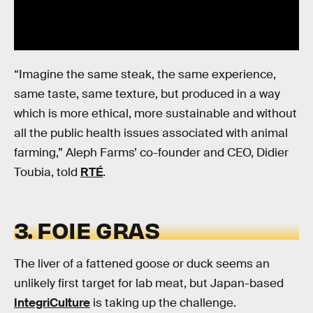
“Imagine the same steak, the same experience,
same taste, same texture, but produced in a way
which is more ethical, more sustainable and without
all the public health issues associated with animal
farming,” Aleph Farms’ co-founder and CEO, Didier
Toubia, told
RTÉ
.
3. FOIE GRAS
The liver of a fattened goose or duck seems an
unlikely first target for lab meat, but Japan-based
IntegriCulture
is taking up the challenge.