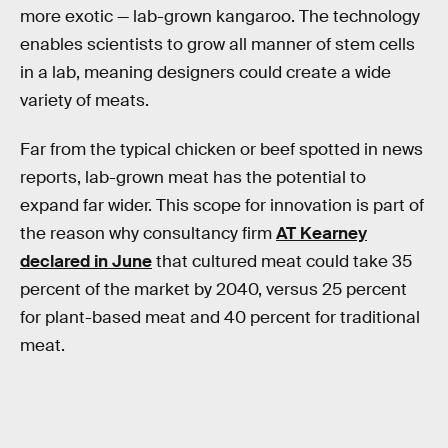
more exotic — lab-grown kangaroo. The technology
enables scientists to grow all manner of stem cells
in a lab, meaning designers could create a wide
variety of meats.
Far from the typical chicken or beef spotted in news
reports, lab-grown meat has the potential to
expand far wider. This scope for innovation is part of
the reason why consultancy firm
AT Kearney
declared in June
that cultured meat could take 35
percent of the market by 2040, versus 25 percent
for plant-based meat and 40 percent for traditional
meat.