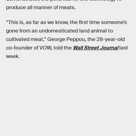
produce all manner of meats.
“This is, as far as we know, the first time someone’s
gone from an undomesticated land animal to
cultivated meat,” George Peppou, the 28-year-old
co-founder of VOW, told the
Wall Street Journal
last
week.