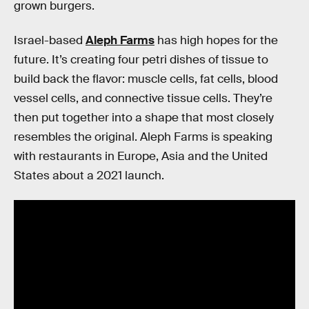
grown burgers.
Israel-based
Aleph Farms
has high hopes for the
future. It’s creating four petri dishes of tissue to
build back the flavor: muscle cells, fat cells, blood
vessel cells, and connective tissue cells. They’re
then put together into a shape that most closely
resembles the original. Aleph Farms is speaking
with restaurants in Europe, Asia and the United
States about a 2021 launch.