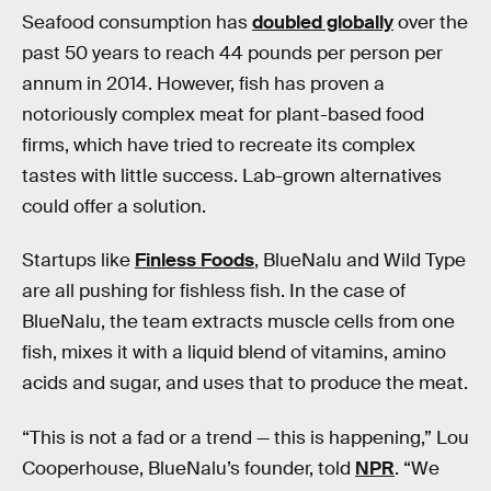
Seafood consumption has
doubled globally
over the
past 50 years to reach 44 pounds per person per
annum in 2014. However, fish has proven a
notoriously complex meat for plant-based food
firms, which have tried to recreate its complex
tastes with little success. Lab-grown alternatives
could offer a solution.
Startups like
Finless Foods
, BlueNalu and Wild Type
are all pushing for fishless fish. In the case of
BlueNalu, the team extracts muscle cells from one
fish, mixes it with a liquid blend of vitamins, amino
acids and sugar, and uses that to produce the meat.
“This is not a fad or a trend — this is happening,” Lou
Cooperhouse, BlueNalu’s founder, told
NPR
. “We