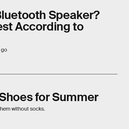
Bluetooth Speaker?
est According to
e go
e Shoes for Summer
them without socks.