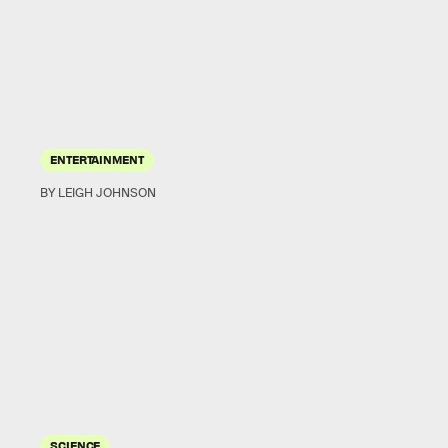
ENTERTAINMENT
BY LEIGH JOHNSON
SCIENCE