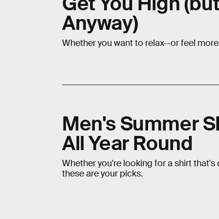
Get You High (bu
Anyway)
Whether you want to relax--or feel mor
Men's Summer Sh
All Year Round
Whether you're looking for a shirt that's
these are your picks.