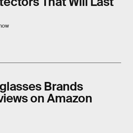
ectors That Will Last
 now
glasses Brands
eviews on Amazon