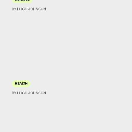
BY LEIGH JOHNSON
HEALTH
BY LEIGH JOHNSON