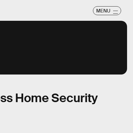
MENU
ess Home Security