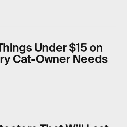
Things Under $15 on
ry Cat-Owner Needs