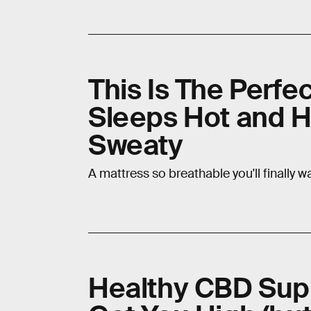
This Is The Perf
Sleeps Hot and 
Sweaty
A mattress so breathable you'll finally 
Healthy CBD Sup