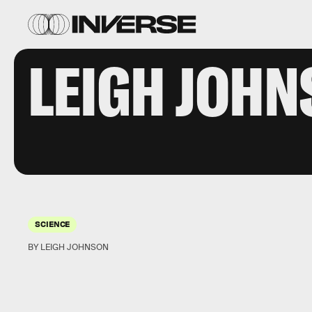
LEIGH JOH
SCIENCE
BY LEIGH JOHNSON