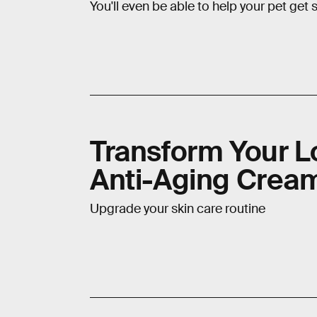
You'll even be able to help your pet get
Transform Your L
Anti-Aging Crea
Upgrade your skin care routine