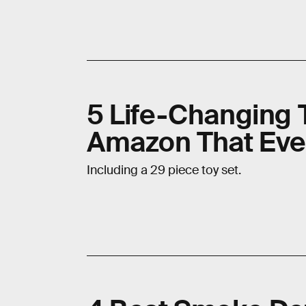
5 Life-Changing 
Amazon That Eve
Including a 29 piece toy set.