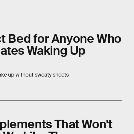
ect Bed for Anyone Who
Hates Waking Up
wake up without sweaty sheets
plements That Won't