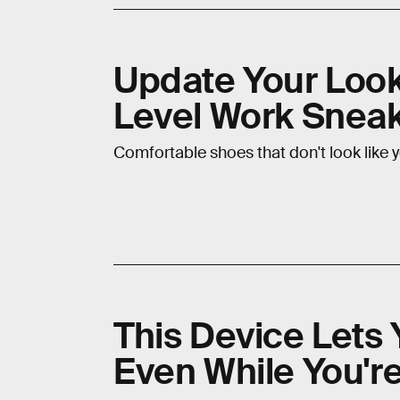
Update Your Look
Level Work Snea
Comfortable shoes that don't look like 
This Device Lets 
Even While You'r