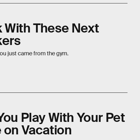
 With These Next
kers
you just came from the gym.
You Play With Your Pet
e on Vacation