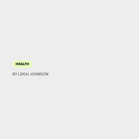
HEALTH
BY LEIGH JOHNSON