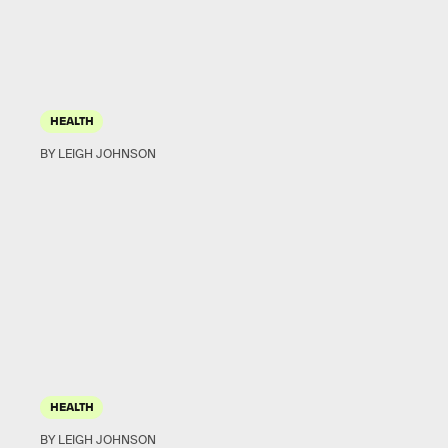
HEALTH
BY LEIGH JOHNSON
HEALTH
BY LEIGH JOHNSON