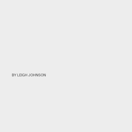
BY LEIGH JOHNSON