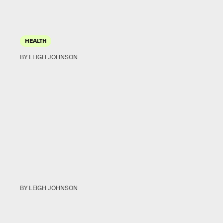
HEALTH
BY LEIGH JOHNSON
BY LEIGH JOHNSON