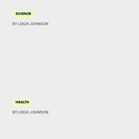
SCIENCE
BY LEIGH JOHNSON
HEALTH
BY LEIGH JOHNSON