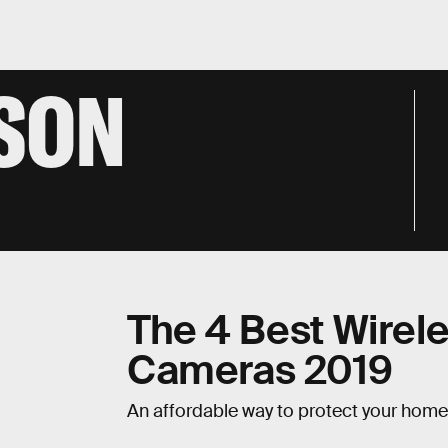
NSON
The 4 Best Wirel
Cameras 2019
An affordable way to protect your home