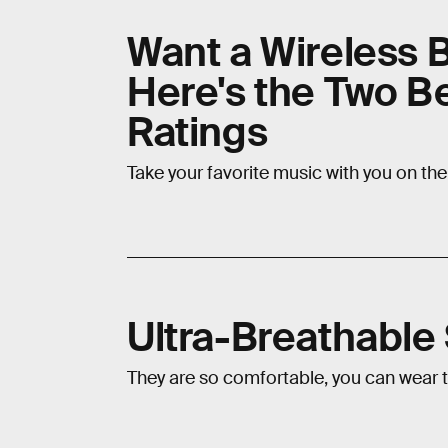
Want a Wireless 
Here's the Two B
Ratings
Take your favorite music with you on th
Ultra-Breathabl
They are so comfortable, you can wear 