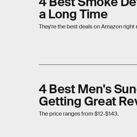
4 Best Smoke Det
a Long Time
They're the best deals on Amazon right
4 Best Men's Sun
Getting Great R
The price ranges from $12-$143.