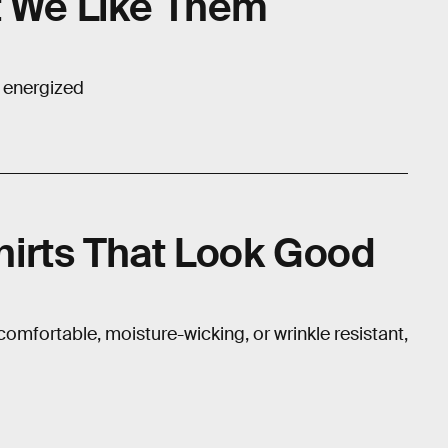
t We Like Them
e energized
irts That Look Good
 comfortable, moisture-wicking, or wrinkle resistant,