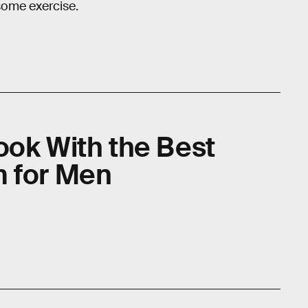
 some exercise.
ook With the Best
m for Men