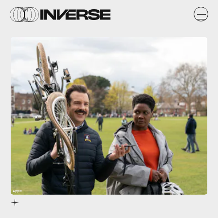
Apple