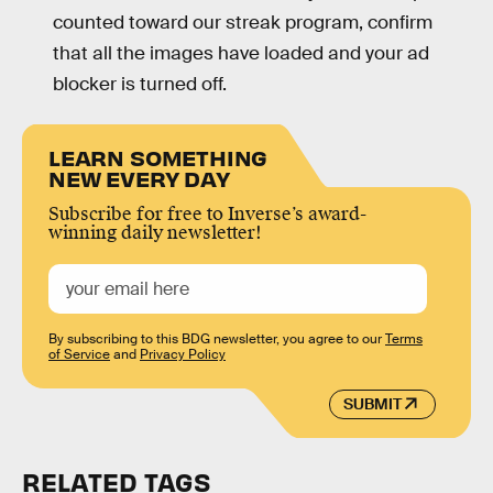
counted toward our streak program, confirm
that all the images have loaded and your ad
blocker is turned off.
LEARN SOMETHING
NEW EVERY DAY
Subscribe for free to Inverse’s award-
winning daily newsletter!
By subscribing to this BDG newsletter, you agree to our
Terms
of Service
and
Privacy Policy
SUBMIT
RELATED TAGS