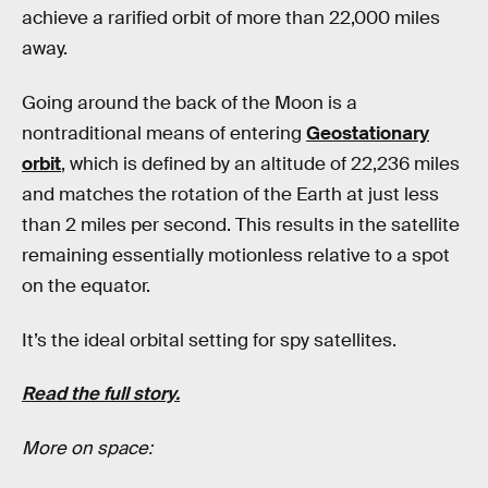
achieve a rarified orbit of more than 22,000 miles
away.
Going around the back of the Moon is a
nontraditional means of entering
Geostationary
orbit
, which is defined by an altitude of 22,236 miles
and matches the rotation of the Earth at just less
than 2 miles per second. This results in the satellite
remaining essentially motionless relative to a spot
on the equator.
It’s the ideal orbital setting for spy satellites.
Read the full story.
More on space: