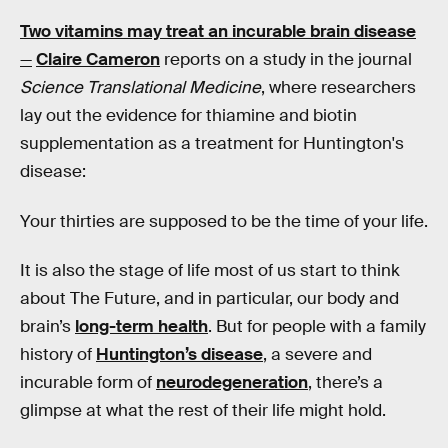
Two vitamins may treat an incurable brain disease
—
Claire Cameron
reports on a study in the journal
Science Translational Medicine
, where researchers
lay out the evidence for thiamine and biotin
supplementation as a treatment for Huntington's
disease:
Your thirties are supposed to be the time of your life.
It is also the stage of life most of us start to think
about The Future, and in particular, our body and
brain’s
long-term health
. But for people with a family
history of
Huntington’s disease
, a severe and
incurable form of
neurodegeneration
, there’s a
glimpse at what the rest of their life might hold.