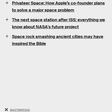
Privateer Space: How Apple’s co-founder plans
to solve a major space problem
The next space station after ISS: everything we
know about NASA's future project
Space rock smashing ancient cities may have
inspired the Bible
SHUTTERSTOCK