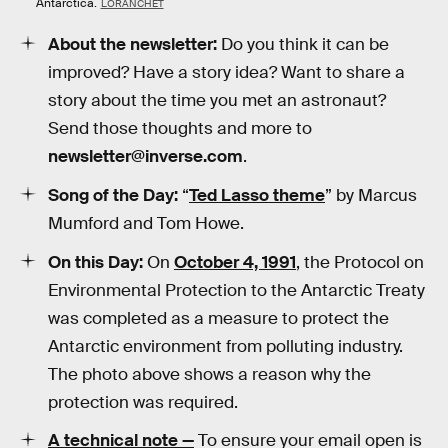
Antarctica.
LORANCHET
About the newsletter:
Do you think it can be
improved? Have a story idea? Want to share a
story about the time you met an astronaut?
Send those thoughts and more to
newsletter@inverse.com
.
Song of the Day:
“
Ted Lasso theme
” by Marcus
Mumford and Tom Howe.
On this Day:
On
October 4, 1991
, the Protocol on
Environmental Protection to the Antarctic Treaty
was completed as a measure to protect the
Antarctic environment from polluting industry.
The photo above shows a reason why the
protection was required.
A technical note —
To ensure your email open is