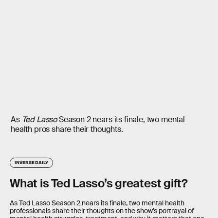
As
Ted Lasso
Season 2 nears its finale, two mental
health pros share their thoughts.
INVERSE DAILY
What is Ted Lasso’s greatest gift?
As Ted Lasso Season 2 nears its finale, two mental health
professionals share their thoughts on the show’s portrayal of