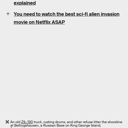
explained
You need to watch the best sci-fi alien invasion
movie on Netflix ASAP
An old
ZIL-130
truck, rusting drums, and other refuse litter the shoreline
at Bellingshausen, a Russian Base on King George Island,