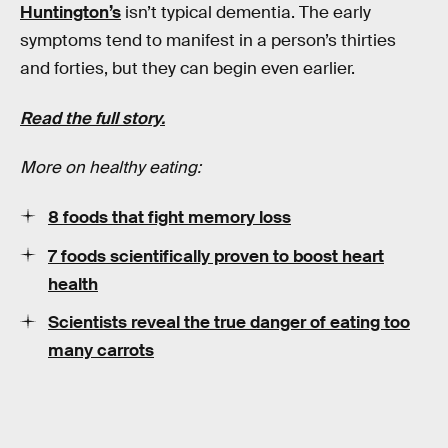
Huntington’s
isn’t typical dementia. The early
symptoms tend to manifest in a person’s thirties
and forties, but they can begin even earlier.
Read the full story.
More on healthy eating:
8 foods that fight memory loss
7 foods scientifically proven to boost heart
health
Scientists reveal the true danger of eating too
many carrots