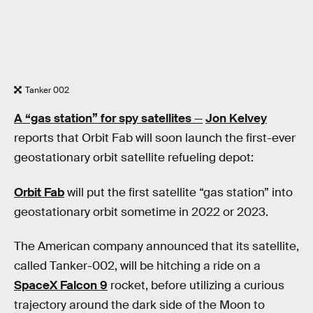
Tanker 002
A “gas station” for spy satellites
—
Jon Kelvey
reports that Orbit Fab will soon launch the first-ever
geostationary orbit satellite refueling depot:
Orbit Fab
will put the first satellite “gas station” into
geostationary orbit sometime in 2022 or 2023.
The American company announced that its satellite,
called Tanker-002, will be hitching a ride on a
SpaceX Falcon 9
rocket, before utilizing a curious
trajectory around the dark side of the Moon to