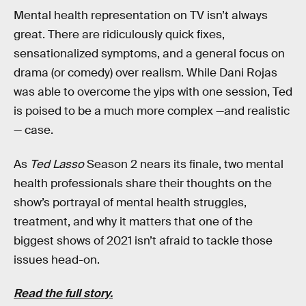
Mental health representation on TV isn’t always
great. There are ridiculously quick fixes,
sensationalized symptoms, and a general focus on
drama (or comedy) over realism. While Dani Rojas
was able to overcome the yips with one session, Ted
is poised to be a much more complex —and realistic
— case.
As
Ted Lasso
Season 2 nears its finale, two mental
health professionals share their thoughts on the
show’s portrayal of mental health struggles,
treatment, and why it matters that one of the
biggest shows of 2021 isn’t afraid to tackle those
issues head-on.
Read the full story.