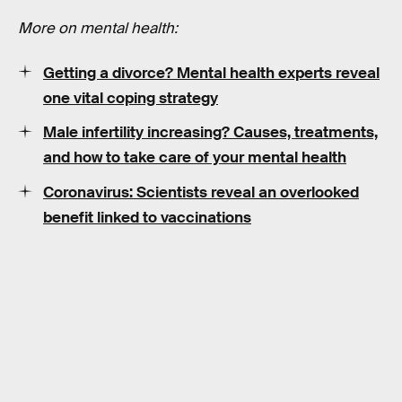
More on mental health:
Getting a divorce? Mental health experts reveal
one vital coping strategy
Male infertility increasing? Causes, treatments,
and how to take care of your mental health
Coronavirus: Scientists reveal an overlooked
benefit linked to vaccinations