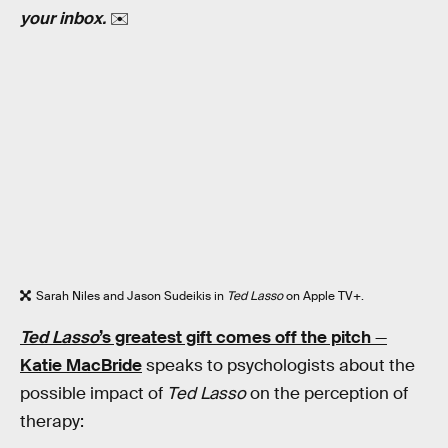
your inbox.
✉️
Sarah Niles and Jason Sudeikis in
Ted Lasso
on Apple TV+.
Ted Lasso
’s greatest gift comes off the pitch
—
Katie MacBride
speaks to psychologists about the
possible impact of
Ted Lasso
on the perception of
therapy: