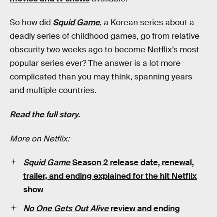
So how did
Squid Game
, a Korean series about a
deadly series of childhood games, go from relative
obscurity two weeks ago to become Netflix’s most
popular series ever? The answer is a lot more
complicated than you may think, spanning years
and multiple countries.
Read the full story.
More on Netflix:
Squid Game
Season 2 release date, renewal,
trailer, and ending explained for the hit Netflix
show
No One Gets Out Alive
review and ending