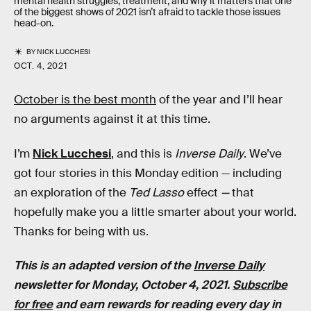
mental health struggles, treatment, and why it matters that one
of the biggest shows of 2021 isn’t afraid to tackle those issues
head-on.
BY
NICK LUCCHESI
OCT. 4, 2021
October is the best month
of the year and I’ll hear
no arguments against it at this time.
I’m
Nick Lucchesi
, and this is
Inverse Daily
. We’ve
got four stories in this Monday edition — including
an exploration of the
Ted Lasso
effect
—
that
hopefully make you a little smarter about your world.
Thanks for being with us.
This is an adapted version of the
Inverse Daily
newsletter for Monday, October 4, 2021.
Subscribe
for free
and earn rewards for reading every day in