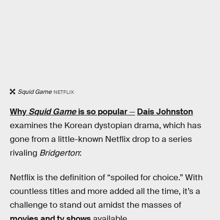
Squid Game
NETFLIX
Why
Squid Game
is so popular
—
Dais Johnston
examines the Korean dystopian drama, which has
gone from a little-known Netflix drop to a series
rivaling
Bridgerton
:
Netflix is the definition of “spoiled for choice.” With
countless titles and more added all the time, it’s a
challenge to stand out amidst the masses of
movies and tv shows
available.