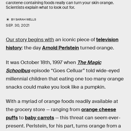
carotene containing foods really can turn your skin orange.
Scientists explain what to look out for.
BY
SARAH WELLS
SEP. 30, 2021
Our story begins with
an iconic piece of
television
history
: the day
Arnold Perlstein
turned orange.
It was October 18th, 1997 when
The Magic
Schoolbus
episode “Goes Celluar” told wide-eyed
millennial children that eating one too many orange
snacks could make you look like a pumpkin.
With a myriad of orange foods readily available at
the grocery store — ranging from
orange cheese
puffs
to
baby carrots
— this threat can seem ever-
present. Perlstein, for his part, turns orange from a