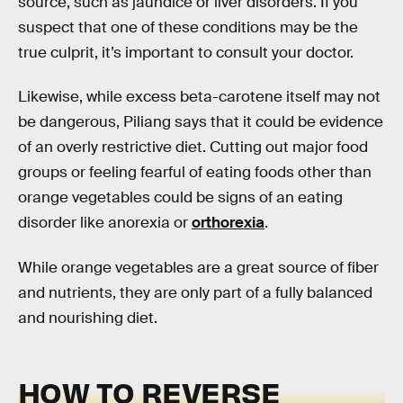
source, such as jaundice or liver disorders. If you
suspect that one of these conditions may be the
true culprit, it’s important to consult your doctor.
Likewise, while excess beta-carotene itself may not
be dangerous, Piliang says that it could be evidence
of an overly restrictive diet. Cutting out major food
groups or feeling fearful of eating foods other than
orange vegetables could be signs of an eating
disorder like anorexia or
orthorexia
.
While orange vegetables are a great source of fiber
and nutrients, they are only part of a fully balanced
and nourishing diet.
HOW TO REVERSE