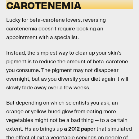
CAROTENEMIA
Lucky for beta-carotene lovers, reversing
carotenemia doesn’t require booking an
appointment with a specialist.
Instead, the simplest way to clear up your skin's
pigment is to reduce the amount of beta-carotene
you consume. The pigment may not disappear
overnight, but as you diversify your diet again it will
slowly fade away over a few weeks.
But depending on which scientists you ask, an
orange or yellow-hued glow from eating more
vegetables might not be a bad thing — to a certain
extent. Hsiao brings up
a 2012 paper
that simulated
the effect of extra vegetable servings on people of