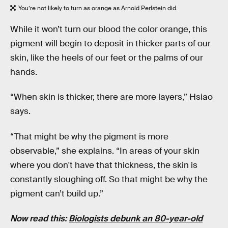
You’re not likely to turn as orange as Arnold Perlstein did.
While it won’t turn our blood the color orange, this
pigment will begin to deposit in thicker parts of our
skin, like the heels of our feet or the palms of our
hands.
“When skin is thicker, there are more layers,” Hsiao
says.
“That might be why the pigment is more
observable,” she explains. “In areas of your skin
where you don't have that thickness, the skin is
constantly sloughing off. So that might be why the
pigment can’t build up.”
Now read this:
Biologists debunk an 80-year-old