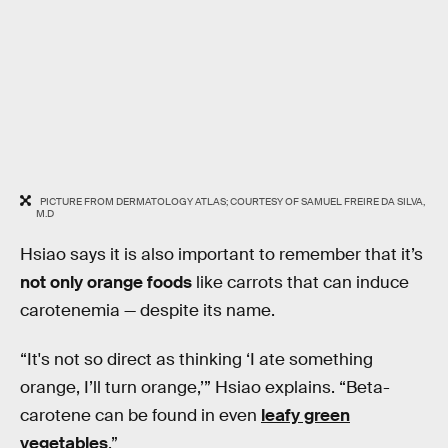
PICTURE FROM DERMATOLOGY ATLAS; COURTESY OF SAMUEL FREIRE DA SILVA,
M.D
Hsiao says it is also important to remember that it’s
not only orange foods
like carrots that can induce
carotenemia — despite its name.
“It's not so direct as thinking ‘I ate something
orange, I’ll turn orange,’” Hsiao explains. “Beta-
carotene can be found in even
leafy green
vegetables
.”