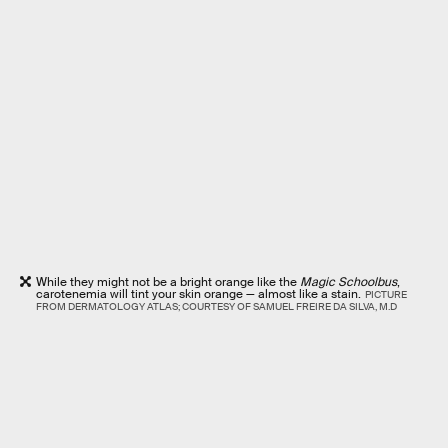
While they might not be a bright orange like the
Magic Schoolbus
,
carotenemia will tint your skin orange — almost like a stain.
PICTURE
FROM DERMATOLOGY ATLAS; COURTESY OF SAMUEL FREIRE DA SILVA, M.D