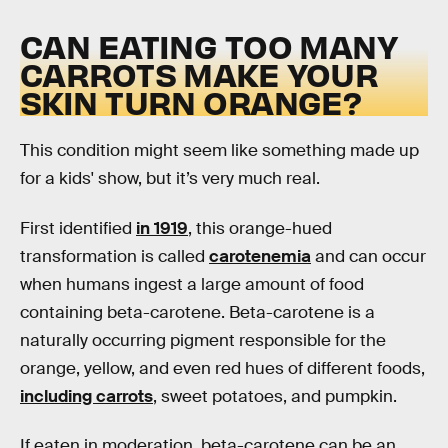
CAN EATING TOO MANY
CARROTS MAKE YOUR
SKIN TURN ORANGE?
This condition might seem like something made up
for a kids' show, but it’s very much real.
First identified
in 1919
, this orange-hued
transformation is called
carotenemia
and can occur
when humans ingest a large amount of food
containing beta-carotene. Beta-carotene is a
naturally occurring pigment responsible for the
orange, yellow, and even red hues of different foods,
including carrots
, sweet potatoes, and pumpkin.
If eaten in moderation, beta-carotene can be an