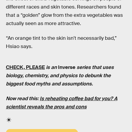
different races and skin tones. Researchers found
that a “golden” glow from the extra vegetables was
actually seen as more attractive.
“An orange tint to the skin isn't necessarily bad,”
Hsiao says.
CHECK, PLEASE
is an
Inverse
series that uses
biology, chemistry, and physics to debunk the
biggest food myths and assumptions.
Now read this:
Is reheating coffee bad for you? A
scientist reveals the pros and cons