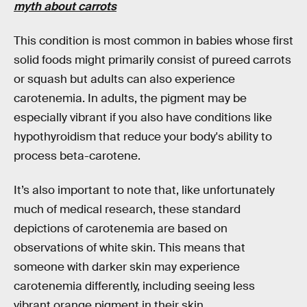
myth about carrots
This condition is most common in babies whose first
solid foods might primarily consist of pureed carrots
or squash but adults can also experience
carotenemia. In adults, the pigment may be
especially vibrant if you also have conditions like
hypothyroidism that reduce your body's ability to
process beta-carotene.
It’s also important to note that, like unfortunately
much of medical research, these standard
depictions of carotenemia are based on
observations of white skin. This means that
someone with darker skin may experience
carotenemia differently, including seeing less
vibrant orange pigment in their skin.