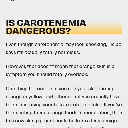
IS CAROTENEMIA
DANGEROUS?
Even though carotenemia may look shocking, Hsiao
says it’s actually totally harmless.
However, that doesn’t mean that orange skin is a
symptom you should totally overlook.
One thing to consider if you see your skin turning
orange or yellow is whether or not you actually have
been increasing your beta-carotene intake. If you’ve
been eating these orange foods in moderation, then
this new skin pigment could be from a less benign