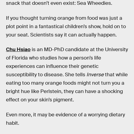
snack that doesn’t even exist: Sea Wheedies.
If you thought turning orange from food was just a
plot point in a fantastical children’s show, hold on to
your seat. Scientists say it can actually happen.
Chu Hsiao
is an MD-PhD candidate at the University
of Florida who studies how a person’s life
experiences can influence their genetic
susceptibility to disease. She tells
Inverse
that while
eating too many orange foods might not turn you a
bright hue like Perlstein, they can have a shocking
effect on your skin’s pigment.
Even more, it may be evidence of a worrying dietary
habit.