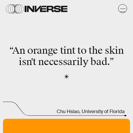
“An orange tint to the skin
isn't necessarily bad.”
Chu Hsiao, University of Florida