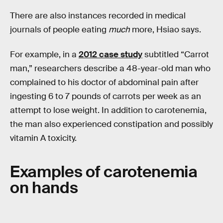
There are also instances recorded in medical
journals of people eating
much
more, Hsiao says.
For example, in a
2012 case study
subtitled “Carrot
man,” researchers describe a 48-year-old man who
complained to his doctor of abdominal pain after
ingesting 6 to 7 pounds of carrots per week as an
attempt to lose weight. In addition to carotenemia,
the man also experienced constipation and possibly
vitamin A toxicity.
Examples of carotenemia
on hands