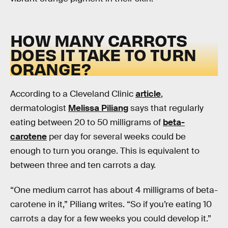
HOW MANY CARROTS
DOES IT TAKE TO TURN
ORANGE?
According to a Cleveland Clinic
article
,
dermatologist
Melissa Piliang
says that regularly
eating between 20 to 50 milligrams of
beta-
carotene
per day for several weeks could be
enough to turn you orange. This is equivalent to
between three and ten carrots a day.
“One medium carrot has about 4 milligrams of beta-
carotene in it,” Piliang writes. “So if you’re eating 10
carrots a day for a few weeks you could develop it.”