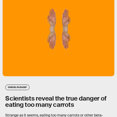
CHECK, PLEASE!
Scientists reveal the true danger of
eating too many carrots
Strange as it seems, eating too many carrots or other beta-