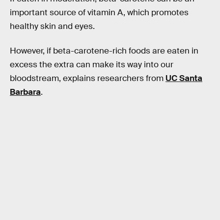
important source of vitamin A, which promotes
healthy skin and eyes.
However, if beta-carotene-rich foods are eaten in
excess the extra can make its way into our
bloodstream, explains researchers from
UC Santa
Barbara
.