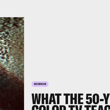
SCIENCE
WHAT THE 50-Y