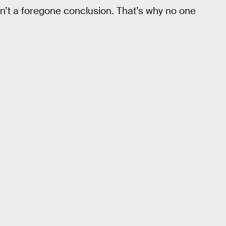
n’t a foregone conclusion. That’s why no one