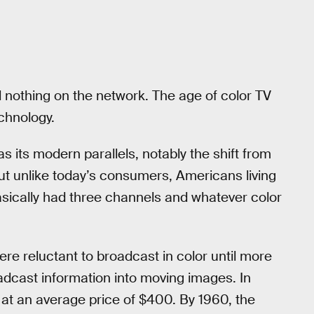
nothing on the network. The age of color TV
echnology.
its modern parallels, notably the shift from
 But unlike today’s consumers, Americans living
basically had three channels and whatever color
re reluctant to broadcast in color until more
adcast information into moving images. In
 at an average price of $400. By 1960, the