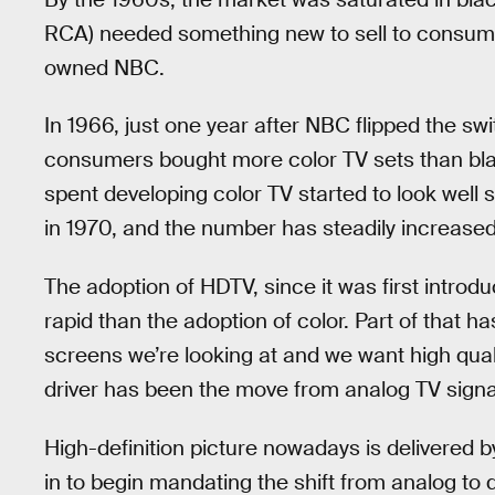
RCA) needed something new to sell to consume
owned NBC.
In 1966, just one year after NBC flipped the s
consumers bought more color TV sets than bla
spent developing color TV started to look well 
in 1970, and the number has steadily increased
The adoption of HDTV, since it was first introd
rapid than the adoption of color. Part of that ha
screens we’re looking at and we want high qual
driver has been the move from analog TV signals
High-definition picture nowadays is delivered 
in to begin mandating the shift from analog to di