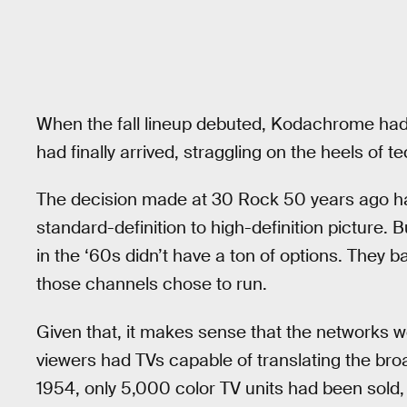
When the fall lineup debuted, Kodachrome had 
had finally arrived, straggling on the heels of t
The decision made at 30 Rock 50 years ago has 
standard-definition to high-definition picture.
in the ‘60s didn’t have a ton of options. They 
those channels chose to run.
Given that, it makes sense that the networks we
viewers had TVs capable of translating the bro
1954, only 5,000 color TV units had been sold,