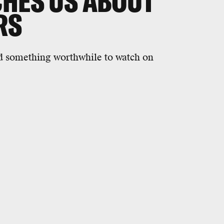
CHES US ABOUT
RS
eed something worthwhile to watch on