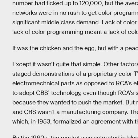
number had ticked up to 120,000, but the aver
networks were in no rush to get color program
significant middle class demand. Lack of colo
lack of color programming meant a lack of colo
It was the chicken and the egg, but with a pea
Except it wasn’t quite that simple. Other fact
staged demonstrations of a proprietary color 
electromechnical parts as opposed to RCA’s 
to adopt CBS’ technology, even though RCA’s 
because they wanted to push the market. But m
and CBS wasn’t a manufacturing company. The
which, in 1953, formalized an agreement with 
By the 1960s, the market was saturated in bla