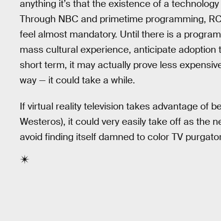
anything it’s that the existence of a technolog
Through NBC and primetime programming, RCA 
feel almost mandatory. Until there is a program 
mass cultural experience, anticipate adoption t
short term, it may actually prove less expensive
way — it could take a while.
If virtual reality television takes advantage of 
Westeros), it could very easily take off as the 
avoid finding itself damned to color TV purgator