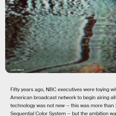
Justin March
Fifty years ago, NBC executives were toying wit
American broadcast network to begin airing all (
technology was not new — this was more than 
Sequential Color System — but the ambition w