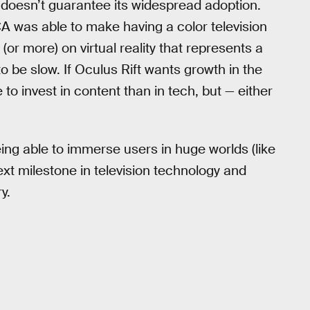
y doesn’t guarantee its widespread adoption.
was able to make having a color television
(or more) on virtual reality that represents a
o be slow. If Oculus Rift wants growth in the
 to invest in content than in tech, but — either
being able to immerse users in huge worlds (like
next milestone in television technology and
y.