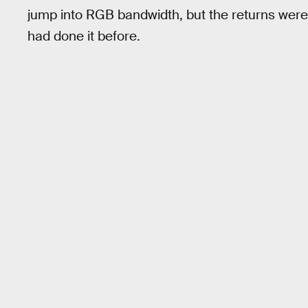
jump into RGB bandwidth, but the returns were
had done it before.