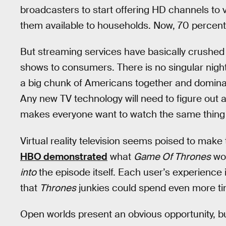
broadcasters to start offering HD channels to
them available to households. Now, 70 percent o
But streaming services have basically crushed 
shows to consumers. There is no singular night
a big chunk of Americans together and dominate
Any new TV technology will need to figure out 
makes everyone want to watch the same thing 
Virtual reality television seems poised to make 
HBO demonstrated
what
Game Of Thrones
wou
into
the episode itself. Each user’s experience
that
Thrones
junkies could spend even more time
Open worlds present an obvious opportunity, but