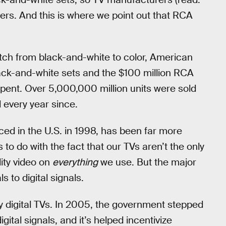
rs. And this is where we point out that RCA
witch from black-and-white to color, American
ck-and-white sets and the $100 million RCA
spent. Over 5,000,000 million units were sold
 every year since.
uced in the U.S. in 1998, has been far more
s to do with the fact that our TVs aren’t the only
ity video on
everything
we use. But the major
 to digital signals.
by digital TVs. In 2005, the government stepped
gital signals, and it’s helped incentivize