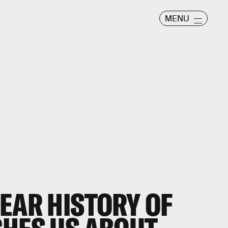
MENU
EAR HISTORY OF