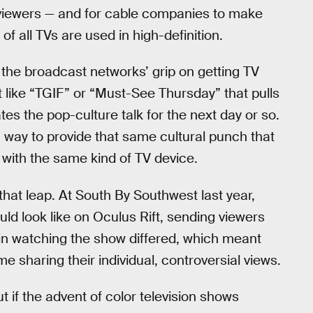
 viewers — and for cable companies to make
f all TVs are used in high-definition.
the broadcast networks’ grip on getting TV
 like “TGIF” or “Must-See Thursday” that pulls
s the pop-culture talk for the next day or so.
a way to provide that same cultural punch that
with the same kind of TV device.
that leap. At South By Southwest last year,
ld look like on Oculus Rift, sending viewers
 in watching the show differed, which meant
 sharing their individual, controversial views.
 if the advent of color television shows