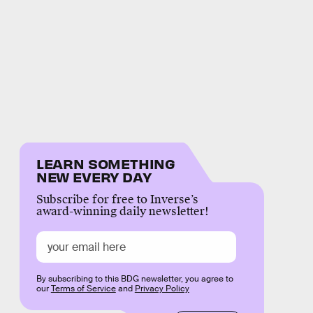
LEARN SOMETHING
NEW EVERY DAY
Subscribe for free to Inverse’s
award-winning daily newsletter!
By subscribing to this BDG newsletter, you agree to
our
Terms of Service
and
Privacy Policy