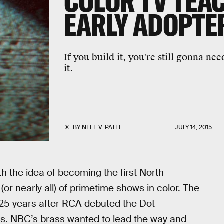
COLOR TV TEA
EARLY ADOPTE
If you build it, you're still gonna n
it.
BY
NEEL V. PATEL
JULY 14, 2015
h the idea of becoming the first North
or nearly all) of primetime shows in color. The
25 years after RCA debuted the Dot-
as. NBC’s brass wanted to lead the way and