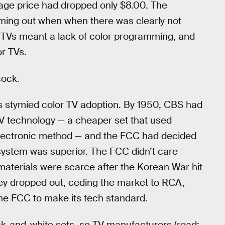
age price had dropped only $8.00. The
ming out when when there was clearly not
r TVs meant a lack of color programming, and
r TVs.
cock.
ors stymied color TV adoption. By 1950, CBS had
TV technology — a cheaper set that used
electronic method — and the FCC had decided
system was superior. The FCC didn’t care
aterials were scarce after the Korean War hit
y dropped out, ceding the market to RCA,
the FCC to make its tech standard.
ck-and-white sets, so TV manufacturers (read: