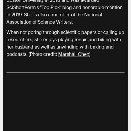
Boston University in 2018 and was awarded
SciShortForm's "Top Pick" blog and honorable mention
in 2019. She is also a member of the National
Association of Science Writers.
When not poring through scientific papers or calling up
researchers, she enjoys playing tennis and biking with
her husband as well as unwinding with baking and
podcasts. (Photo credit:
Marshall Chen
)