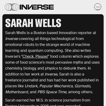
SARAH WELLS
Sarah Wells is a Boston-based Innovation reporter at
Inverse
covering all things technological from
emotional robots to the strange world of machine
learning and quantum computing. She also writes
Inverse's "
Check, Please!
" food column which explores
some of food science's most pervasive myths and uses
chemistry, biology, and physics to debunk them. In
addition to her work at
Inverse
, Sarah is also a
freelance journalist and has had her work published in
places like
Undark
,
Popular Mechanics
,
Gizmodo
,
Motherboard
, and
PBS Space Time
, among others.
Sarah earned her M.S. in science journalism from