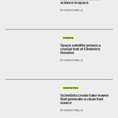
science in space
BY SARAH WELLS
SCIENCE
Space satellite proves a
crucial test of Einstein's
theories
BY SARAH WELLS
INNOVATION
Scientists create fake leaves
that generate a clean fuel
source
BY SARAH WELLS