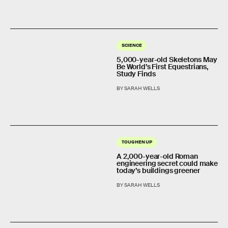
SCIENCE
5,000-year-old Skeletons May
Be World’s First Equestrians,
Study Finds
BY SARAH WELLS
TOUGHEN UP
A 2,000-year-old Roman
engineering secret could make
today’s buildings greener
BY SARAH WELLS