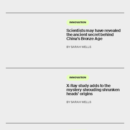
INNOVATION
Scientists may have revealed
the ancient secret behind
China’s Bronze Age
BY SARAH WELLS
INNOVATION
X-Ray study adds to the
mystery shrouding shrunken
heads’ origins
BY SARAH WELLS