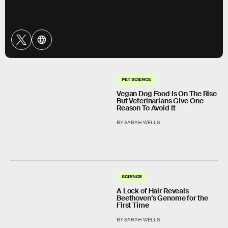
PET SCIENCE
Vegan Dog Food Is On The Rise
But Veterinarians Give One
Reason To Avoid It
BY SARAH WELLS
SCIENCE
A Lock of Hair Reveals
Beethoven’s Genome for the
First Time
BY SARAH WELLS