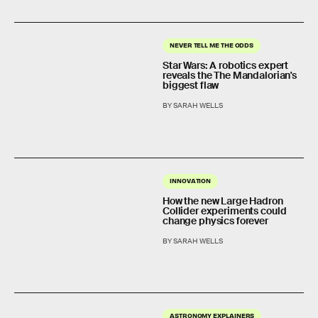
NEVER TELL ME THE ODDS
Star Wars: A robotics expert
reveals the The Mandalorian's
biggest flaw
BY SARAH WELLS
INNOVATION
How the new Large Hadron
Collider experiments could
change physics forever
BY SARAH WELLS
ASTRONOMY EXPLAINERS