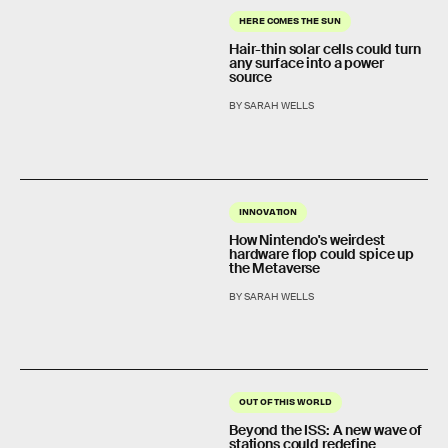
HERE COMES THE SUN
Hair-thin solar cells could turn
any surface into a power
source
BY SARAH WELLS
INNOVATION
How Nintendo's weirdest
hardware flop could spice up
the Metaverse
BY SARAH WELLS
OUT OF THIS WORLD
Beyond the ISS: A new wave of
stations could redefine