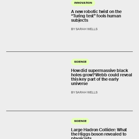
INNOVATION
A new robotic twist on the
“Turing test” fools human
subjects
BY SARAH WELLS
SCIENCE
How did supermassive black
holes grow? Webb could reveal
this key part of the early
universe
BY SARAH WELLS
SCIENCE
Large Hadron Collider: What
the Higgs boson revealed to
physicists.