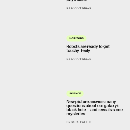
BY SARAH WELLS
HORIZONS
Robots are ready to get
touchy-feely
BY SARAH WELLS
SCIENCE
New picture answers many
questions about our galaxy's
black hole — and reveals some
mysteries
BY SARAH WELLS