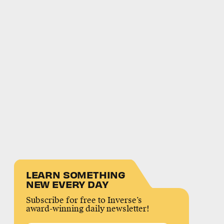
LEARN SOMETHING
NEW EVERY DAY
Subscribe for free to Inverse’s
award-winning daily newsletter!