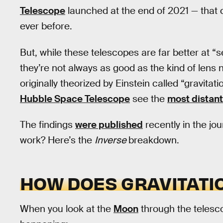
Telescope
launched at the end of 2021 — that 
ever before.
But, while these telescopes are far better at “
they’re not always as good as the kind of lens n
originally theorized by Einstein called “gravita
Hubble Space Telescope
see the
most distant
The findings
were published
recently in the jo
work? Here’s the
Inverse
breakdown.
HOW DOES GRAVITATI
When you look at the
Moon
through the telesc