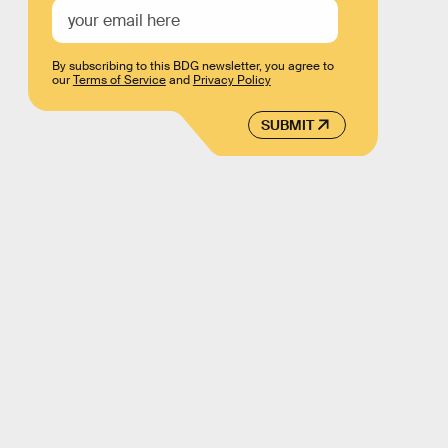
By subscribing to this BDG newsletter, you agree to
our
Terms of Service
and
Privacy Policy
SUBMIT