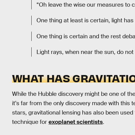
“Oh leave the wise our measures to c
One thing at least is certain, light has
One thing is certain and the rest deb
Light rays, when near the sun, do not 
WHAT HAS GRAVITATI
While the Hubble discovery might be one of the 
it’s far from the only discovery made with this t
stars, gravitational lensing has also been used
technique for
exoplanet scientists
.