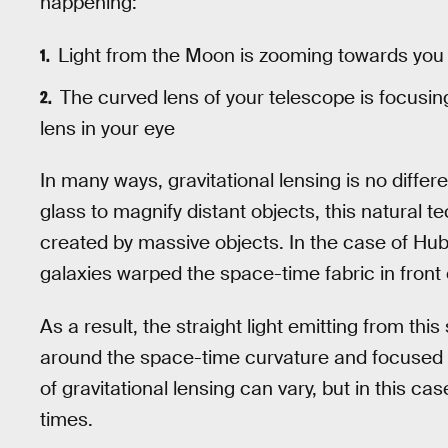
happening:
Light from the Moon is zooming towards you in
The curved lens of your telescope is focusing 
lens in your eye
In many ways, gravitational lensing is no differ
glass to magnify distant objects, this natural 
created by massive objects. In the case of Hubb
galaxies warped the space-time fabric in front o
As a result, the straight light emitting from thi
around the space-time curvature and focused 
of gravitational lensing can vary, but in this cas
times.