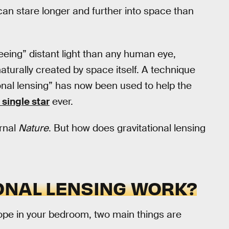
can stare longer and further into space than
seeing” distant light than any human eye,
aturally created by space itself. A technique
tional lensing” has now been used to help the
 single star
ever.
urnal
Nature
. But how does gravitational lensing
ONAL LENSING WORK?
ope in your bedroom, two main things are