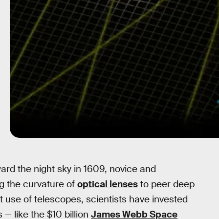
ward the night sky in 1609, novice and
g the curvature of
optical lenses
to peer deep
rst use of telescopes, scientists have invested
 — like the $10 billion
James Webb Space