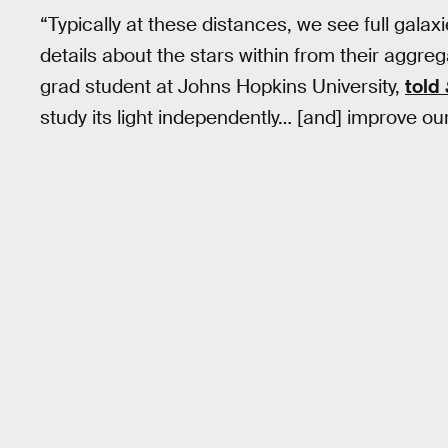
“Typically at these distances, we see full galax
details about the stars within from their aggreg
grad student at Johns Hopkins University,
told
study its light independently… [and] improve our