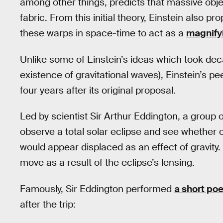
among other things, predicts that massive obj
fabric. From this initial theory, Einstein also pr
these warps in space-time to act as a
magnify
Unlike some of Einstein’s ideas which took dec
existence of gravitational waves), Einstein’s pe
four years after its original proposal.
Led by scientist Sir Arthur Eddington, a group of
observe a total solar eclipse and see whether o
would appear displaced as an effect of gravity.
move as a result of the eclipse’s lensing.
Famously, Sir Eddington performed
a short po
after the trip: