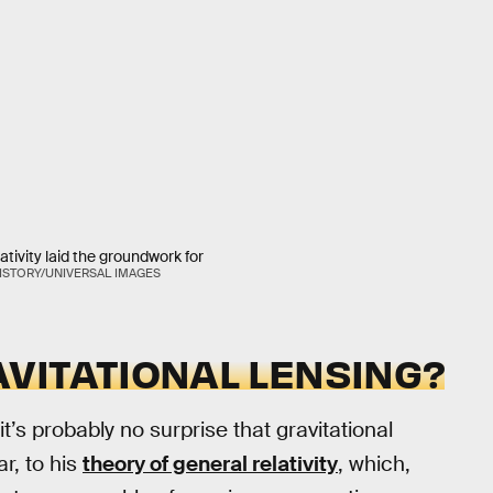
lativity laid the groundwork for
ISTORY/UNIVERSAL IMAGES
VITATIONAL LENSING?
t’s probably no surprise that gravitational
ar, to his
theory of general relativity
, which,