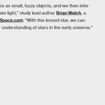
ies as small, fuzzy objects, and we then infer
ate light,” study lead author
Brian Welch
, a
Space.com
. “With this lensed star, we can
 understanding of stars in the early universe.”