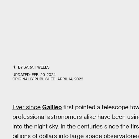
BY
SARAH WELLS
UPDATED:
FEB. 20, 2024
ORIGINALLY PUBLISHED:
APRIL 14, 2022
Ever since
Galileo
first pointed a telescope to
professional astronomers alike have been usin
into the night sky. In the centuries since the fi
billions of dollars into large space observatories