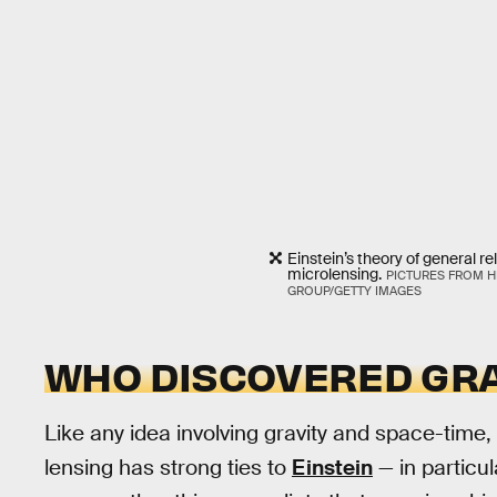
Einstein’s theory of general re
microlensing.
PICTURES FROM H
GROUP/GETTY IMAGES
WHO DISCOVERED GRA
Like any idea involving gravity and space-time, i
lensing has strong ties to
Einstein
— in particul