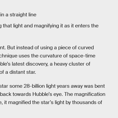
 a straight line
that light and magnifying it as it enters the
ent. But instead of using a piece of curved
technique uses the curvature of space-time
le’s latest discovery, a heavy cluster of
f a distant star.
s star some 28-billion light years away was bent
back towards Hubble’s eye. The magnification
e, it magnified the star’s light by thousands of