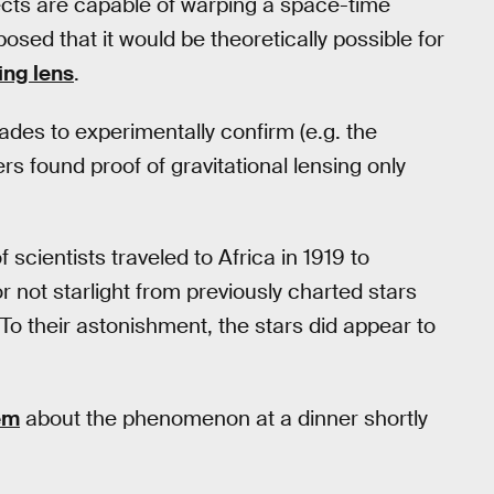
ects are capable of warping a space-time
oposed that it would be theoretically possible for
ing lens
.
ades to experimentally confirm (e.g. the
ers found proof of gravitational lensing only
 scientists traveled to Africa in 1919 to
r not starlight from previously charted stars
 To their astonishment, the stars did appear to
em
about the phenomenon at a dinner shortly