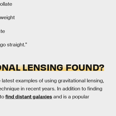
ollate
 weight
ate
go straight.”
ONAL LENSING FOUND?
latest examples of using gravitational lensing,
echnique in recent years. In addition to finding
 to
find distant galaxies
and is a popular