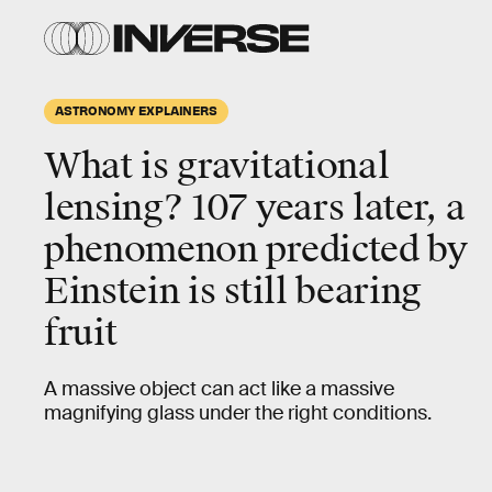
ASTRONOMY EXPLAINERS
What is gravitational
lensing?
107 years later, a
phenomenon predicted by
Einstein is still bearing
fruit
A massive object can act like a massive
magnifying glass under the right conditions.