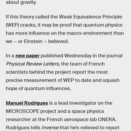
about gravity.
If this theory called the Weak Equivalence Principle
(WEP) cracks, it may be proof that quantum physics
has more influence on the macro-environment than
we — or Einstein — believed.
In a
new paper
published Wednesday in the journal
Physical Review Letters
, the team of French
scientists behind the project report the most
precise measurement of WEP to date and squash
hope of quantum influences.
Manuel Rodrigues
is a lead investigator on the
MICROSCOPE project and a space physics
researcher at the French aerospace lab ONERA.
Rodrigues tells
Inverse
that he’s relieved to report