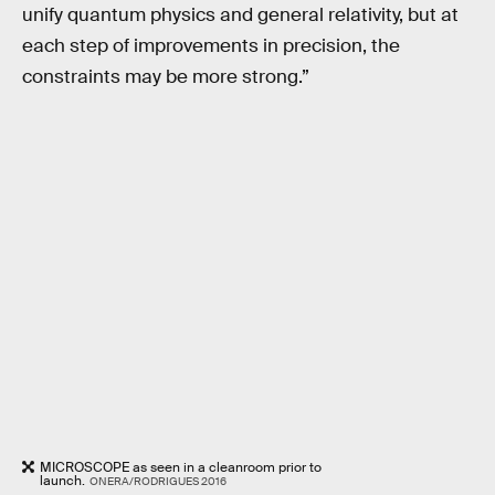
unify quantum physics and general relativity, but at
each step of improvements in precision, the
constraints may be more strong.”
MICROSCOPE as seen in a cleanroom prior to
launch.
ONERA/RODRIGUES 2016