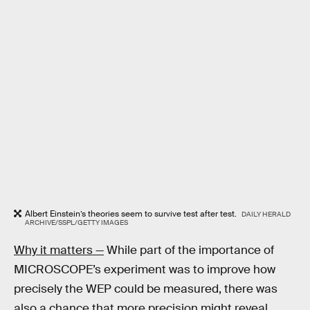
Albert Einstein’s theories seem to survive test after test.
DAILY HERALD
ARCHIVE/SSPL/GETTY IMAGES
Why it matters —
While part of the importance of
MICROSCOPE’s experiment was to improve how
precisely the WEP could be measured, there was
also a chance that more precision might reveal