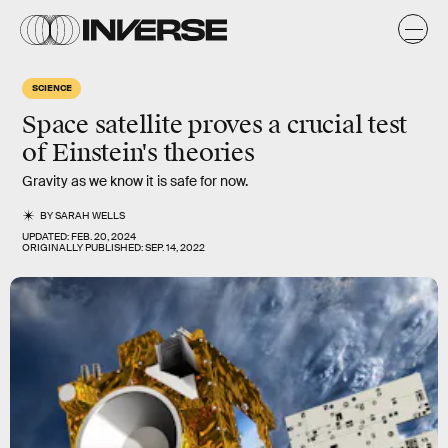
SCIENCE
Space satellite proves a crucial test
of Einstein's theories
Gravity as we know it is safe for now.
BY
SARAH WELLS
UPDATED:
FEB. 20, 2024
ORIGINALLY PUBLISHED:
SEP. 14, 2022