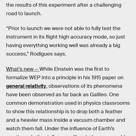
the results of this experiment after a challenging
road to launch.
“Prior to launch we were not able to fully test the
instrument in its flight high accuracy mode, so just
having everything working well was already a big
success,” Rodigues says.
What’s new —
While Einstein was the first to
formalize WEP into a principle in his 1915 paper on
general relativity
, observations of its phenomena
have been observed as far back as Galileo. One
common demonstration used in physics classrooms
to show this relationship is to drop both a feather
and a heavier mass inside a vacuum chamber and
watch them fall. Under the influence of Earth’s