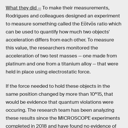
What they did —
To make their measurements,
Rodrigues and colleagues designed an experiment
to measure something called the Eötvös ratio which
can be used to quantify how much two objects'
acceleration differs from each other. To measure
this value, the researchers monitored the
acceleration of two test masses — one made from
platinum and one from a titanium alloy — that were
held in place using electrostatic force.
If the force needed to hold these objects in the
same position changed by more than 10^15, that
would be evidence that quantum violations were
occuring. The research team has been analyzing
these results since the MICROSCOPE experiments
completed in 2018 and have found no evidence of