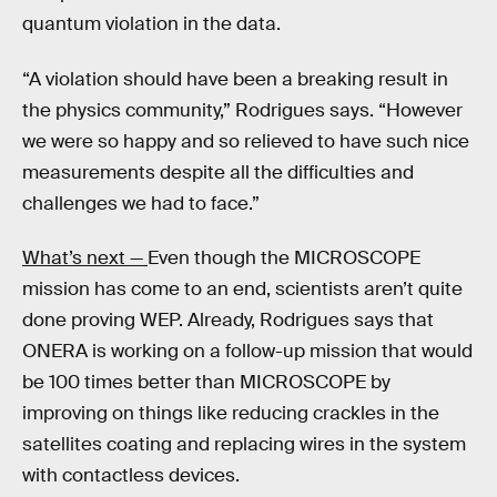
quantum violation in the data.
“A violation should have been a breaking result in
the physics community,” Rodrigues says. “However
we were so happy and so relieved to have such nice
measurements despite all the difficulties and
challenges we had to face.”
What’s next —
Even though the MICROSCOPE
mission has come to an end, scientists aren’t quite
done proving WEP. Already, Rodrigues says that
ONERA is working on a follow-up mission that would
be 100 times better than MICROSCOPE by
improving on things like reducing crackles in the
satellites coating and replacing wires in the system
with contactless devices.