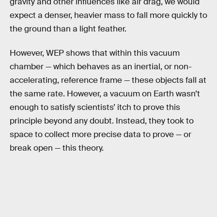
gravity and other influences like air drag, we would
expect a denser, heavier mass to fall more quickly to
the ground than a light feather.
However, WEP shows that within this vacuum
chamber — which behaves as an inertial, or non-
accelerating, reference frame — these objects fall at
the same rate. However, a vacuum on Earth wasn’t
enough to satisfy scientists’ itch to prove this
principle beyond any doubt. Instead, they took to
space to collect more precise data to prove — or
break open — this theory.