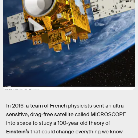
CNES
In 2016
, a team of French physicists sent an ultra-
sensitive, drag-free satellite called MICROSCOPE
into space to study a 100-year old theory of
Einstein’s
that could change everything we know