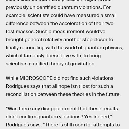
previously unidentified quantum violations. For
example, scientists could have measured a small
difference between the acceleration of their two
test masses. Such a measurement would’ve
brought general relativity another step closer to
finally reconciling with the world of quantum physics,
which it famously doesn’t jive with, to bring
scientists a unified theory of gravitation.
While MICROSCOPE did not find such violations,
Rodrigues says that all hope isn’t lost for such a
reconciliation between these theories in the future.
“Was there any disappointment that these results
didn't confirm quantum violations? Yes indeed,”
Rodrigues says. “There is still room for attempts to