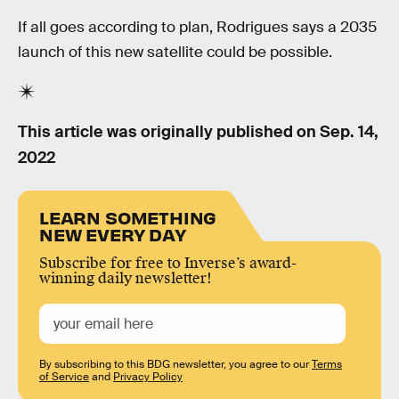
If all goes according to plan, Rodrigues says a 2035
launch of this new satellite could be possible.
This article was originally published on
Sep. 14,
2022
LEARN SOMETHING
NEW EVERY DAY
Subscribe for free to Inverse’s award-
winning daily newsletter!
By subscribing to this BDG newsletter, you agree to our
Terms
of Service
and
Privacy Policy