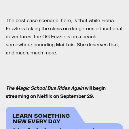
The best case scenario, here, is that while Fiona
Frizzle is taking the class on dangerous educational
adventures, the OG Frizzle is on a beach
somewhere pounding Mai Tais. She deserves that,
and much, much more.
The Magic School Bus Rides Again
will begin
streaming on Netflix on September 29.
LEARN SOMETHING
NEW EVERY DAY