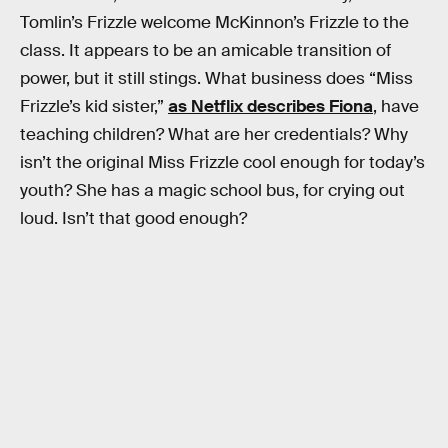
Tomlin’s Frizzle welcome McKinnon’s Frizzle to the
class. It appears to be an amicable transition of
power, but it still stings. What business does “Miss
Frizzle’s kid sister,”
as Netflix describes Fiona
, have
teaching children? What are her credentials? Why
isn’t the original Miss Frizzle cool enough for today’s
youth? She has a magic school bus, for crying out
loud. Isn’t that good enough?