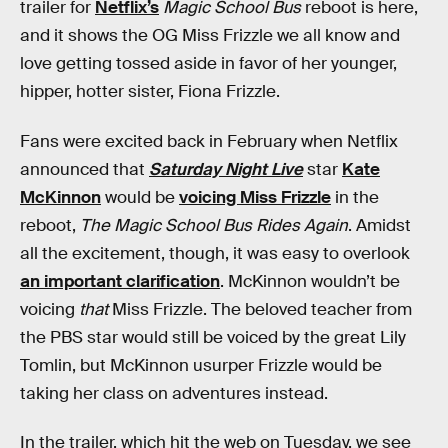
trailer for
Netflix’s
Magic School Bus
reboot is here,
and it shows the OG Miss Frizzle we all know and
love getting tossed aside in favor of her younger,
hipper, hotter sister, Fiona Frizzle.
Fans were excited back in February when Netflix
announced that
Saturday Night Live
star
Kate
McKinnon
would be
voicing Miss Frizzle
in the
reboot,
The Magic School Bus Rides Again
. Amidst
all the excitement, though, it was easy to overlook
an important clarification
. McKinnon wouldn’t be
voicing
that
Miss Frizzle. The beloved teacher from
the PBS star would still be voiced by the great Lily
Tomlin, but McKinnon usurper Frizzle would be
taking her class on adventures instead.
In the trailer, which hit the web on Tuesday, we see