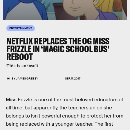
ENTERTAINMENT
NETFLIX REPLACES THE OG MISS
FRIZZLE IN ‘MAGIC SCHOOL BUS’
REBOOT
This is an insult.
BY
JAMES GREBEY
SEP. 5, 2017
Miss Frizzle is one of the most beloved educators of
all time, but apparently, the teachers union she
belongs to isn’t powerful enough to protect her from
being replaced with a younger teacher. The first