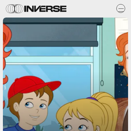
Netflix