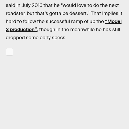
said in July 2016 that he “would love to do the next
roadster, but that’s gotta be dessert.” That implies it
hard to follow the successful ramp of up the
“Model
3 production”
, though in the meanwhile he has still
dropped some early specs: