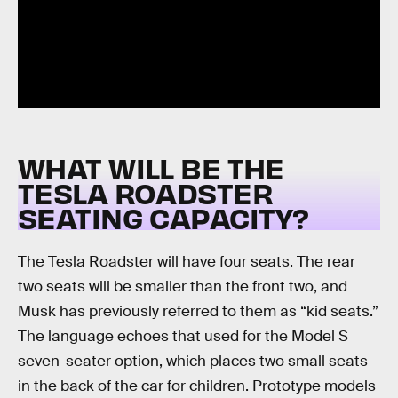
WHAT WILL BE THE
TESLA ROADSTER
SEATING CAPACITY?
The Tesla Roadster will have four seats. The rear
two seats will be smaller than the front two, and
Musk has previously referred to them as “kid seats.”
The language echoes that used for the Model S
seven-seater option, which places two small seats
in the back of the car for children. Prototype models