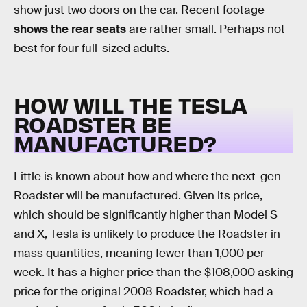
show just two doors on the car. Recent footage
shows the rear seats
are rather small. Perhaps not
best for four full-sized adults.
HOW WILL THE TESLA
ROADSTER BE
MANUFACTURED?
Little is known about how and where the next-gen
Roadster will be manufactured. Given its price,
which should be significantly higher than Model S
and X, Tesla is unlikely to produce the Roadster in
mass quantities, meaning fewer than 1,000 per
week. It has a higher price than the $108,000 asking
price for the original 2008 Roadster, which had a