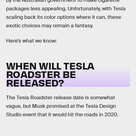
by the Australian government to make cigarette
packages less appealing. Unfortunately, with Tesla
scaling back its color options where it can, these
exotic choices may remain a fantasy.
Here’s what we know:
WHEN WILL TESLA
ROADSTER BE
RELEASED?
The Tesla Roadster release date is somewhat
vague, but Musk promised at the Tesla Design
Studio event that it would hit the roads in 2020.