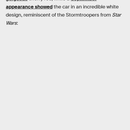
appearance showed
the car in an incredible white
design, reminiscent of the Stormtroopers from
Star
Wars
: