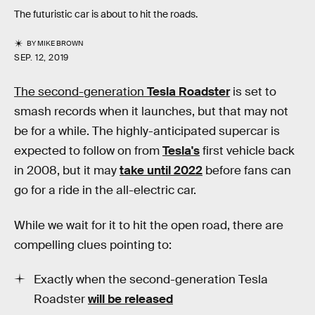
The futuristic car is about to hit the roads.
BY
MIKE BROWN
SEP. 12, 2019
The second-generation
Tesla Roadster
is set to
smash records when it launches, but that may not
be for a while. The highly-anticipated supercar is
expected to follow on from
Tesla's
first vehicle back
in 2008, but it may
take until 2022
before fans can
go for a ride in the all-electric car.
While we wait for it to hit the open road, there are
compelling clues pointing to:
Exactly when the second-generation Tesla
Roadster
will be released