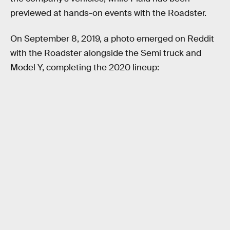
previewed at hands-on events with the Roadster.
On September 8, 2019, a photo emerged on Reddit
with the Roadster alongside the Semi truck and
Model Y, completing the 2020 lineup: