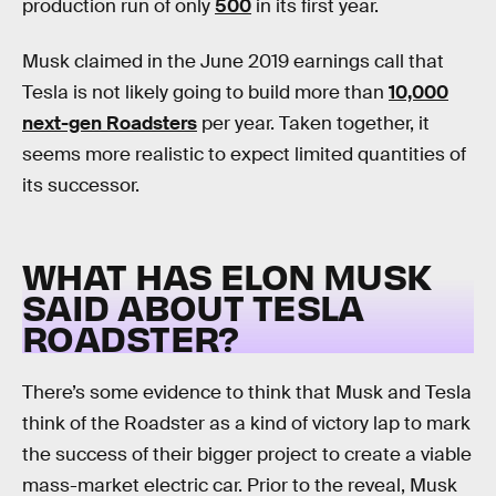
production run of only
500
in its first year.
Musk claimed in the June 2019 earnings call that
Tesla is not likely going to build more than
10,000
next-gen Roadsters
per year. Taken together, it
seems more realistic to expect limited quantities of
its successor.
WHAT HAS ELON MUSK
SAID ABOUT TESLA
ROADSTER?
There’s some evidence to think that Musk and Tesla
think of the Roadster as a kind of victory lap to mark
the success of their bigger project to create a viable
mass-market electric car. Prior to the reveal, Musk