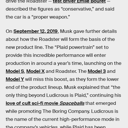
drive the Roadster —
test driver Emile Bouret
—
described the figures as “conservative,” and said
the car is a “proper weapon.”
On
September 12, 2019
, Musk gave further details
about how the Roadster will form the basis of the
new product line. The “Plaid powertrain” set to
provide this incredible performance will enter
production in around a year’s time, launching on the
Model S
,
Model X
and Roadster. The
Model 3
and
Model Y
will miss this boost, as they form the lower
end of the product lineup. Musk explained that “the
only thing beyond Ludicrous is Plaid,” continuing his
love of cult sci-fi movie
Spaceballs
that emerged
while promoting The Boring Company. Ludicrous is
the name of the current high-performance mode in
the company’s vehicles, while Plaid has been