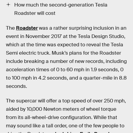
How much the second-generation Tesla
Roadster will cost
The
Roadster
was a rather surprising inclusion in an
event in November 2017 at the Tesla Design Studio,
which at the time was expected to reveal the Tesla
Semi electric truck. Musk’s plans for the Roadster
include breaking a number of new records, including
acceleration times of 0 to 60 mph in 1.9 seconds, 0
to 100 mph in 4.2 seconds, and a quarter-mile in 8.8
seconds.
The supercar will offer a top speed of over 250 mph,
aided by 10,000 Newton meters of wheel torque
from its all-wheel-drive configuration. While that
may sound like a tall order, one of the few people to