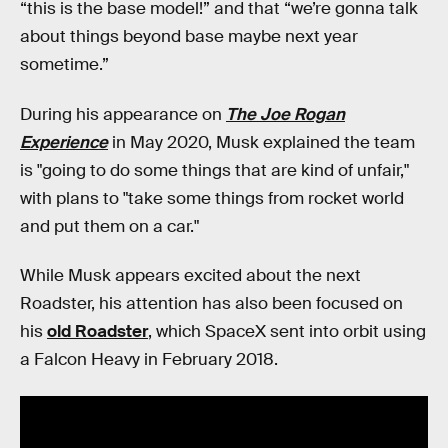
“this is the base model!” and that “we’re gonna talk
about things beyond base maybe next year
sometime.”
During his appearance on
The Joe Rogan
Experience
in May 2020, Musk explained the team
is "going to do some things that are kind of unfair,"
with plans to "take some things from rocket world
and put them on a car."
While Musk appears excited about the next
Roadster, his attention has also been focused on
his
old Roadster
, which SpaceX sent into orbit using
a Falcon Heavy in February 2018.