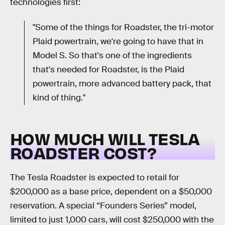
technologies first:
"Some of the things for Roadster, the tri-motor
Plaid powertrain, we're going to have that in
Model S. So that's one of the ingredients
that's needed for Roadster, is the Plaid
powertrain, more advanced battery pack, that
kind of thing."
HOW MUCH WILL TESLA
ROADSTER COST?
The Tesla Roadster is expected to retail for
$200,000 as a base price, dependent on a $50,000
reservation. A special “Founders Series” model,
limited to just 1,000 cars, will cost $250,000 with the