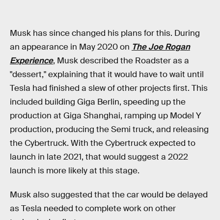
Musk has since changed his plans for this. During
an appearance in May 2020 on
The Joe Rogan
Experience
, Musk described the Roadster as a
"dessert," explaining that it would have to wait until
Tesla had finished a slew of other projects first. This
included building Giga Berlin, speeding up the
production at Giga Shanghai, ramping up Model Y
production, producing the Semi truck, and releasing
the Cybertruck. With the Cybertruck expected to
launch in late 2021, that would suggest a 2022
launch is more likely at this stage.
Musk also suggested that the car would be delayed
as Tesla needed to complete work on other