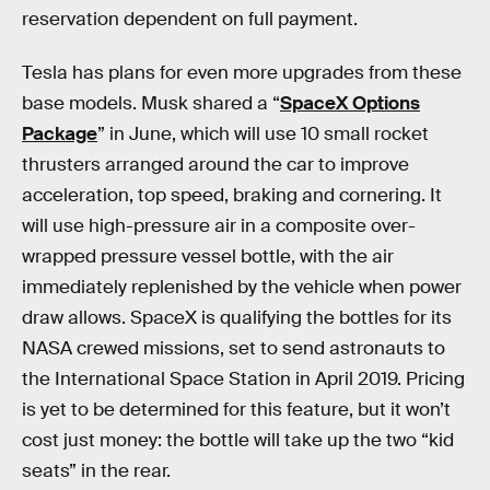
reservation dependent on full payment.
Tesla has plans for even more upgrades from these
base models. Musk shared a “
SpaceX Options
Package
” in June, which will use 10 small rocket
thrusters arranged around the car to improve
acceleration, top speed, braking and cornering. It
will use high-pressure air in a composite over-
wrapped pressure vessel bottle, with the air
immediately replenished by the vehicle when power
draw allows. SpaceX is qualifying the bottles for its
NASA crewed missions, set to send astronauts to
the International Space Station in April 2019. Pricing
is yet to be determined for this feature, but it won’t
cost just money: the bottle will take up the two “kid
seats” in the rear.