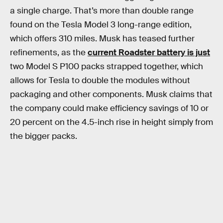
a single charge. That’s more than double range
found on the Tesla Model 3 long-range edition,
which offers 310 miles. Musk has teased further
refinements, as the
current Roadster battery is just
two Model S P100 packs strapped together, which
allows for Tesla to double the modules without
packaging and other components. Musk claims that
the company could make efficiency savings of 10 or
20 percent on the 4.5-inch rise in height simply from
the bigger packs.