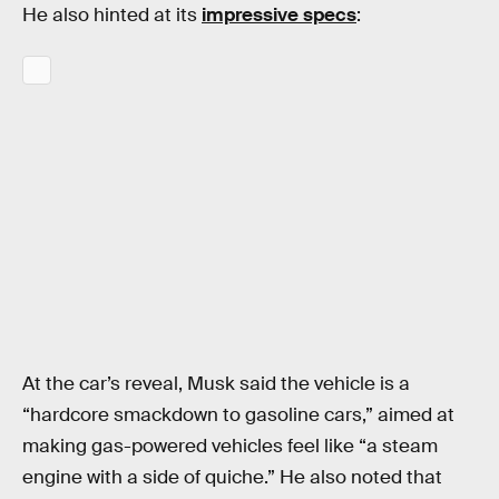
He also hinted at its
impressive specs
:
At the car’s reveal, Musk said the vehicle is a
“hardcore smackdown to gasoline cars,” aimed at
making gas-powered vehicles feel like “a steam
engine with a side of quiche.” He also noted that