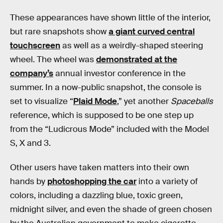
These appearances have shown little of the interior,
but rare snapshots show
a giant curved central
touchscreen
as well as a weirdly-shaped steering
wheel. The wheel was
demonstrated at the
company’s
annual investor conference in the
summer. In a now-public snapshot, the console is
set to visualize “
Plaid Mode
,” yet another
Spaceballs
reference, which is supposed to be one step up
from the “Ludicrous Mode” included with the Model
S, X and 3.
Other users have taken matters into their own
hands by
photoshopping the car
into a variety of
colors, including a dazzling blue, toxic green,
midnight silver, and even the shade of green chosen