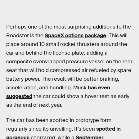
Perhaps one of the most surprising additions to the
Roadster is the
SpaceX options package
. This will
place around 10 small rocket thrusters around the
car and behind the license plate, adding a
composite overwrapped pressure vessel on the rear
seat that will hold compressed air refueled by spare
battery power. The result will be better braking,
acceleration, and handling. Musk
has even
suggested
the car could show a hover test as early
as the end of next year.
The car has been spotted in prototype form
regularly since its unveiling. It’s been
spotted in
gorgeous
cherry red, while a
September