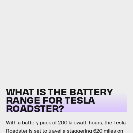
WHAT IS THE BATTERY
RANGE FOR TESLA
ROADSTER?
With a battery pack of 200 kilowatt-hours, the Tesla
Roadster is set to travel a staggering 620 miles on