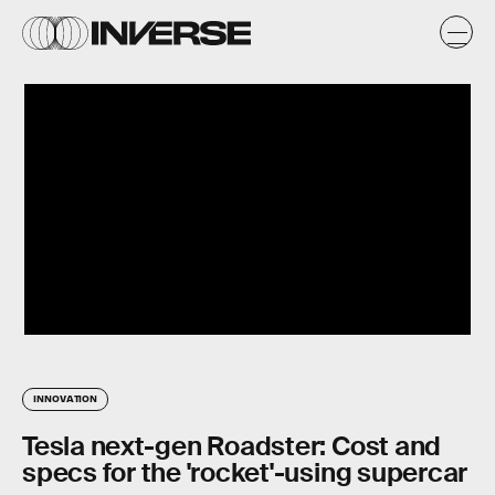
INNOVATION
Tesla next-gen Roadster: Cost and
specs for the 'rocket'-using supercar