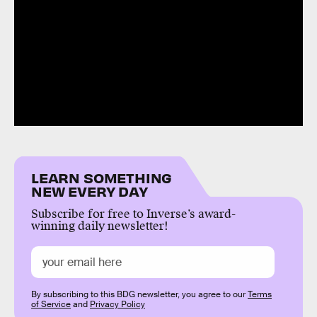
LEARN SOMETHING
NEW EVERY DAY
Subscribe for free to Inverse’s award-
winning daily newsletter!
By subscribing to this BDG newsletter, you agree to our
Terms
of Service
and
Privacy Policy