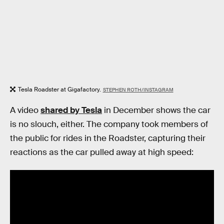
Tesla Roadster at Gigafactory.
STEPHEN ROTH/INSTAGRAM
A video
shared by Tesla
in December shows the car
is no slouch, either. The company took members of
the public for rides in the Roadster, capturing their
reactions as the car pulled away at high speed: