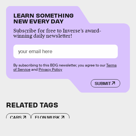
LEARN SOMETHING
NEW EVERY DAY
Subscribe for free to Inverse’s award-
winning daily newsletter!
By subscribing to this BDG newsletter, you agree to our
Terms
of Service
and
Privacy Policy
SUBMIT
RELATED TAGS
CARS
ELON MUSK