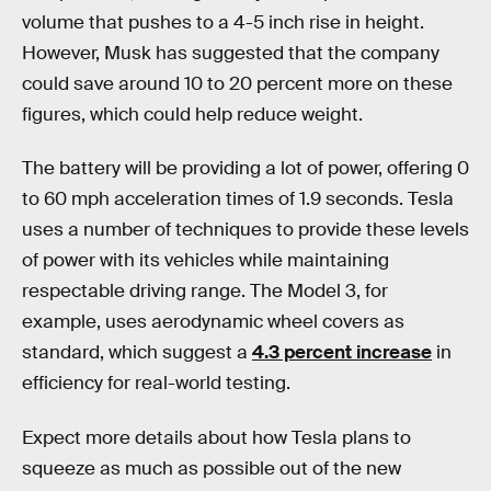
volume that pushes to a 4-5 inch rise in height.
However, Musk has suggested that the company
could save around 10 to 20 percent more on these
figures, which could help reduce weight.
The battery will be providing a lot of power, offering 0
to 60 mph acceleration times of 1.9 seconds. Tesla
uses a number of techniques to provide these levels
of power with its vehicles while maintaining
respectable driving range. The Model 3, for
example, uses aerodynamic wheel covers as
standard, which suggest a
4.3 percent increase
in
efficiency for real-world testing.
Expect more details about how Tesla plans to
squeeze as much as possible out of the new