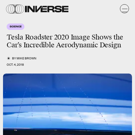
SCIENCE
Tesla Roadster 2020 Image Shows the
Car’s Incredible Aerodynamic Design
BY
MIKE BROWN
OCT. 4, 2018