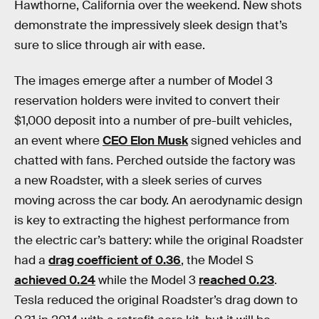
Hawthorne, California over the weekend. New shots
demonstrate the impressively sleek design that’s
sure to slice through air with ease.
The images emerge after a number of Model 3
reservation holders were invited to convert their
$1,000 deposit into a number of pre-built vehicles,
an event where
CEO Elon Musk
signed vehicles and
chatted with fans. Perched outside the factory was
a new Roadster, with a sleek series of curves
moving across the car body. An aerodynamic design
is key to extracting the highest performance from
the electric car’s battery: while the original Roadster
had a
drag coefficient of 0.36
, the Model S
achieved 0.24
while the Model 3
reached 0.23
.
Tesla reduced the original Roadster’s drag down to