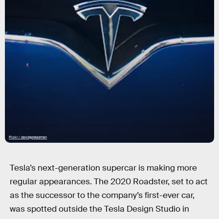
Flickr / davidgsteadman
Tesla’s next-generation supercar is making more
regular appearances. The 2020 Roadster, set to act
as the successor to the company’s first-ever car,
was spotted outside the Tesla Design Studio in