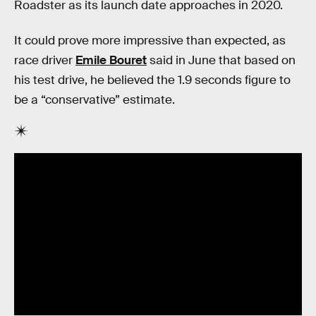
Roadster as its launch date approaches in 2020.
It could prove more impressive than expected, as
race driver
Emile Bouret
said in June that based on
his test drive, he believed the 1.9 seconds figure to
be a “conservative” estimate.