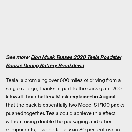
See more:
Elon Musk Teases 2020 Tesla Roadster
Boosts During Battery Breakdown
Tesla is promising over 600 miles of driving from a
single charge, thanks in part to the car’s giant 200
kilowatt-hour battery. Musk
explained in August
that the pack is essentially two Model S P100 packs
pushed together. Tesla could achieve this effect
without using double the packaging and other
components, leading to only an 80 percent rise in