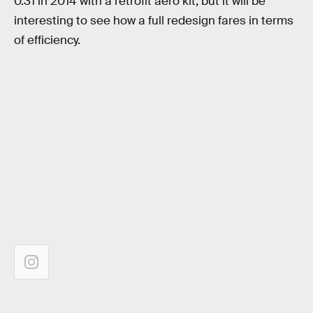
0.31 in 2014 with a retrofit aero kit, but it will be
interesting to see how a full redesign fares in terms
of efficiency.