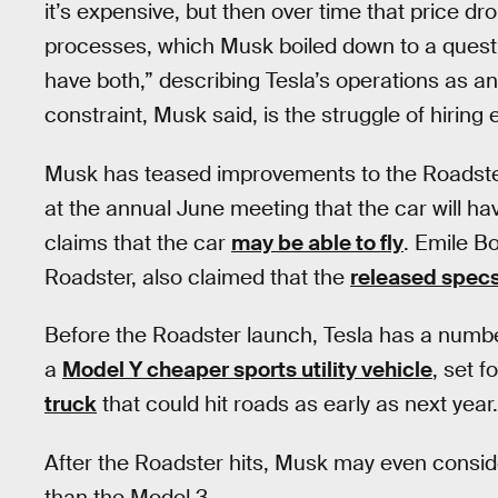
it’s expensive, but then over time that price d
processes, which Musk boiled down to a quest
have both,” describing Tesla’s operations as a
constraint, Musk said, is the struggle of hiring
Musk has teased improvements to the Roadster
at the annual June meeting that the car will h
claims that the car
may be able to fly
. Emile B
Roadster, also claimed that the
released spec
Before the Roadster launch, Tesla has a number
a
Model Y cheaper sports utility vehicle
, set 
truck
that could hit roads as early as next year.
After the Roadster hits, Musk may even consi
than the Model 3.