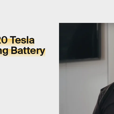
0 Tesla
ng Battery