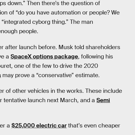
rops down.” Then there’s the question of
ion of “do you have automation or people? We
n “integrated cyborg thing.” The man
 enough people.
 after launch before. Musk told shareholders
ave a
SpaceX options package
, following his
ouret, one of the few to drive the 2020
s
may prove a “conservative” estimate.
 of other vehicles in the works. These include
for tentative launch next March, and a
Semi
der a
$25,000 electric car
that’s even cheaper