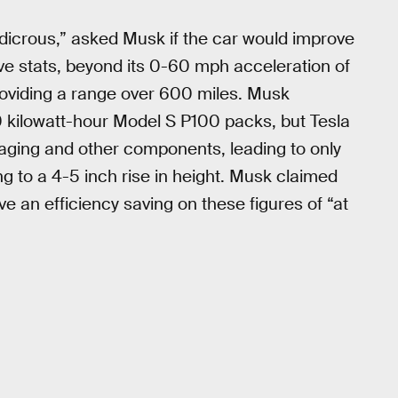
udicrous,” asked Musk if the car would improve
ive stats, beyond its 0-60 mph acceleration of
providing a range over 600 miles. Musk
00 kilowatt-hour Model S P100 packs, but Tesla
aging and other components, leading to only
 to a 4-5 inch rise in height. Musk claimed
ve an efficiency saving on these figures of “at