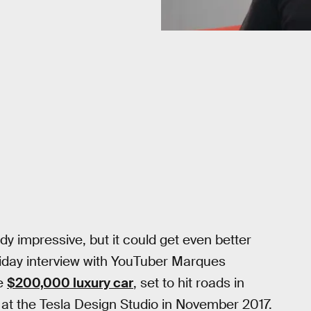
y impressive, but it could get even better
riday interview with YouTuber Marques
he
$200,000 luxury car
, set to hit roads in
 at the Tesla Design Studio in November 2017.