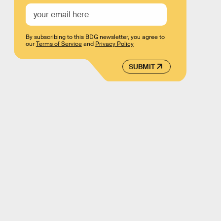
By subscribing to this BDG newsletter, you agree to
our
Terms of Service
and
Privacy Policy
SUBMIT