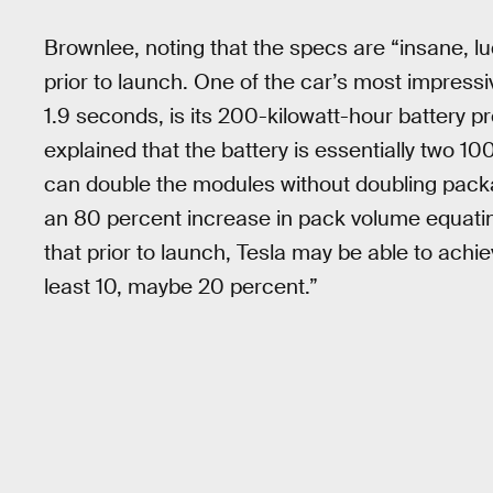
Brownlee, noting that the specs are “insane, l
prior to launch. One of the car’s most impress
1.9 seconds, is its 200-kilowatt-hour battery 
explained that the battery is essentially two 1
can double the modules without doubling pack
an 80 percent increase in pack volume equating
that prior to launch, Tesla may be able to achie
least 10, maybe 20 percent.”