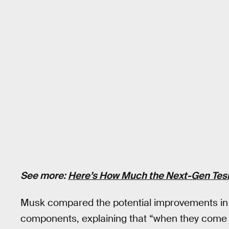
See more:
Here’s How Much the Next-Gen Tesl
Musk compared the potential improvements in 
components, explaining that “when they come o