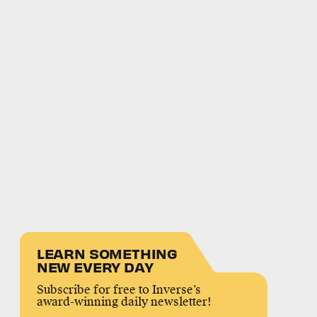
LEARN SOMETHING
NEW EVERY DAY
Subscribe for free to Inverse’s
award-winning daily newsletter!