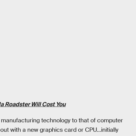
a Roadster Will Cost You
manufacturing technology to that of computer
ut with a new graphics card or CPU…initially