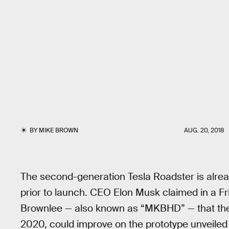
BY
MIKE BROWN
AUG. 20, 2018
The second-generation Tesla Roadster is alread
prior to launch. CEO Elon Musk claimed in a F
Brownlee — also known as “MKBHD” — that t
2020, could improve on the prototype unveiled