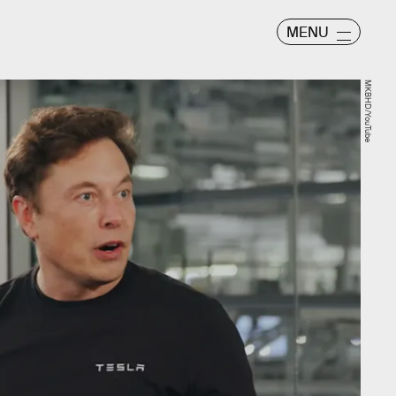
MENU
MKBHD/YouTube