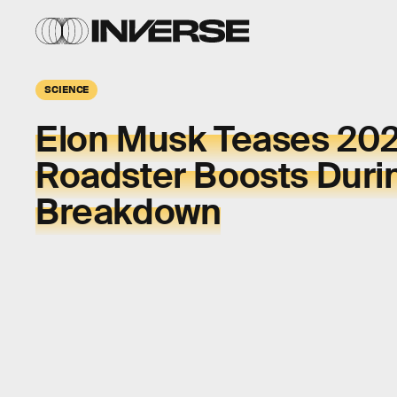
SCIENCE
Elon Musk Teases 202
Roadster Boosts Duri
Breakdown