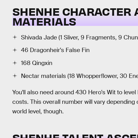
SHENHE CHARACTER 
MATERIALS
Shivada Jade (1 Sliver, 9 Fragments, 9 Ch
46 Dragonheir's False Fin
168 Qingxin
Nectar materials (18 Whopperflower, 30 En
You'll also need around 430 Hero's Wit to lev
costs. This overall number will vary depending
world level, though.
SHENHE TALENT ASCE