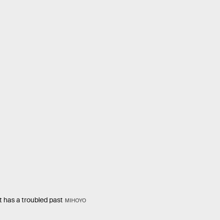
t has a troubled past
MIHOYO