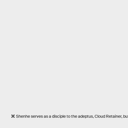
Shenhe serves as a disciple to the adeptus, Cloud Retainer, bu