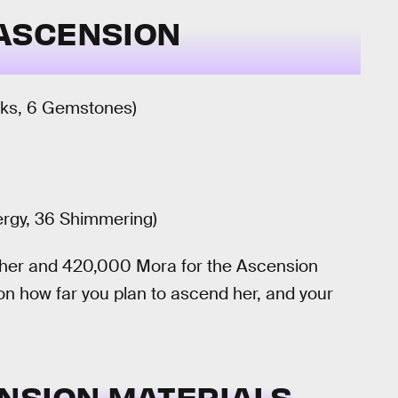
ASCENSION
unks, 6 Gemstones)
ergy, 36 Shimmering)
el her and 420,000 Mora for the Ascension
 on how far you plan to ascend her, and your
NSION MATERIALS