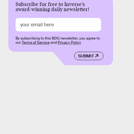
Subscribe for free to Inverse’s
award-winning daily newsletter!
By subscribing to this BDG newsletter, you agree to
our
Terms of Service
and
Privacy Policy
SUBMIT