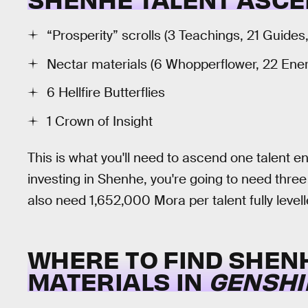
“Prosperity” scrolls (3 Teachings, 21 Guides
Nectar materials (6 Whopperflower, 22 Ene
6 Hellfire Butterflies
1 Crown of Insight
This is what you'll need to ascend one talent enti
investing in Shenhe, you're going to need three t
also need 1,652,000 Mora per talent fully levell
WHERE TO FIND SHEN
MATERIALS IN
GENSHI