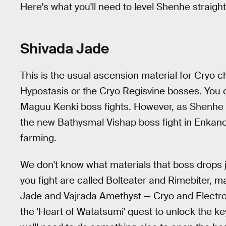
Here's what you'll need to level Shenhe straigh
Shivada Jade
This is the usual ascension material for Cryo 
Hypostasis or the Cryo Regisvine bosses. You 
Maguu Kenki boss fights. However, as Shenhe re
the new Bathysmal Vishap boss fight in Enkanomiy
farming.
We don't know what materials that boss drops j
you fight are called Bolteater and Rimebiter, mak
Jade and Vajrada Amethyst — Cryo and Electro
the 'Heart of Watatsumi' quest to unlock the ke