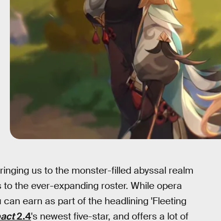
bringing us to the monster-filled abyssal realm
to the ever-expanding roster. While opera
u can earn as part of the headlining 'Fleeting
pact
2.4
's newest five-star, and offers a lot of