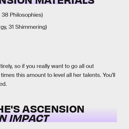
, 38 Philosophies)
rgy, 31 Shimmering)
rely, so if you really want to go all out
imes this amount to level all her talents. You'll
ed.
HE'S ASCENSION
N IMPACT