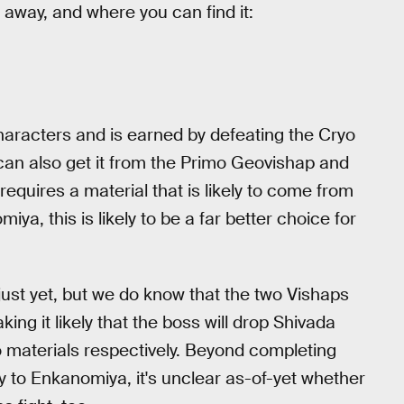
t away, and where you can find it:
characters and is earned by defeating the Cryo
can also get it from the Primo Geovishap and
quires a material that is likely to come from
a, this is likely to be a far better choice for
ust yet, but we do know that the two Vishaps
ing it likely that the boss will drop Shivada
 materials respectively. Beyond completing
y to Enkanomiya, it's unclear as-of-yet whether