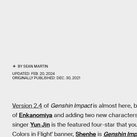
BY
SEAN MARTIN
UPDATED:
FEB. 20, 2024
ORIGINALLY PUBLISHED:
DEC. 30, 2021
Version 2.4
of
Genshin Impact
is almost here, 
of
Enkanomiya
and adding two new characters 
singer
Yun Jin
is the featured four-star that yo
Colors in Flight' banner,
Shenhe
is
Genshin Im