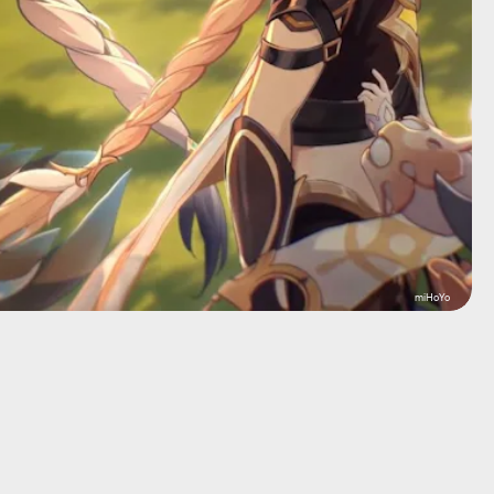
miHoYo