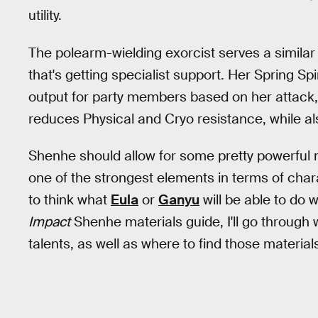
utility.
The polearm-wielding exorcist serves a similar
that's getting specialist support. Her Spring 
output for party members based on her attack,
reduces Physical and Cryo resistance, while a
Shenhe should allow for some pretty powerful m
one of the strongest elements in terms of chara
to think what
Eula
or
Ganyu
will be able to do w
Impact
Shenhe materials guide, I'll go through
talents, as well as where to find those material