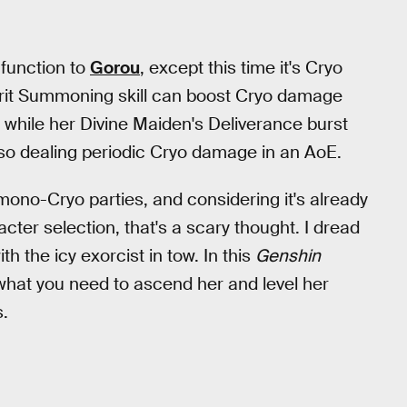
 function to
Gorou
, except this time it's Cryo
Spirit Summoning skill can boost Cryo damage
 while her Divine Maiden's Deliverance burst
lso dealing periodic Cryo damage in an AoE.
ono-Cryo parties, and considering it's already
cter selection, that's a scary thought. I dread
ith the icy exorcist in tow. In this
Genshin
 what you need to ascend her and level her
s.