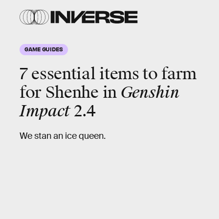
GAME GUIDES
7 essential items to farm
for
Shenhe
in
Genshin
Impact
2.4
We stan an ice queen.