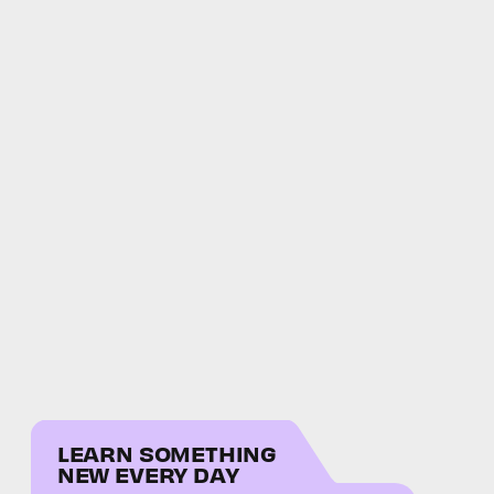
LEARN SOMETHING
NEW EVERY DAY