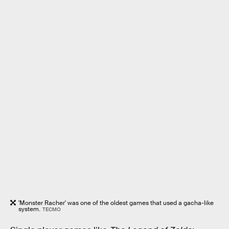
'Monster Racher' was one of the oldest games that used a gacha-like
system.
TECMO