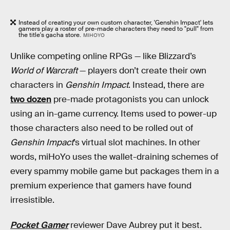
Instead of creating your own custom character, 'Genshin Impact' lets
gamers play a roster of pre-made characters they need to "pull" from
the title's gacha store.
MIHOYO
Unlike competing online RPGs — like Blizzard’s
World of Warcraft
— players don’t create their own
characters in
Genshin Impact
. Instead, there are
two dozen
pre-made protagonists you can unlock
using an in-game currency. Items used to power-up
those characters also need to be rolled out of
Genshin Impact
’s virtual slot machines. In other
words, miHoYo uses the wallet-draining schemes of
every spammy mobile game but packages them in a
premium experience that gamers have found
irresistible.
Pocket Gamer
reviewer Dave Aubrey put it best.