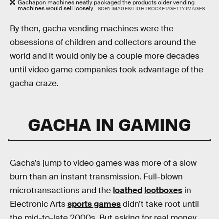
Gachapon machines neatly packaged the products older vending
machines would sell loosely.
SOPA IMAGES/LIGHTROCKET/GETTY IMAGES
By then, gacha vending machines were the
obsessions of children and collectors around the
world and it would only be a couple more decades
until video game companies took advantage of the
gacha craze.
GACHA IN GAMING
Gacha’s jump to video games was more of a slow
burn than an instant transmission. Full-blown
microtransactions and the
loathed
lootboxes
in
Electronic Arts
sports games
didn’t take root until
the mid-to-late 2000s. But asking for real money,