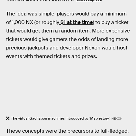
The idea was simple, players would pay a minimum
of 1,000 NX (or roughly
$1 at the time
) to buy a ticket
that would get them a random item. More expensive
tickets would give gamers the odds of landing more
precious jackpots and developer Nexon would host
events with themed tickets and prizes.
The virtual Gachapon machines introduced by 'Maplestory.'
NEXON
These concepts were the precursors to full-fledged,