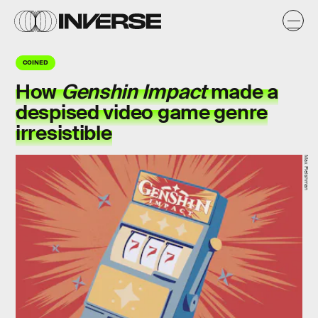
COINED
How
Genshin Impact
made a
despised video game genre
irresistible
Max Fleishman