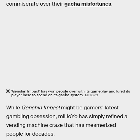
commiserate over their
gacha misfortunes
.
'Genshin Impact' has won people over with its gameplay and lured its
player base to spend on its gacha system.
MIHOYO
While
Genshin Impact
might be gamers’ latest
gambling obsession, miHoYo has simply refined a
vending machine craze that has mesmerized
people for decades.