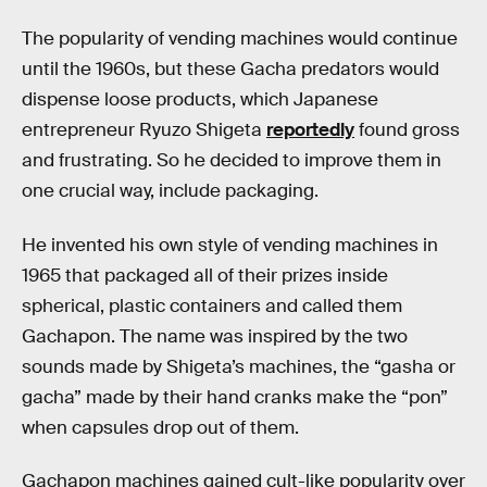
The popularity of vending machines would continue
until the 1960s, but these Gacha predators would
dispense loose products, which Japanese
entrepreneur Ryuzo Shigeta
reportedly
found gross
and frustrating. So he decided to improve them in
one crucial way, include packaging.
He invented his own style of vending machines in
1965 that packaged all of their prizes inside
spherical, plastic containers and called them
Gachapon. The name was inspired by the two
sounds made by Shigeta’s machines, the “gasha or
gacha” made by their hand cranks make the “pon”
when capsules drop out of them.
Gachapon machines gained cult-like popularity over