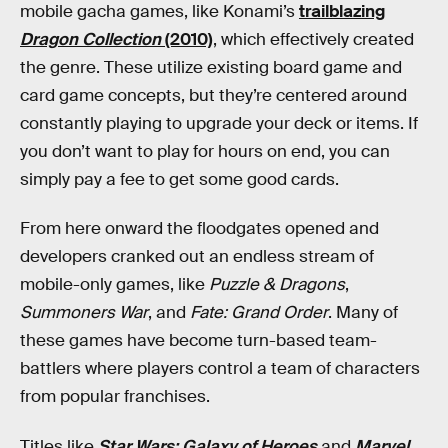
mobile gacha games, like Konami’s
trailblazing
Dragon Collection
(2010)
, which effectively created
the genre. These utilize existing board game and
card game concepts, but they’re centered around
constantly playing to upgrade your deck or items. If
you don’t want to play for hours on end, you can
simply pay a fee to get some good cards.
From here onward the floodgates opened and
developers cranked out an endless stream of
mobile-only games, like
Puzzle & Dragons
,
Summoners War
, and
Fate: Grand Order
. Many of
these games have become turn-based team-
battlers where players control a team of characters
from popular franchises.
Titles like
Star Wars: Galaxy of Heroes
and
Marvel