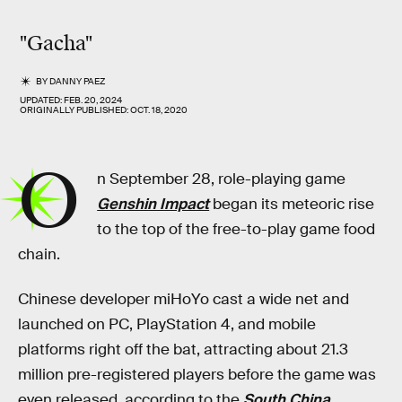
"Gacha"
BY
DANNY PAEZ
UPDATED:
FEB. 20, 2024
ORIGINALLY PUBLISHED:
OCT. 18, 2020
O
n September 28, role-playing game
Genshin Impact
began its meteoric rise
to the top of the free-to-play game food
chain.
Chinese developer miHoYo cast a wide net and
launched on PC, PlayStation 4, and mobile
platforms right off the bat, attracting about 21.3
million pre-registered players before the game was
even released, according to the
South China