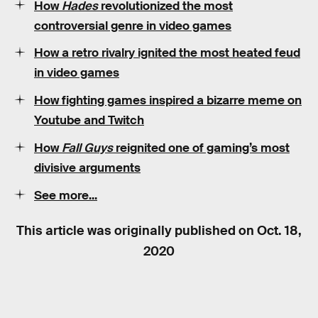
How
Hades
revolutionized the most
controversial genre in video games
How a retro rivalry ignited the most heated feud
in video games
How fighting games inspired a bizarre meme on
Youtube and Twitch
How
Fall Guys
reignited one of gaming’s most
divisive arguments
See more...
This article was originally published on
Oct. 18,
2020