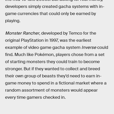
developers simply created gacha systems with in-
game currencies that could only be earned by
playing.
Monster Rancher
, developed by Temco for the
original PlayStation in 1997, was the earliest
example of video game gacha system
Inverse
could
find. Much like Pokémon, players chose from a set
of starting monsters they could train to become
stronger. But if they wanted to collect and breed
their own group of beasts they’d need to earn in-
game money to spend in a fictional market where a
random assortment of monsters would appear
every time gamers checked in.