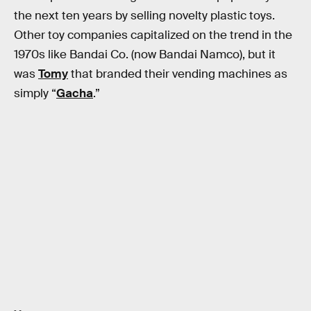
the next ten years by selling novelty plastic toys.
Other toy companies capitalized on the trend in the
1970s like Bandai Co. (now Bandai Namco), but it
was
Tomy
that branded their vending machines as
simply “
Gacha
.”