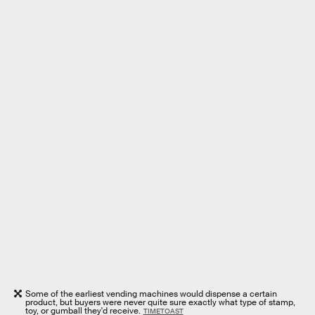
Some of the earliest vending machines would dispense a certain
product, but buyers were never quite sure exactly what type of stamp,
toy, or gumball they'd receive.
TIMETOAST