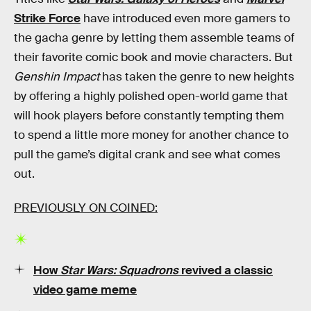
Strike Force
have introduced even more gamers to
the gacha genre by letting them assemble teams of
their favorite comic book and movie characters. But
Genshin Impact
has taken the genre to new heights
by offering a highly polished open-world game that
will hook players before constantly tempting them
to spend a little more money for another chance to
pull the game’s digital crank and see what comes
out.
PREVIOUSLY ON COINED:
How
Star Wars: Squadrons
revived a classic
video game meme