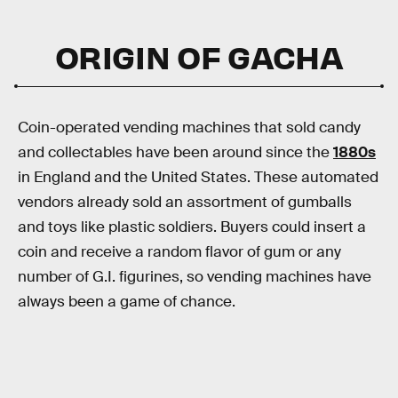
ORIGIN OF GACHA
Coin-operated vending machines that sold candy
and collectables have been around since the
1880s
in England and the United States. These automated
vendors already sold an assortment of gumballs
and toys like plastic soldiers. Buyers could insert a
coin and receive a random flavor of gum or any
number of G.I. figurines, so vending machines have
always been a game of chance.