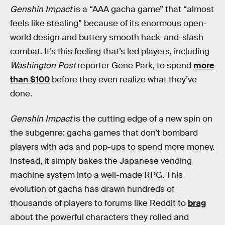
Genshin Impact
is a “AAA gacha game” that “almost
feels like stealing” because of its enormous open-
world design and buttery smooth hack-and-slash
combat. It’s this feeling that’s led players, including
Washington Post
reporter Gene Park, to spend
more
than $100
before they even realize what they’ve
done.
Genshin Impact
is the cutting edge of a new spin on
the subgenre: gacha games that don’t bombard
players with ads and pop-ups to spend more money.
Instead, it simply bakes the Japanese vending
machine system into a well-made RPG. This
evolution of gacha has drawn hundreds of
thousands of players to forums like Reddit to
brag
about the powerful characters they rolled and