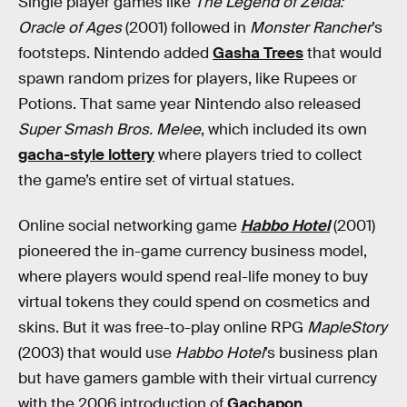
Single player games like
The Legend of Zelda:
Oracle of Ages
(2001) followed in
Monster Rancher
’s
footsteps. Nintendo added
Gasha Trees
that would
spawn random prizes for players, like Rupees or
Potions. That same year Nintendo also released
Super Smash Bros. Melee
, which included its own
gacha-style lottery
where players tried to collect
the game’s entire set of virtual statues.
Online social networking game
Habbo Hotel
(2001)
pioneered the in-game currency business model,
where players would spend real-life money to buy
virtual tokens they could spend on cosmetics and
skins. But it was free-to-play online RPG
MapleStory
(2003) that would use
Habbo Hotel
’s business plan
but have gamers gamble with their virtual currency
with the 2006 introduction of
Gachapon
.