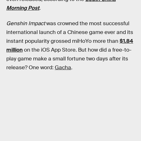
Morning Post
.
Genshin Impact
was crowned the most successful
international launch of a Chinese game ever and its
instant popularity grossed miHoYo more than
$1.84
million
on the iOS App Store. But how did a free-to-
play game make a small fortune two days after its
release? One word:
Gacha
.