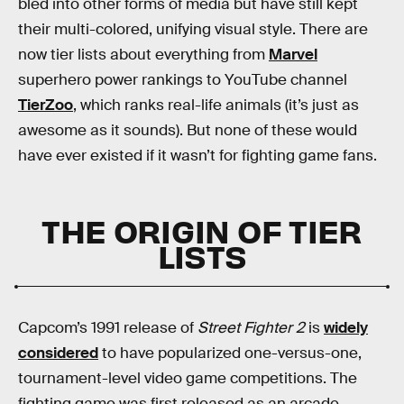
bled into other forms of media but have still kept
their multi-colored, unifying visual style. There are
now tier lists about everything from
Marvel
superhero power rankings to YouTube channel
TierZoo
, which ranks real-life animals (it’s just as
awesome as it sounds). But none of these would
have ever existed if it wasn’t for fighting game fans.
THE ORIGIN OF TIER
LISTS
Capcom’s 1991 release of
Street Fighter 2
is
widely
considered
to have popularized one-versus-one,
tournament-level video game competitions. The
fighting game was first released as an arcade