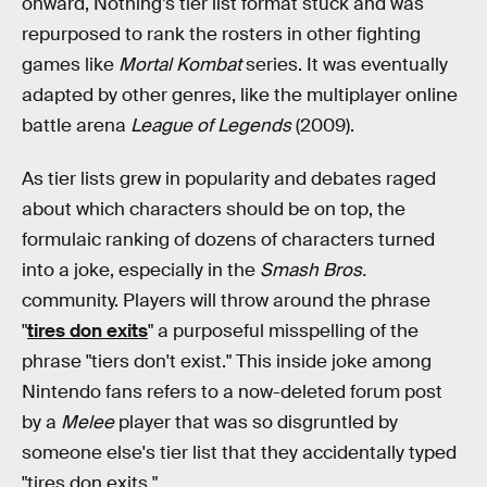
onward, Nothing’s tier list format stuck and was
repurposed to rank the rosters in other fighting
games like
Mortal Kombat
series. It was eventually
adapted by other genres, like the multiplayer online
battle arena
League of Legends
(2009).
As tier lists grew in popularity and debates raged
about which characters should be on top, the
formulaic ranking of dozens of characters turned
into a joke, especially in the
Smash Bros.
community. Players will throw around the phrase
"
tires don exits
" a purposeful misspelling of the
phrase "tiers don't exist." This inside joke among
Nintendo fans refers to a now-deleted forum post
by a
Melee
player that was so disgruntled by
someone else's tier list that they accidentally typed
"tires don exits."