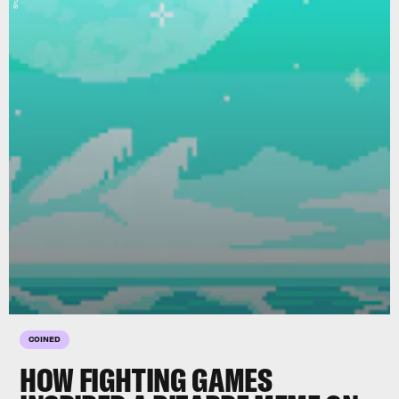
COINED
HOW FIGHTING GAMES