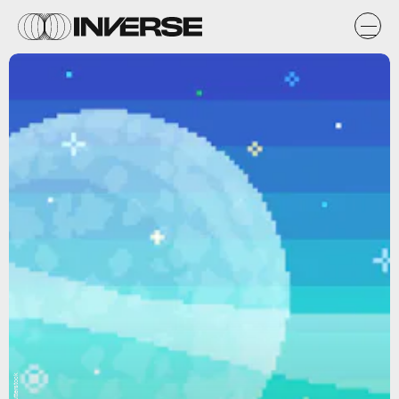
Shutterstock