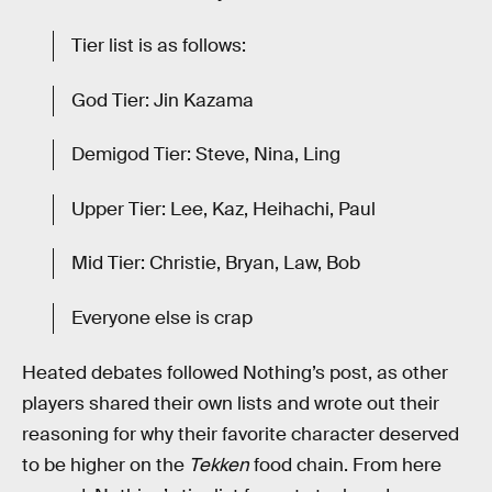
Tier list is as follows:
God Tier: Jin Kazama
Demigod Tier: Steve, Nina, Ling
Upper Tier: Lee, Kaz, Heihachi, Paul
Mid Tier: Christie, Bryan, Law, Bob
Everyone else is crap
Heated debates followed Nothing’s post, as other
players shared their own lists and wrote out their
reasoning for why their favorite character deserved
to be higher on the
Tekken
food chain. From here