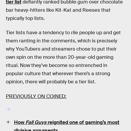
tier list
defiantly ranked bubble gum over chocolate
bar heavy-hitters like Kit-Kat and Reeses that
typically top lists.
Tier lists have a tendency to rile people up and get
them ranting in the comments, which is precisely
why YouTubers and streamers chose to put their
own spin on the more than 20-year-old gaming
ritual. Now they’ve become so entrenched in
popular culture that wherever there’s a strong
opinion, there will probably be a tier list.
PREVIOUSLY ON COINED:
How
Fall Guys
reignited one of gaming’s most
divisive arguments