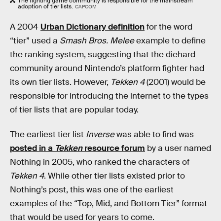
The fighting game community is responsible for the mainstream
adoption of tier lists.
CAPCOM
A 2004
Urban Dictionary definition
for the word
“tier” used a
Smash Bros. Melee
example to define
the ranking system, suggesting that the diehard
community around Nintendo’s platform fighter had
its own tier lists. However,
Tekken 4
(2001) would be
responsible for introducing the internet to the types
of tier lists that are popular today.
The earliest tier list
Inverse
was able to find was
posted in a
Tekken
resource forum
by a user named
Nothing in 2005, who ranked the characters of
Tekken 4
. While other tier lists existed prior to
Nothing’s post, this was one of the earliest
examples of the “Top, Mid, and Bottom Tier” format
that would be used for years to come.