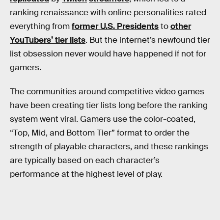
ranking renaissance with online personalities rated
everything from
former U.S. Presidents
to
other
YouTubers’ tier lists
. But the internet’s newfound tier
list obsession never would have happened if not for
gamers.
The communities around competitive video games
have been creating tier lists long before the ranking
system went viral. Gamers use the color-coated,
“Top, Mid, and Bottom Tier” format to order the
strength of playable characters, and these rankings
are typically based on each character’s
performance at the highest level of play.