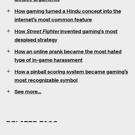
How gaming turned a Hindu concept into the
internet’s most common feature
How
Street Fighter
invented gaming's most
despised strategy
How an online prank became the most hated
type of in-game harassment
How a pinball scoring system became gaming’s
most recognizable symbol
See more...
RELATED TAGS