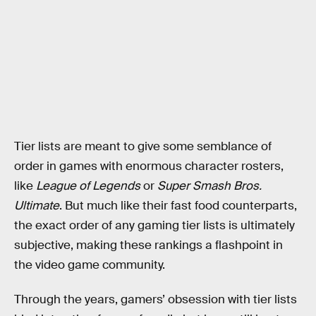
Tier lists are meant to give some semblance of
order in games with enormous character rosters,
like
League of Legends
or
Super Smash Bros.
Ultimate
. But much like their fast food counterparts,
the exact order of any gaming tier lists is ultimately
subjective, making these rankings a flashpoint in
the video game community.
Through the years, gamers’ obsession with tier lists