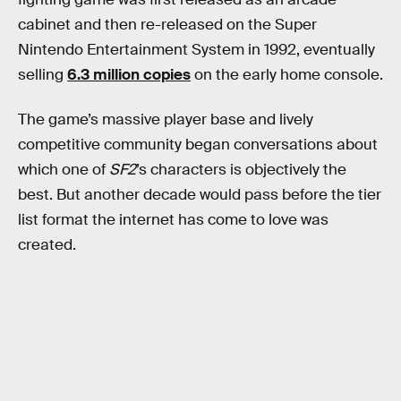
cabinet and then re-released on the Super
Nintendo Entertainment System in 1992, eventually
selling
6.3 million copies
on the early home console.
The game’s massive player base and lively
competitive community began conversations about
which one of
SF2
’s characters is objectively the
best. But another decade would pass before the tier
list format the internet has come to love was
created.