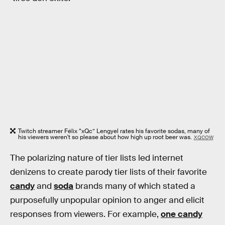
Twitch streamer Félix “xQc” Lengyel rates his favorite sodas, many of
his viewers weren't so please about how high up root beer was.
XQCOW
The polarizing nature of tier lists led internet
denizens to create parody tier lists of their favorite
candy
and
soda
brands many of which stated a
purposefully unpopular opinion to anger and elicit
responses from viewers. For example,
one candy