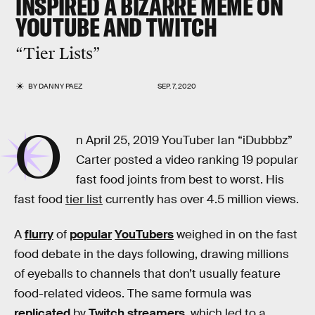
INSPIRED A BIZARRE MEME ON
YOUTUBE AND TWITCH
“Tier Lists”
BY
DANNY PAEZ
SEP. 7, 2020
O
n April 25, 2019 YouTuber Ian “iDubbbz”
Carter posted a video ranking 19 popular
fast food joints from best to worst. His
fast food
tier list
currently has over 4.5 million views.
A
flurry
of
popular
YouTubers
weighed in on the fast
food debate in the days following, drawing millions
of eyeballs to channels that don’t usually feature
food-related videos. The same formula was
replicated
by
Twitch
streamers
, which led to a