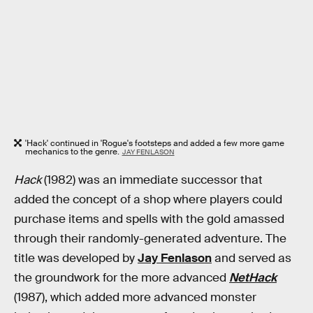
'Hack' continued in 'Rogue's footsteps and added a few more game
mechanics to the genre.
JAY FENLASON
Hack
(1982) was an immediate successor that
added the concept of a shop where players could
purchase items and spells with the gold amassed
through their randomly-generated adventure. The
title was developed by
Jay Fenlason
and served as
the groundwork for the more advanced
NetHack
(1987), which added more advanced monster