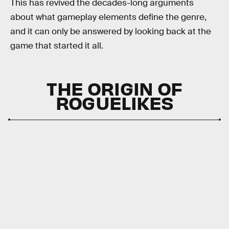
This has revived the decades-long arguments
about what gameplay elements define the genre,
and it can only be answered by looking back at the
game that started it all.
THE ORIGIN OF
ROGUELIKES