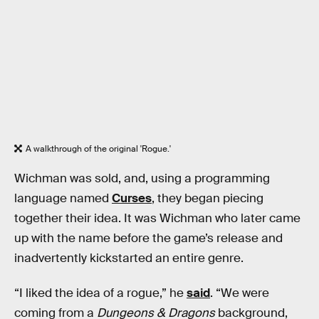
A walkthrough of the original 'Rogue.'
Wichman was sold, and, using a programming
language named
Curses
, they began piecing
together their idea. It was Wichman who later came
up with the name before the game’s release and
inadvertently kickstarted an entire genre.
“I liked the idea of a rogue,” he
said
. “We were
coming from a
Dungeons & Dragons
background,