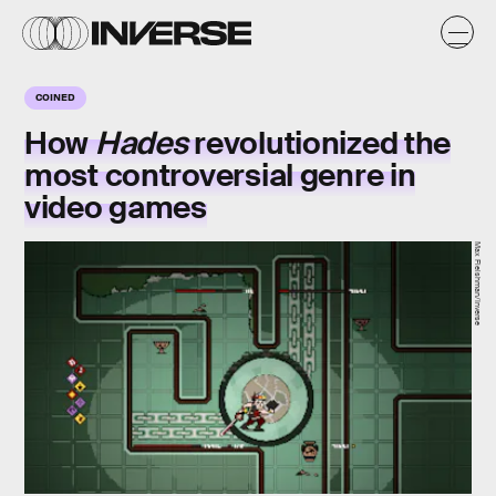
COINED
How
Hades
revolutionized the
most controversial genre in
video games
Max Fleishman/Inverse