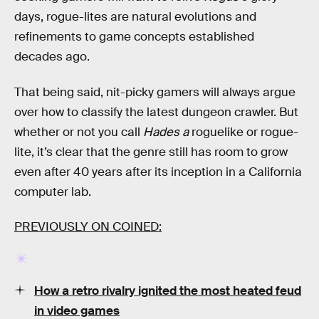
days, rogue-lites are natural evolutions and
refinements to game concepts established
decades ago.
That being said, nit-picky gamers will always argue
over how to classify the latest dungeon crawler. But
whether or not you call
Hades a
roguelike or rogue-
lite, it’s clear that the genre still has room to grow
even after 40 years after its inception in a California
computer lab.
PREVIOUSLY ON COINED:
How a retro rivalry ignited the most heated feud
in video games