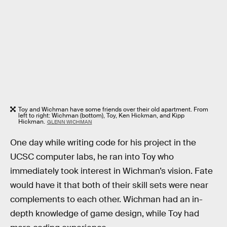
Toy and Wichman have some friends over their old apartment. From
left to right: Wichman (bottom), Toy, Ken Hickman, and Kipp
Hickman.
GLENN WICHMAN
One day while writing code for his project in the
UCSC computer labs, he ran into Toy who
immediately took interest in Wichman’s vision. Fate
would have it that both of their skill sets were near
complements to each other. Wichman had an in-
depth knowledge of game design, while Toy had