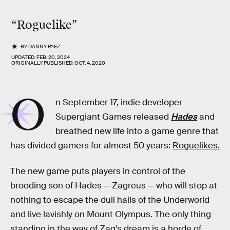
“Roguelike”
BY
DANNY PAEZ
UPDATED:
FEB. 20, 2024
ORIGINALLY PUBLISHED:
OCT. 4, 2020
O
n September 17, indie developer
Supergiant Games released
Hades
and
breathed new life into a game genre that
has divided gamers for almost 50 years:
Roguelikes.
The new game puts players in control of the
brooding son of Hades — Zagreus — who will stop at
nothing to escape the dull halls of the Underworld
and live lavishly on Mount Olympus. The only thing
standing in the way of Zag’s dream is a horde of