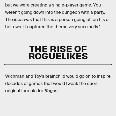
but we were creating a single-player game. You
weren’t going down into the dungeon with a party.
The idea was that this is a person going off on his or
her own. It captured the theme very succinctly.”
THE RISE OF
ROGUELIKES
Wichman and Toy’s brainchild would go on to inspire
decades of games that would tweak the duo’s
original formula for
Rogue
.