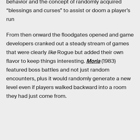
behavior and the concept of randomly acquired
“blessings and curses” to assist or doom a player’s
run
From then onward the floodgates opened and game
developers cranked out a steady stream of games
that were clearly
like
Rogue but added their own
flavor to keep things interesting.
Moria
(1983)
featured boss battles and not just random
encounters, plus it would randomly generate a new
level even if players walked backward into a room
they had just come from.