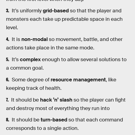
It’s uniformly
grid-based
so that the player and
monsters each take up predictable space in each
level.
It is
non-modal
so movement, battle, and other
actions take place in the same mode.
It’s
complex
enough to allow several solutions to
a common goal.
Some degree of
resource management
, like
keeping track of health.
It should be
hack ’n’ slash
so the player can fight
and destroy most of everything they run into
It should be
turn-based
so that each command
corresponds to a single action.