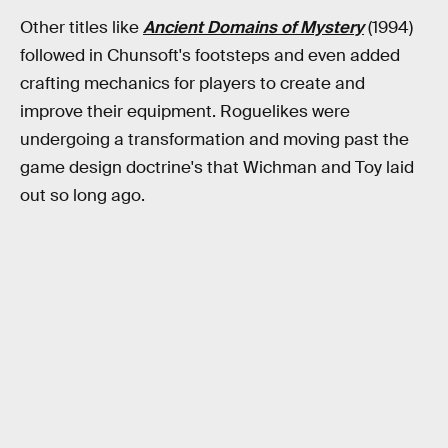
Other titles like
Ancient Domains of Mystery
(1994)
followed in Chunsoft's footsteps and even added
crafting mechanics for players to create and
improve their equipment. Roguelikes were
undergoing a transformation and moving past the
game design doctrine's that Wichman and Toy laid
out so long ago.