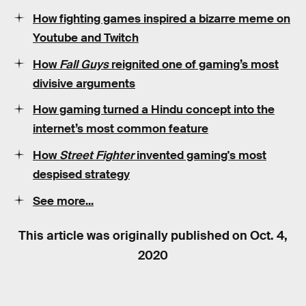
How fighting games inspired a bizarre meme on
Youtube and Twitch
How
Fall Guys
reignited one of gaming’s most
divisive arguments
How gaming turned a Hindu concept into the
internet’s most common feature
How
Street Fighter
invented gaming's most
despised strategy
See more...
This article was originally published on
Oct. 4,
2020