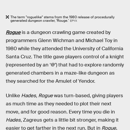
The term "roguelike" stems from the 1980 release of procedurally
generated dungeon crawler, 'Rouge.'
EPYX
Rogue
is a dungeon crawling game created by
programmers Glenn Wichman and Michael Toy in
1980 while they attended the University of California
Santa Cruz. The title gave players control of a knight
(represented by an ‘@’) that had to explore randomly
generated chambers in a maze-like dungeon as
they searched for the Amulet of Yendor.
Unlike
Hades
,
Rogue
was turn-based, giving players
as much time as they needed to plot their next
move, and for good reason. Every time you die in
Hades
,
Zagreus gets a little bit stronger, making it
easier to get farther in the next run. But in
Rogue
,