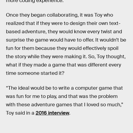
more coding experience.
Once they began collaborating, it was Toy who
realized that if they were to design their own text-
based adventure, they would know every twist and
surprise the game would have to offer. It wouldn’t be
fun for them because they would effectively spoil
the story while they were making it. So, Toy thought,
what if they made a game that was different every
time someone started it?
“The ideal would be to write a computer game that
was fun for me to play, and that was the problem
with these adventure games that I loved so much,”
Toy said in a
2016 interview
.