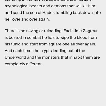
mythological beasts and demons that will kill him
and send the son of Hades tumbling back down into
hell over and over again.
There is no saving or reloading. Each time Zagreus
is bested in combat he has to wipe the blood from
his tunic and start from square one all over again.
And each time, the crypts leading out of the
Underworld and the monsters that inhabit them are
completely different.