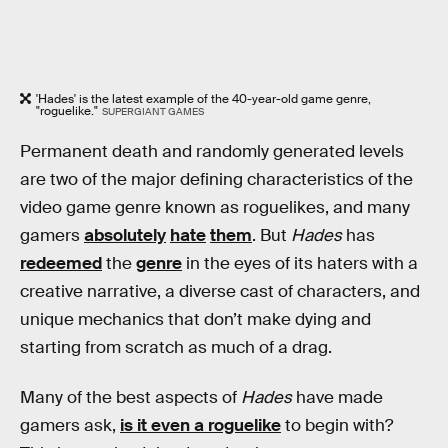
'Hades' is the latest example of the 40-year-old game genre,
"roguelike."
SUPERGIANT GAMES
Permanent death and randomly generated levels
are two of the major defining characteristics of the
video game genre known as roguelikes, and many
gamers
absolutely
hate
them
. But
Hades
has
redeemed
the
genre
in the eyes of its haters with a
creative narrative, a diverse cast of characters, and
unique mechanics that don’t make dying and
starting from scratch as much of a drag.
Many of the best aspects of
Hades
have made
gamers ask,
is it even a roguelike
to begin with?