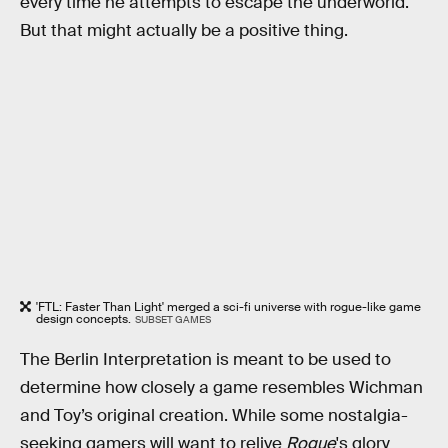
every time he attempts to escape the underworld.
But that might actually be a positive thing.
'FTL: Faster Than Light' merged a sci-fi universe with rogue-like game
design concepts.
SUBSET GAMES
The Berlin Interpretation is meant to be used to
determine how closely a game resembles Wichman
and Toy’s original creation. While some nostalgia-
seeking gamers will want to relive
Rogue
's glory