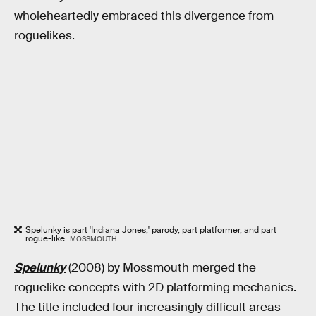
wholeheartedly embraced this divergence from
roguelikes.
Spelunky is part 'Indiana Jones,' parody, part platformer, and part
rogue-like.
MOSSMOUTH
Spelunky
(2008)
by Mossmouth merged the
roguelike concepts with 2D platforming mechanics.
The title included four increasingly difficult areas