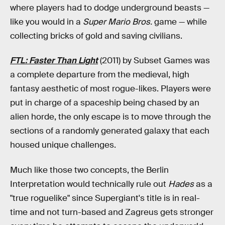
where players had to dodge underground beasts —
like you would in a
Super Mario Bros.
game — while
collecting bricks of gold and saving civilians.
FTL: Faster Than Light
(2011) by Subset Games was
a complete departure from the medieval, high
fantasy aesthetic of most rogue-likes. Players were
put in charge of a spaceship being chased by an
alien horde, the only escape is to move through the
sections of a randomly generated galaxy that each
housed unique challenges.
Much like those two concepts, the Berlin
Interpretation would technically rule out
Hades
as a
"true roguelike" since Supergiant's title is in real-
time and not turn-based and Zagreus gets stronger