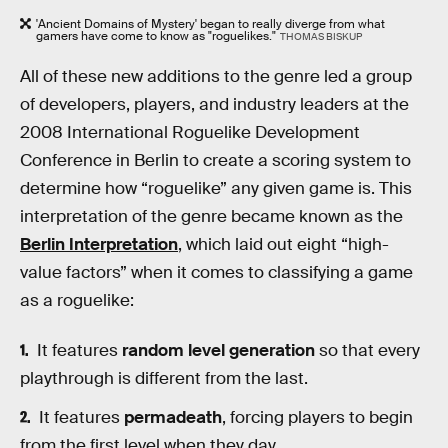
'Ancient Domains of Mystery' began to really diverge from what
gamers have come to know as "roguelikes."
THOMAS BISKUP
All of these new additions to the genre led a group
of developers, players, and industry leaders at the
2008 International Roguelike Development
Conference in Berlin to create a scoring system to
determine how “roguelike” any given game is. This
interpretation of the genre became known as the
Berlin Interpretation
, which laid out eight “high-
value factors” when it comes to classifying a game
as a roguelike:
It features
random level generation
so that every
playthrough is different from the last.
It features
permadeath
, forcing players to begin
from the first level when they day.