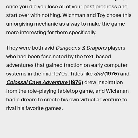
once you die you lose all of your past progress and
start over with nothing. Wichman and Toy chose this
unforgiving mechanic as a way to make the game
more interesting for them specifically.
They were both avid
Dungeons & Dragons
players
who had been fascinated by the text-based
adventures that gained traction on early computer
systems in the mid-1970s. Titles like
dnd
(1975)
and
Colossal Cave Adventure
(1976)
drew inspiration
from the role-playing tabletop game, and Wichman
had a dream to create his own virtual adventure to
rival his favorite games.