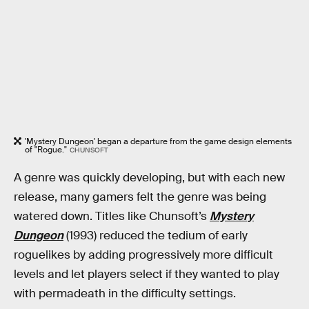
'Mystery Dungeon' began a departure from the game design elements
of "Rogue."
CHUNSOFT
A genre was quickly developing, but with each new
release, many gamers felt the genre was being
watered down. Titles like Chunsoft’s
Mystery
Dungeon
(1993) reduced the tedium of early
roguelikes by adding progressively more difficult
levels and let players select if they wanted to play
with permadeath in the difficulty settings.