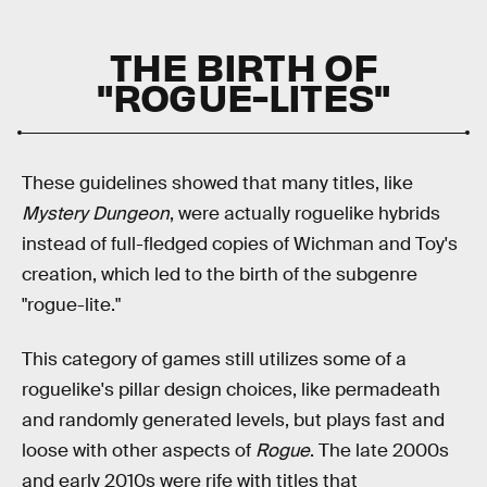
THE BIRTH OF
"ROGUE-LITES"
These guidelines showed that many titles, like
Mystery Dungeon
, were actually roguelike hybrids
instead of full-fledged copies of Wichman and Toy's
creation, which led to the birth of the subgenre
"rogue-lite."
This category of games still utilizes some of a
roguelike's pillar design choices, like permadeath
and randomly generated levels, but plays fast and
loose with other aspects of
Rogue
. The late 2000s
and early 2010s were rife with titles that