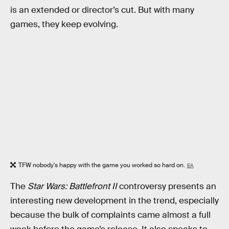
is an extended or director’s cut. But with many
games, they keep evolving.
TFW nobody's happy with the game you worked so hard on.
EA
The
Star Wars: Battlefront II
controversy presents an
interesting new development in the trend, especially
because the bulk of complaints came almost a full