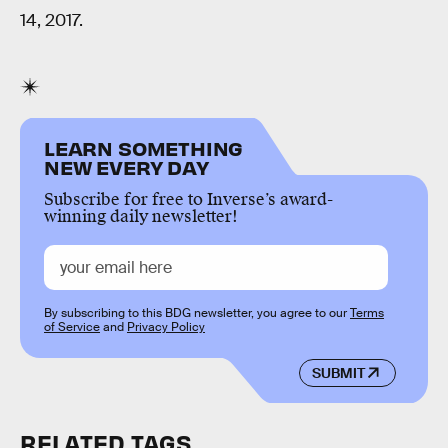
14, 2017.
LEARN SOMETHING
NEW EVERY DAY
Subscribe for free to Inverse’s award-
winning daily newsletter!
By subscribing to this BDG newsletter, you agree to our
Terms
of Service
and
Privacy Policy
SUBMIT
RELATED TAGS