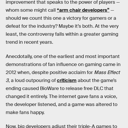
improvement that speaks to the power of players —
whom some might call
“arm chair developers”
—
should we count this one a victory for gamers or a
defeat for the industry? Maybe it’s both. At the very
least, the controversy falls within a greater gaming
trend in recent years.
Anecdotally, one of the earliest and most important
demonstrations of fan influence on gaming came in
2012 when, despite positive acclaim for
Mass Effect
3
, a loud outpouring of
criticism
about the game’s
ending caused BioWare to release free DLC that
changed it entirely. The internet gave fans a voice,
the developer listened, and a game was altered to
make fans happy.
Now, big developers adjust their triple-A games to