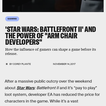
GAMING
'STAR WARS: BATTLEFRONT II' AND
THE POWER OF "ARM CHAIR
DEVELOPERS"
How the influence of gamers can shape a game before its
release.
BY
COREY PLANTE
NOVEMBER 14, 2017
After a massive public outcry over the weekend
about
Star Wars
: Battlefront II
and it’s “pay to play”
loot system, developer EA has reduced the price for
characters in the game. While it’s a vast