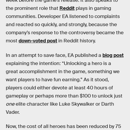
week before the game’s release. It also speaks to
the prominent role that
Reddit
plays in gaming
communities. Developer EA listened to complaints
and reacted so quickly, and strongly, because the
company’s response to the controversy became the
most
down-voted post
in Reddit history.
In an attempt to save face, EA published a
blog post
explaining the intention: “Unlocking a hero is a
great accomplishment in the game, something we
want players to have fun earning.” As it stood,
players could either devote at least 40 hours of
gameplay or perhaps more than $100 to unlock just
one
elite character like Luke Skywalker or Darth
Vader.
Now, the cost of all heroes has been reduced by 75