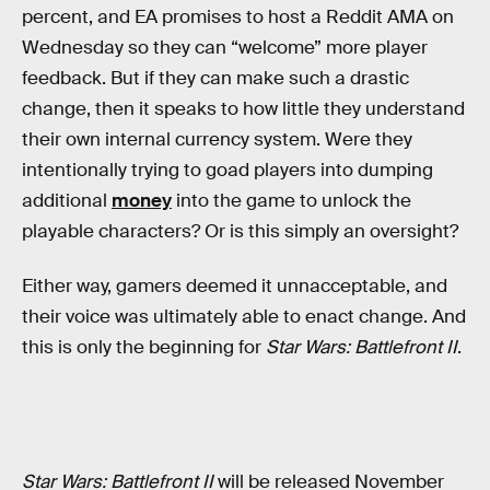
percent, and EA promises to host a Reddit AMA on
Wednesday so they can “welcome” more player
feedback. But if they can make such a drastic
change, then it speaks to how little they understand
their own internal currency system. Were they
intentionally trying to goad players into dumping
additional
money
into the game to unlock the
playable characters? Or is this simply an oversight?
Either way, gamers deemed it unnacceptable, and
their voice was ultimately able to enact change. And
this is only the beginning for
Star Wars: Battlefront II
.
Star Wars: Battlefront II
will be released November