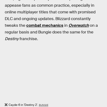
appease fans as common practice, especially in
online multiplayer titles that come with promised
DLC and ongoing updates. Blizzard constantly
tweaks the
combat mechanics
in
Overwatch
on a
regular basis and Bungie does the same for the
Destiny
franchise.
Cayde-6 in 'Destiny 2'.
BUNGIE