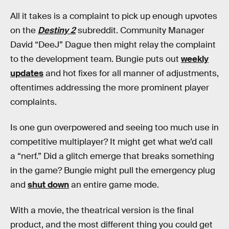
All it takes is a complaint to pick up enough upvotes
on the
Destiny 2
subreddit. Community Manager
David “DeeJ” Dague then might relay the complaint
to the development team. Bungie puts out
weekly
updates
and hot fixes for all manner of adjustments,
oftentimes addressing the more prominent player
complaints.
Is one gun overpowered and seeing too much use in
competitive multiplayer? It might get what we’d call
a “nerf.” Did a glitch emerge that breaks something
in the game? Bungie might pull the emergency plug
and
shut down
an entire game mode.
With a movie, the theatrical version is the final
product, and the most different thing you could get