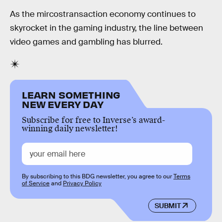
As the mircostransaction economy continues to
skyrocket in the gaming industry, the line between
video games and gambling has blurred.
LEARN SOMETHING
NEW EVERY DAY
Subscribe for free to Inverse’s award-
winning daily newsletter!
By subscribing to this BDG newsletter, you agree to our
Terms
of Service
and
Privacy Policy
SUBMIT