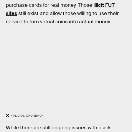
purchase cards for real money. Those
illicit FUT
sites
still exist and allow those willing to use their
service to turn virtual coins into actual money.
-
FLICKR / DRONEPICR
While there are still ongoing issues with black