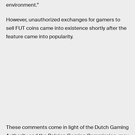
environment.”
However, unauthorized exchanges for gamers to
sell FUT coins came into existence shortly after the
feature came into popularity.
These comments come in light of the Dutch Gaming