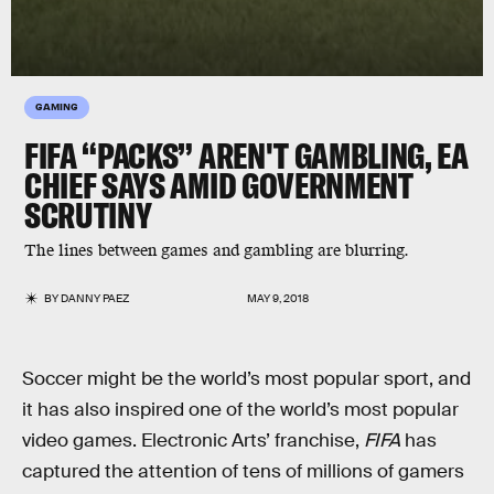
GAMING
FIFA “PACKS” AREN'T GAMBLING, EA
CHIEF SAYS AMID GOVERNMENT
SCRUTINY
The lines between games and gambling are blurring.
BY
DANNY PAEZ
MAY 9, 2018
Soccer might be the world’s most popular sport, and
it has also inspired one of the world’s most popular
video games. Electronic Arts’ franchise,
FIFA
has
captured the attention of tens of millions of gamers