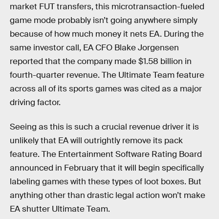
market FUT transfers, this microtransaction-fueled
game mode probably isn’t going anywhere simply
because of how much money it nets EA. During the
same investor call, EA CFO Blake Jorgensen
reported that the company made $1.58 billion in
fourth-quarter revenue. The Ultimate Team feature
across all of its sports games was cited as a major
driving factor.
Seeing as this is such a crucial revenue driver it is
unlikely that EA will outrightly remove its pack
feature. The Entertainment Software Rating Board
announced in February that it will begin specifically
labeling games with these types of loot boxes. But
anything other than drastic legal action won’t make
EA shutter Ultimate Team.