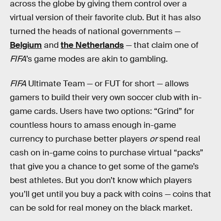
across the globe by giving them control over a
virtual version of their favorite club. But it has also
turned the heads of national governments —
Belgium
and
the Netherlands
— that claim one of
FIFA
’s game modes are akin to gambling.
FIFA
Ultimate Team — or FUT for short — allows
gamers to build their very own soccer club with in-
game cards. Users have two options: “Grind” for
countless hours to amass enough in-game
currency to purchase better players
or
spend real
cash on in-game coins to purchase virtual “packs”
that give you a chance to get some of the game’s
best athletes. But you don’t know which players
you’ll get until you buy a pack with coins — coins that
can be sold for real money on the black market.