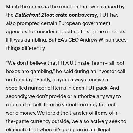
Much the same as the reaction that was caused by
the
Battlefront 2
loot crate controversy
, FUT has
also prompted certain European government
agencies to consider regulating this game mode as
if it was gambling. But EA’s CEO Andrew Wilson sees
things differently.
“We don’t believe that FIFA Ultimate Team – all loot
boxes are gambling,” he said during an investor call
on Tuesday. “Firstly, players always receive a
specified number of items in each FUT pack. And
secondly, we don’t provide or authorize any way to
cash out or sell items in virtual currency for real-
world money. We forbid the transfer of items of in-
the-game currency outside, we also actively seek to
eliminate that where it’s going on in an illegal