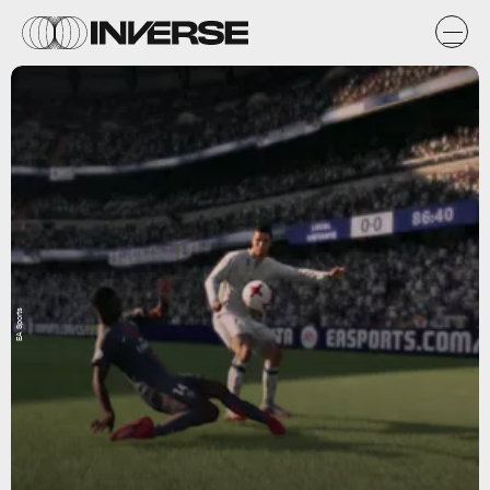
EA Sports