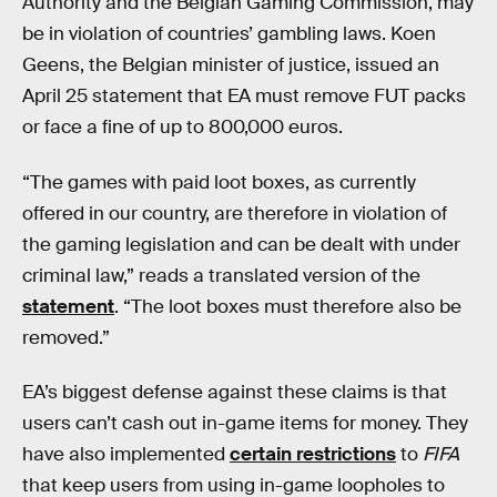
Authority and the Belgian Gaming Commission, may
be in violation of countries’ gambling laws. Koen
Geens, the Belgian minister of justice, issued an
April 25 statement that EA must remove FUT packs
or face a fine of up to 800,000 euros.
“The games with paid loot boxes, as currently
offered in our country, are therefore in violation of
the gaming legislation and can be dealt with under
criminal law,” reads a translated version of the
statement
. “The loot boxes must therefore also be
removed.”
EA’s biggest defense against these claims is that
users can’t cash out in-game items for money. They
have also implemented
certain restrictions
to
FIFA
that keep users from using in-game loopholes to