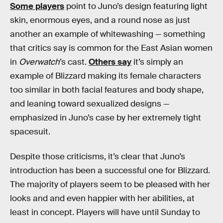
Some players
point to Juno’s design featuring light
skin, enormous eyes, and a round nose as just
another an example of whitewashing — something
that critics say is common for the East Asian women
in
Overwatch
’s cast.
Others say
it’s simply an
example of Blizzard making its female characters
too similar in both facial features and body shape,
and leaning toward sexualized designs —
emphasized in Juno’s case by her extremely tight
spacesuit.
Despite those criticisms, it’s clear that Juno’s
introduction has been a successful one for Blizzard.
The majority of players seem to be pleased with her
looks and and even happier with her abilities, at
least in concept. Players will have until Sunday to