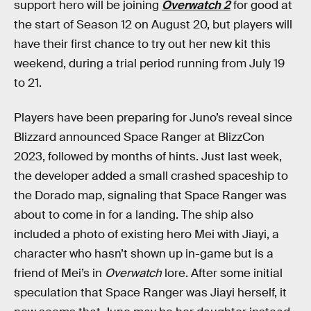
support hero will be joining
Overwatch 2
for good at
the start of Season 12 on August 20, but players will
have their first chance to try out her new kit this
weekend, during a trial period running from July 19
to 21.
Players have been preparing for Juno’s reveal since
Blizzard announced Space Ranger at BlizzCon
2023, followed by months of hints. Just last week,
the developer added a small crashed spaceship to
the Dorado map, signaling that Space Ranger was
about to come in for a landing. The ship also
included a photo of existing hero Mei with Jiayi, a
character who hasn’t shown up in-game but is a
friend of Mei’s in
Overwatch
lore. After some initial
speculation that Space Ranger was Jiayi herself, it