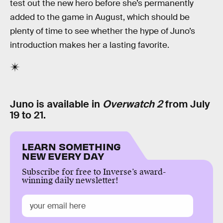
test out the new hero before she’s permanently
added to the game in August, which should be
plenty of time to see whether the hype of Juno’s
introduction makes her a lasting favorite.
Juno is available in
Overwatch 2
from July
19 to 21.
LEARN SOMETHING
NEW EVERY DAY
Subscribe for free to Inverse’s award-
winning daily newsletter!