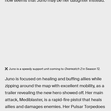
now seems that Juno may be her daughter instead.
Juno is a speedy support unit coming to
Overwatch 2
in Season 12.
Juno is focused on healing and buffing allies while
zipping around the map with excellent mobility, as a
trailer revealing the new hero showed off. Her main
attack, Mediblaster, is a rapid-fire pistol that heals
allies and damages enemies. Her Pulsar Torpedoes