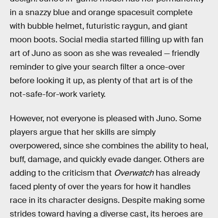
in a snazzy blue and orange spacesuit complete
with bubble helmet, futuristic raygun, and giant
moon boots. Social media started filling up with fan
art of Juno as soon as she was revealed — friendly
reminder to give your search filter a once-over
before looking it up, as plenty of that art is of the
not-safe-for-work variety.
However, not everyone is pleased with Juno. Some
players argue that her skills are simply
overpowered, since she combines the ability to heal,
buff, damage, and quickly evade danger. Others are
adding to the criticism that
Overwatch
has already
faced plenty of over the years for how it handles
race in its character designs. Despite making some
strides toward having a diverse cast, its heroes are