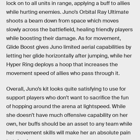
lock on to all units in range, applying a buff to allies
while hurting enemies. Juno’s Orbital Ray Ultimate
shoots a beam down from space which moves
slowly across the battlefield, healing friendly players
while boosting their damage. As for movement,
Glide Boost gives Juno limited aerial capabilities by
letting her glide horizontally after jumping, while her
Hyper Ring deploys a hoop that increases the
movement speed of allies who pass through it.
Overall, Juno’s kit looks quite satisfying to use for
support players who don’t want to sacrifice the fun
of hopping around the arena at lightspeed. While
she doesn’t have much offensive capability on her
own, her buffs should be an asset to any team while
her movement skills will make her an absolute pain