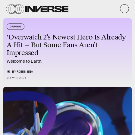
GAMING
‘Overwatch 2’s Newest Hero Is Already
A Hit — But Some Fans Aren’t
Impressed
Welcome to Earth.
BY
ROBIN BEA
JULY 19, 2024