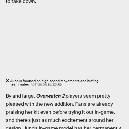
to take down.
Juno is focused on high-speed movements and buffing
teammates.
ACTIVISION BLIZZARD
By and large,
Overwatch 2
players seem pretty
pleased with the new addition. Fans are already
praising her kit even before trying it out in-game,
and there’s just as much excitement around her
design. Juno’s in-game model has her permanently