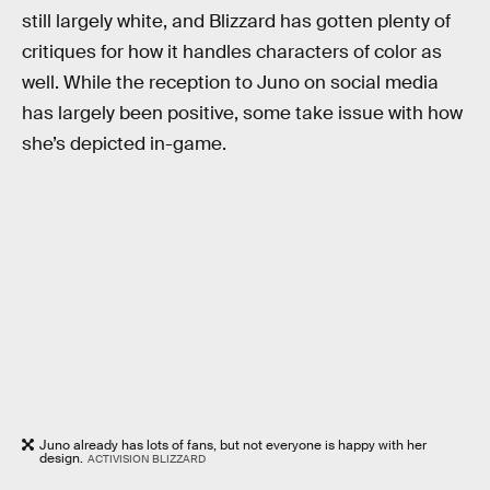
still largely white, and Blizzard has gotten plenty of
critiques for how it handles characters of color as
well. While the reception to Juno on social media
has largely been positive, some take issue with how
she’s depicted in-game.
Juno already has lots of fans, but not everyone is happy with her
design.
ACTIVISION BLIZZARD