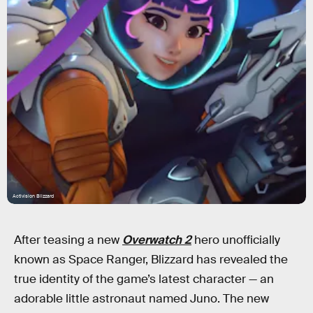
Activision Blizzard
After teasing a new
Overwatch 2
hero unofficially
known as Space Ranger, Blizzard has revealed the
true identity of the game’s latest character — an
adorable little astronaut named Juno. The new