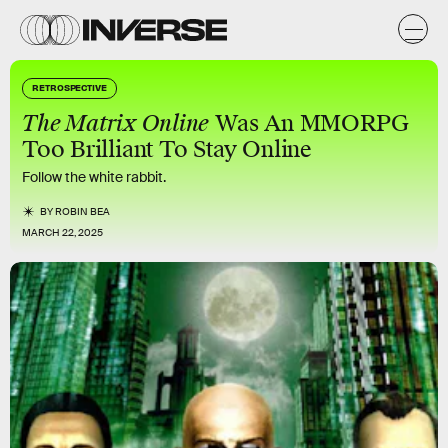
RETROSPECTIVE
The Matrix Online
Was An MMORPG
Too Brilliant To Stay Online
Follow the white rabbit.
BY
ROBIN BEA
MARCH 22, 2025