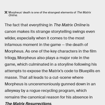
Morpheus’ death is one of the strangest elements of
The Matrix
Online
.
The fact that everything in
The Matrix Online
is
canon makes its strange storytelling swings even
wilder, especially when it comes to the most
infamous moment in the game — the death of
Morpheus. As one of the key characters in the film
trilogy, Morpheus also plays a major role in the
game, which culminated in a storyline following his
attempts to expose the Matrix’s code to Bluepills en
masse. That all leads to a cut-scene where
Morpheus is unceremoniously gunned down in an
alleyway by a rogue recycling program, which
remains the canonical reason for his absence in
The Matrix Resurrections
.