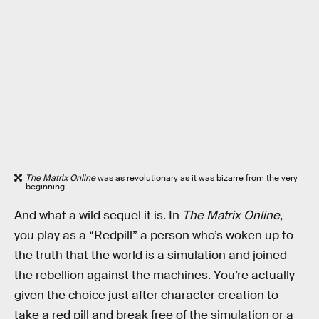
The Matrix Online
was as revolutionary as it was bizarre from the very
beginning.
And what a wild sequel it is. In
The Matrix Online
,
you play as a “Redpill” a person who’s woken up to
the truth that the world is a simulation and joined
the rebellion against the machines. You’re actually
given the choice just after character creation to
take a red pill and break free of the simulation or a