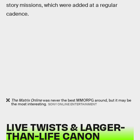
story missions, which were added at a regular
cadence.
The Matrix Online
was never the best MMORPG around, but it may be
the most interesting.
SONY ONLINE ENTERTAINMENT
LIVE TWISTS & LARGER-
THAN-LIFE CANON