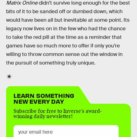
Matrix Online
didn’t survive long enough for the best
bits of it to be sanded off or dumbed down, which
would have been all but inevitable at some point. Its
legacy now lives on in the few who had the chance
to take the red pill at the time as a reminder that
games have so much more to offer if only you’re
willing to throw common sense out the window in
the pursuit of something truly unique.
LEARN SOMETHING
NEW EVERY DAY
Subscribe for free to Inverse’s award-
winning daily newsletter!