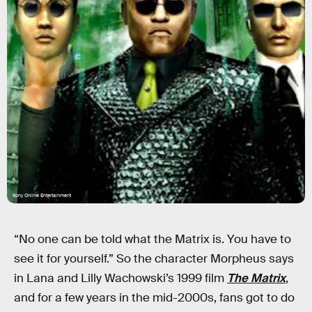
Sony Online Entertainment
“No one can be told what the Matrix is. You have to
see it for yourself.” So the character Morpheus says
in Lana and Lilly Wachowski’s 1999 film
The Matrix
,
and for a few years in the mid-2000s, fans got to do