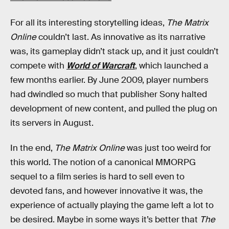
For all its interesting storytelling ideas,
The Matrix
Online
couldn’t last. As innovative as its narrative
was, its gameplay didn’t stack up, and it just couldn’t
compete with
World of Warcraft
, which launched a
few months earlier. By June 2009, player numbers
had dwindled so much that publisher Sony halted
development of new content, and pulled the plug on
its servers in August.
In the end,
The Matrix Online
was just too weird for
this world. The notion of a canonical MMORPG
sequel to a film series is hard to sell even to
devoted fans, and however innovative it was, the
experience of actually playing the game left a lot to
be desired. Maybe in some ways it’s better that
The