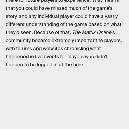
there for future players to experience. That means
that you could have missed much of the game’s
story, and any individual player could have a vastly
different understanding of the game based on what
they’d seen. Because of that,
The Matrix Online
’s
community became extremely important to players,
with forums and websites chronicling what
happened in live events for players who didn’t
happen to be logged in at the time.