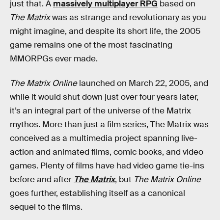
just that. A
massively multiplayer RPG
based on
The Matrix
was as strange and revolutionary as you
might imagine, and despite its short life, the 2005
game remains one of the most fascinating
MMORPGs ever made.
The Matrix Online
launched on March 22, 2005, and
while it would shut down just over four years later,
it’s an integral part of the universe of the Matrix
mythos. More than just a film series, The Matrix was
conceived as a multimedia project spanning live-
action and animated films, comic books, and video
games. Plenty of films have had video game tie-ins
before and after
The Matrix
, but
The Matrix Online
goes further, establishing itself as a canonical
sequel to the films.