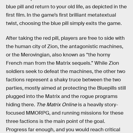
blue pill and return to your old life, as depicted in the
first film. In the game’s first brilliant metatextual
twist, choosing the blue pill simply exits the game.
After taking the red pill, players are free to side with
the human city of Zion, the antagonistic machines,
or the Merovingian, also known as “the horny
French man from the Matrix sequels.” While Zion
soldiers seek to defeat the machines, the other two
factions represent a shaky truce between the two
parties, mostly aimed at protecting the Bluepills still
plugged into the Matrix and the rogue programs
hiding there.
The Matrix Online
is a heavily story-
focused MMORPG, and running missions for these
three factions is the main point of the goal.
Progress far enough, and you would reach critical