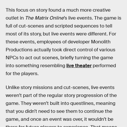
This focus on story found a much more creative
outlet in
The Matrix Online
’s live events. The game is
full of cut-scenes and scripted sequences to tell
most of its story, but live events were different. For
these events, employees of developer Monolith
Productions actually took direct control of various
NPCs to act out scenes, briefly turning the game
into something resembling
live theater
performed
for the players.
Unlike story missions and cut-scenes, live events
weren’t part of the regular story progression of the
game. They weren’t built into questlines, meaning
that you didn’t need to see them to continue the
game, and once an event was over, it wouldn’t be