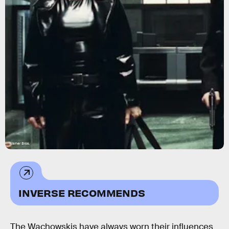
Warner Bros.
INVERSE RECOMMENDS
The Wachowskis have always worn their influences