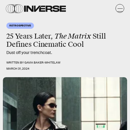
RETROSPECTIVE
The Matrix
25 Years Later,
Still
Defines Cinematic Cool
Dust off your trenchcoat.
WRITTEN BY
GAVIA BAKER-WHITELAW
MARCH 31, 2024