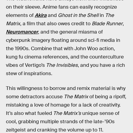
on their sleeve. Anime fans can easily recognize
elements of
Akira
and
Ghost in the Shell
in
The
Matrix
, a film that also owes credit to
Blade Runner
,
Neuromancer
, and the general miasma of
cyberpunk imagery floating around sci-fi media in
the 1990s. Combine that with John Woo action,
kung fu cinema references, and the counterculture
vibes of Vertigo’s
The Invisibles
, and you have a rich
stew of inspirations.
This willingness to borrow and remix material is why
some detractors accuse
The Matrix
of being a ripoff,
mistaking a love of homage for a lack of creativity.
It’s also what fueled
The Matrix’s
unique sense of
cool, grabbing multiple strands of the late-’90s
zeitgeist and cranking the volume up to 11.