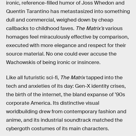
ironic, reference-filled humor of Joss Whedon and
Quentin Tarantino has metastasized into something
dull and commercial, weighed down by cheap
callbacks to childhood faves.
The Matrix’s
various
homages feel miraculously effective by comparison,
executed with more elegance and respect for their
source material. No one could ever accuse the
Wachowskis of being ironic or insincere.
Like all futuristic sci-fi,
The Matrix
tapped into the
tech and anxieties of its day: Gen-X identity crises,
the birth of the internet, the bland expanse of ’90s
corporate America. Its distinctive visual
worldbuilding drew from contemporary fashion and
anime, and its industrial soundtrack matched the
cybergoth costumes of its main characters.