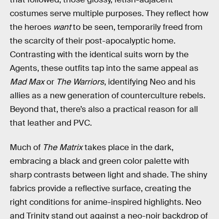
costumes serve multiple purposes. They reflect how
the heroes
want
to be seen, temporarily freed from
the scarcity of their post-apocalyptic home.
Contrasting with the identical suits worn by the
Agents, these outfits tap into the same appeal as
Mad Max
or
The Warriors
, identifying Neo and his
allies as a new generation of counterculture rebels.
Beyond that, there’s also a practical reason for all
that leather and PVC.
Much of
The Matrix
takes place in the dark,
embracing a black and green color palette with
sharp contrasts between light and shade. The shiny
fabrics provide a reflective surface, creating the
right conditions for anime-inspired highlights. Neo
and Trinity stand out against a neo-noir backdrop of