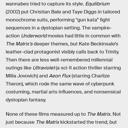
wannabes tried to capture its style.
Equilibrium
(2002) put Christian Bale and Taye Diggs in tailored
monochrome suits, performing “gun kata” fight
sequences in a dystopian setting. The vampire-
action
Underworld
movies had little in common with
The Matrix’s
deeper themes, but Kate Beckinsale’s
leather-clad protagonist visibly calls back to Trinity.
Then there are less well-remembered millennial
outings like
Ultraviolet
(a sci-fi action thriller starring
Milla Jovovich) and
Aeon Flux
(starring Charlize
Theron), which rode the same wave of cyberpunk
costuming, martial arts influences, and nonsensical
dystopian fantasy.
None of these films measured up to
The Matrix.
Not
just because
The Matrix
kickstarted the trend, but