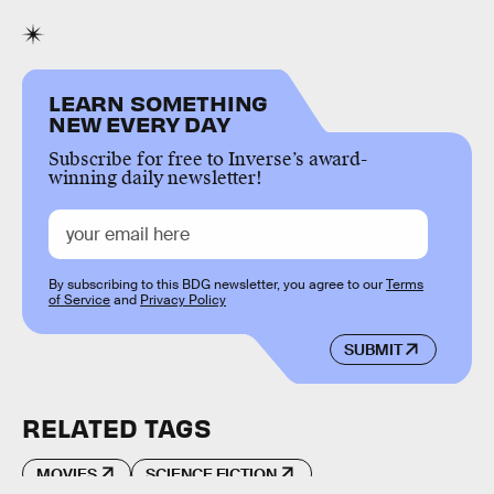
LEARN SOMETHING
NEW EVERY DAY
Subscribe for free to Inverse’s award-
winning daily newsletter!
By subscribing to this BDG newsletter, you agree to our
Terms
of Service
and
Privacy Policy
SUBMIT
RELATED TAGS
MOVIES
SCIENCE FICTION