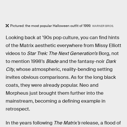
Pictured: the most popular Halloween outfit of 1999.
WARNER BROS.
Looking back at ’90s pop culture, you can find hints
of the Matrix aesthetic everywhere from Missy Elliott
videos to
Star Trek: The Next Generation’s
Borg, not
to mention 1998’s
Blade
and the fantasy-noir
Dark
City
, whose atmospheric, reality-bending setting
invites obvious comparisons. As for the long black
coats, they were already popular.
Neo and
Morpheus just brought them further into the
mainstream, becoming a defining example in
retrospect.
In the years following
The Matrix’s
release, a flood of