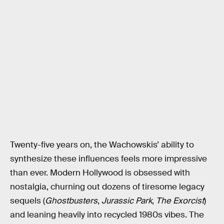
Twenty-five years on, the Wachowskis’ ability to
synthesize these influences feels more impressive
than ever. Modern Hollywood is obsessed with
nostalgia, churning out dozens of tiresome legacy
sequels (
Ghostbusters
,
Jurassic Park
,
The Exorcist
)
and leaning heavily into recycled 1980s vibes. The