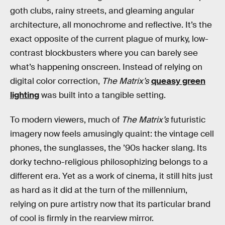
goth clubs, rainy streets, and gleaming angular
architecture, all monochrome and reflective. It’s the
exact opposite of the current plague of murky, low-
contrast blockbusters where you can barely see
what’s happening onscreen. Instead of relying on
digital color correction,
The Matrix’s
queasy green
lighting
was built into a tangible setting.
To modern viewers, much of
The Matrix’s
futuristic
imagery now feels amusingly quaint: the vintage cell
phones, the sunglasses, the ’90s hacker slang. Its
dorky techno-religious philosophizing belongs to a
different era. Yet as a work of cinema, it still hits just
as hard as it did at the turn of the millennium,
relying on pure artistry now that its particular brand
of cool is firmly in the rearview mirror.