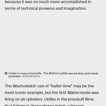
because it was so much more accomplished in
terms of technical prowess and imagination.
Unlike in many knockoffs,
The Matrix’s
outfits served story and visual
purposes.
WARNER BROS.
The Wachowskis’ use of “bullet time” may be the
most iconic example, but the first
Matrix
movie was
firing on all cylinders. Unlike in the knockoff films
that followed, those glossy, fetish-adjacent