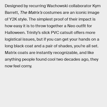
Designed by recurring Wachowski collaborator Kym
Barrett,
The Matrix’s
costumes are an iconic image
of Y2K style. The simplest proof of their impact is
how easy it is to throw together a Neo outfit for
Halloween. Trinity’s slick PVC catsuit offers more
logistical issues, but if you can get your hands on a
long black coat and a pair of shades, you’re all set.
Matrix coats are instantly recognizable, and like
anything people found cool two decades ago, they
now feel corny.